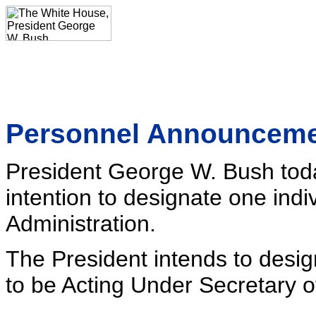
Personnel Announcem
President George W. Bush tod
intention to designate one indiv
Administration.
The President intends to desig
to be Acting Under Secretary o