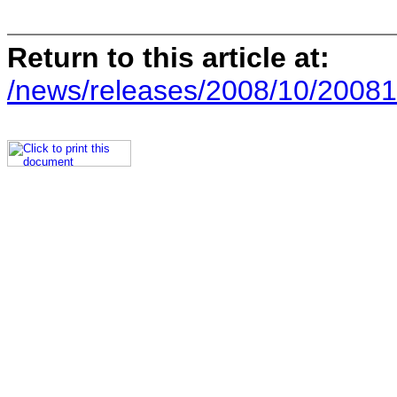
Return to this article at:
/news/releases/2008/10/20081