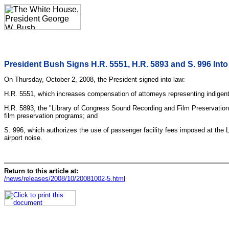
President Bush Signs H.R. 5551, H.R. 5893 and S. 996 Int
On Thursday, October 2, 2008, the President signed into law:
H.R. 5551, which increases compensation of attorneys representing indigent 
H.R. 5893, the "Library of Congress Sound Recording and Film Preservation 
film preservation programs; and
S. 996, which authorizes the use of passenger facility fees imposed at the Lo
airport noise.
Return to this article at:
/news/releases/2008/10/20081002-5.html