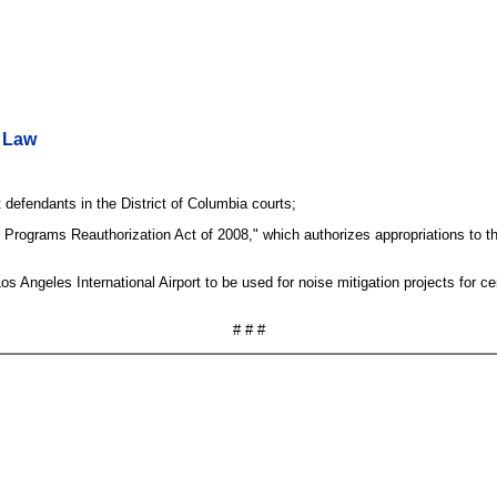
o Law
defendants in the District of Columbia courts;
Programs Reauthorization Act of 2008," which authorizes appropriations to th
s Angeles International Airport to be used for noise mitigation projects for ce
# # #