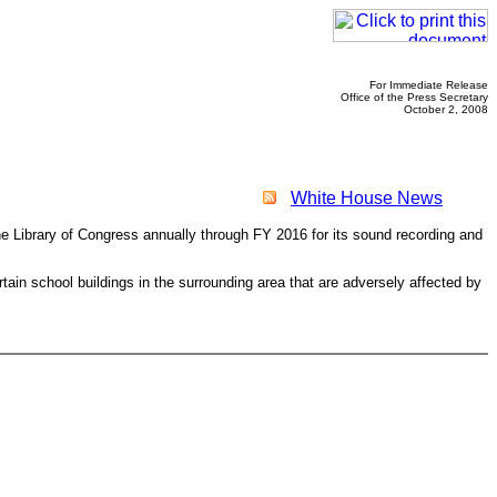
For Immediate Release
Office of the Press Secretary
October 2, 2008
White House News
e Library of Congress annually through FY 2016 for its sound recording and
rtain school buildings in the surrounding area that are adversely affected by