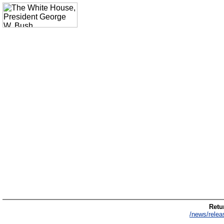
Retur
/news/relea