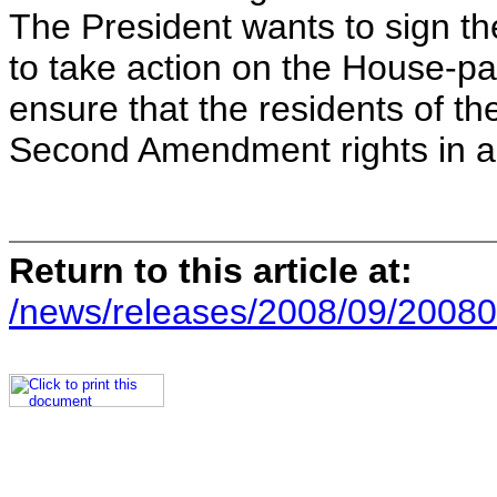
The President wants to sign the
to take action on the House-pas
ensure that the residents of the
Second Amendment rights in a
Return to this article at:
/news/releases/2008/09/20080