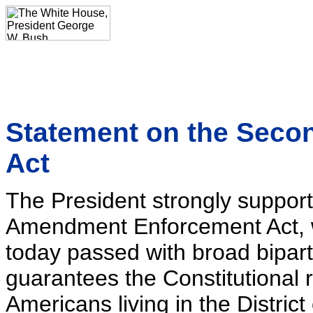
Statement on the Sec
Act
The President strongly suppor
Amendment Enforcement Act, 
today passed with broad bipar
guarantees the Constitutional r
Americans living in the Distri