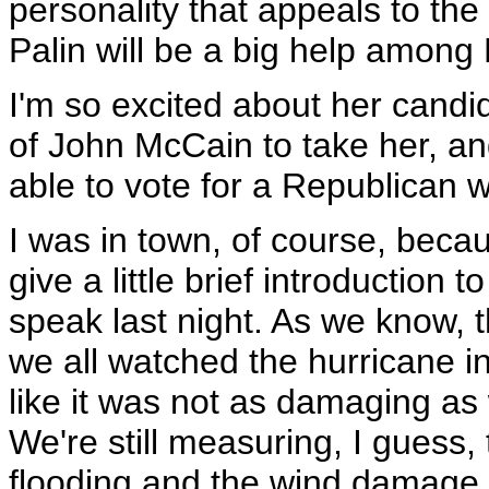
personality that appeals to th
Palin will be a big help among 
I'm so excited about her candidac
of John McCain to take her, an
able to vote for a Republican 
I was in town, of course, becau
give a little brief introduction
speak last night. As we know, 
we all watched the hurricane in
like it was not as damaging as
We're still measuring, I guess
flooding and the wind damage to