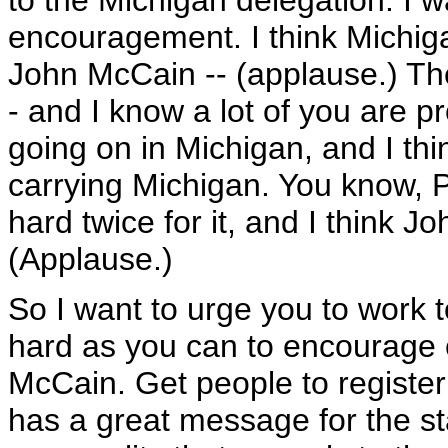
to the Michigan delegation. I wa
encouragement. I think Michiga
John McCain -- (applause.) Th
- and I know a lot of you are p
going on in Michigan, and I th
carrying Michigan. You know, P
hard twice for it, and I think 
(Applause.)
So I want to urge you to work t
hard as you can to encourage 
McCain. Get people to register t
has a great message for the sta