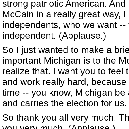
strong patriotic American. And
McCain in a really great way, 
independents, who we want -- 
independent. (Applause.)
So I just wanted to make a brie
important Michigan is to the M
realize that. I want you to fee
and work really hard, because 
time -- you know, Michigan be a 
and carries the election for us.
So thank you all very much. T
you very much. (Applause.)