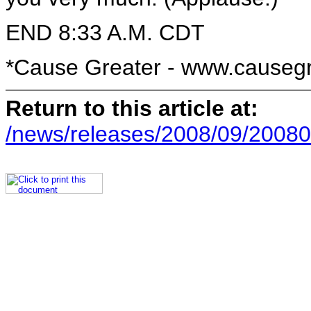
END 8:33 A.M. CDT
*Cause Greater - www.causeg
Return to this article at:
/news/releases/2008/09/20080