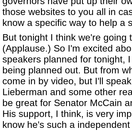
governors have put up their own
those websites to you all in ca
know a specific way to help a s
But tonight I think we're going 
(Applause.) So I'm excited ab
speakers planned for tonight, I th
being planned out. But from wh
come in by video, but I'll spea
Lieberman and some other real
be great for Senator McCain and
His support, I think, is very im
know he's such a independent 