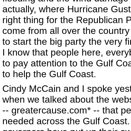
actually, where Hurricane Gusta
right thing for the Republican 
come from all over the country
to start the big party the very f
I know that people here, ever
to pay attention to the Gulf C
to help the Gulf Coast.
Cindy McCain and I spoke yest
when we talked about the webs
-- greatercause.com* -- that p
needed across the Gulf Coast.