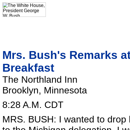
Mrs. Bush's Remarks at
Breakfast
The Northland Inn
Brooklyn, Minnesota
8:28 A.M. CDT
MRS. BUSH: I wanted to drop by