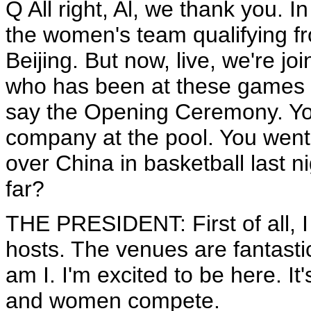
Q All right, Al, we thank you. 
the women's team qualifying f
Beijing. But now, live, we're 
who has been at these games 
say the Opening Ceremony. Yo
company at the pool. You went 
over China in basketball last 
far?
THE PRESIDENT: First of all, I
hosts. The venues are fantastic
am I. I'm excited to be here. It'
and women compete.