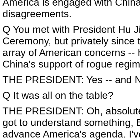
America is engaged with Chin
disagreements.
Q You met with President Hu Ji
Ceremony, but privately since t
array of American concerns -- 
China's support of rogue reg
THE PRESIDENT: Yes -- and No
Q It was all on the table?
THE PRESIDENT: Oh, absolutely
got to understand something, B
advance America's agenda. I've