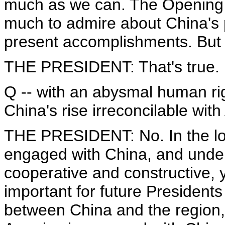
much as we can. The Opening 
much to admire about China's p
present accomplishments. But t
THE PRESIDENT: That's true.
Q -- with an abysmal human righ
China's rise irreconcilable with
THE PRESIDENT: No. In the lo
engaged with China, and unde
cooperative and constructive, ye
important for future Presidents
between China and the region, 