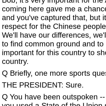
Bob, it's very important for th
coming here gave me a chance, 
and you've captured that, but i
respect for the Chinese people.
We'll have our differences, we'
to find common ground and to 
important for this country to s
country.
Q Briefly, one more sports que
THE PRESIDENT: Sure.
Q You have been outspoken -- 
you used a State of the Union s