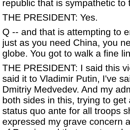
republic that is sympathetic to 
THE PRESIDENT: Yes.
Q -- and that is attempting t
just as you need China, you ne
globe. You got to walk a fine l
THE PRESIDENT: I said this vio
said it to Vladimir Putin, I've s
Dmitriy Medvedev. And my adm
both sides in this, trying to ge
status quo ante for all troops 
expressed my grave concern a