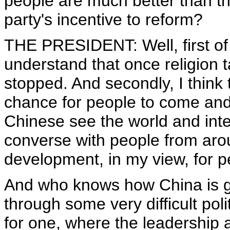
people are much better than th
party's incentive to reform?
THE PRESIDENT: Well, first of a
understand that once religion ta
stopped. And secondly, I think
chance for people to come and 
Chinese see the world and inte
converse with people from arou
development, in my view, for p
And who knows how China is g
through some very difficult poli
for one, where the leadership 