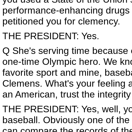
performance-enhancing drugs i
petitioned you for clemency.
THE PRESIDENT: Yes.
Q She's serving time because o
one-time Olympic hero. We kn
favorite sport and mine, baseb
Clemens. What's your feeling 
an American, trust the integrit
THE PRESIDENT: Yes, well, you 
baseball. Obviously one of the
can compare the records of the