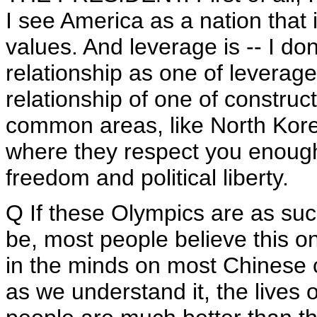
I see America as a nation that 
values. And leverage is -- I don
relationship as one of leverage.
relationship of one of constru
common areas, like North Korea
where they respect you enough 
freedom and political liberty.
Q If these Olympics are as suc
be, most people believe this onl
in the minds on most Chinese c
as we understand it, the lives 