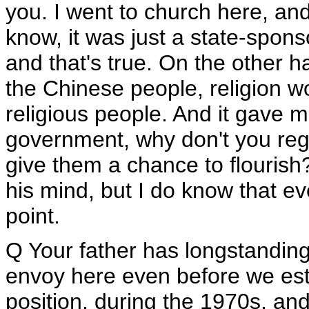
you. I went to church here, and
know, it was just a state-spon
and that's true. On the other h
the Chinese people, religion w
religious people. And it gave 
government, why don't you reg
give them a chance to flourish? 
his mind, but I do know that ev
point.
Q Your father has longstandin
envoy here even before we est
position, during the 1970s, and 