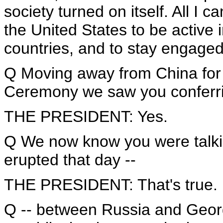
society turned on itself. All I can
the United States to be active in
countries, and to stay engaged
Q Moving away from China for 
Ceremony we saw you conferrin
THE PRESIDENT: Yes.
Q We now know you were talkin
erupted that day --
THE PRESIDENT: That's true.
Q -- between Russia and Georg