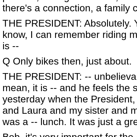
there's a connection, a family 
THE PRESIDENT: Absolutely. Ye
know, I can remember riding my
is --
Q Only bikes then, just about.
THE PRESIDENT: -- unbelievabl
mean, it is -- and he feels t
yesterday when the President,
and Laura and my sister and my
was a -- lunch. It was just a gr