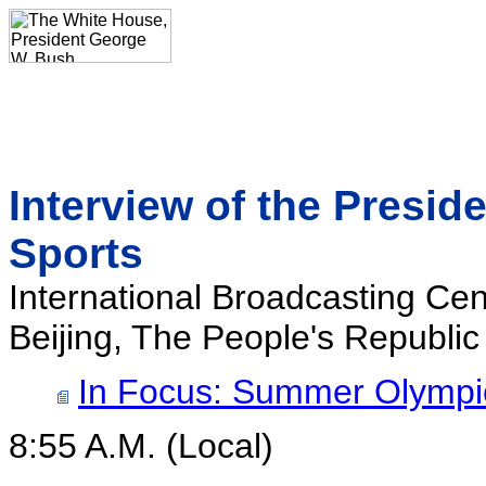
Interview of the Presi
Sports
International Broadcasting Cen
Beijing, The People's Republic
In Focus: Summer Olympi
8:55 A.M. (Local)