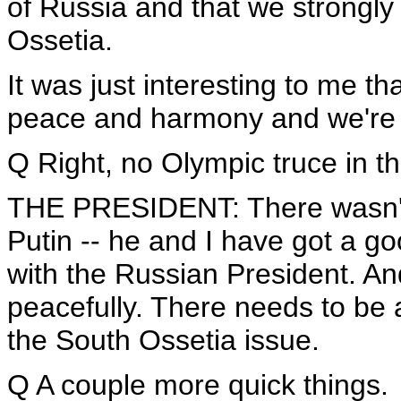
of Russia and that we strongl
Ossetia.
It was just interesting to me t
peace and harmony and we're wi
Q Right, no Olympic truce in th
THE PRESIDENT: There wasn't. 
Putin -- he and I have got a goo
with the Russian President. And
peacefully. There needs to be a
the South Ossetia issue.
Q A couple more quick things.