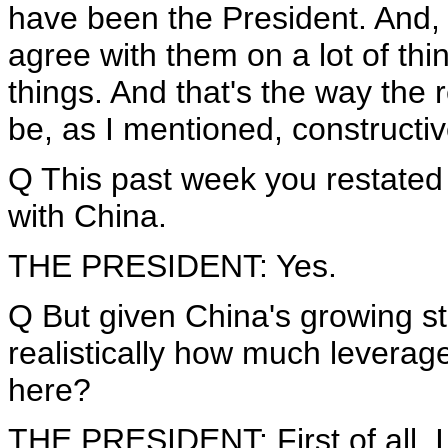
have been the President. And, y
agree with them on a lot of th
things. And that's the way the r
be, as I mentioned, constructi
Q This past week you restated
with China.
THE PRESIDENT: Yes.
Q But given China's growing s
realistically how much leverag
here?
THE PRESIDENT: First of all, 