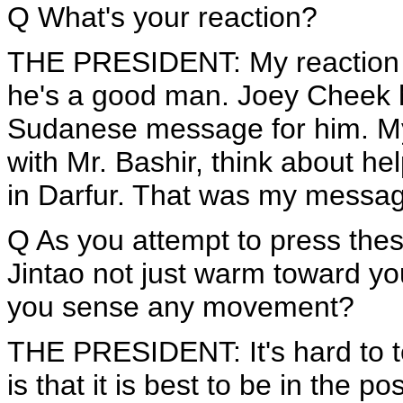
Q What's your reaction?
THE PRESIDENT: My reaction i
he's a good man. Joey Cheek ha
Sudanese message for him. My at
with Mr. Bashir, think about he
in Darfur. That was my messa
Q As you attempt to press thes
Jintao not just warm toward yo
you sense any movement?
THE PRESIDENT: It's hard to tell.
is that it is best to be in the po