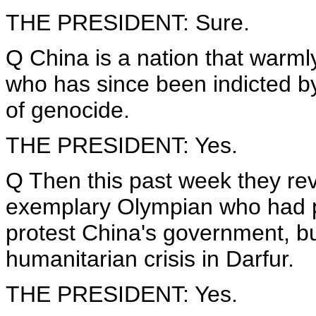
THE PRESIDENT: Sure.
Q China is a nation that warml
who has since been indicted by
of genocide.
THE PRESIDENT: Yes.
Q Then this past week they re
exemplary Olympian who had pl
protest China's government, but
humanitarian crisis in Darfur.
THE PRESIDENT: Yes.