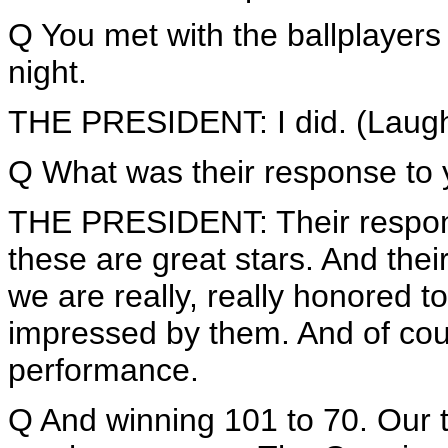
Q You met with the ballplayers
night.
THE PRESIDENT: I did. (Laugh
Q What was their response to
THE PRESIDENT: Their response 
these are great stars. And the
we are really, really honored 
impressed by them. And of cou
performance.
Q And winning 101 to 70. Our ti