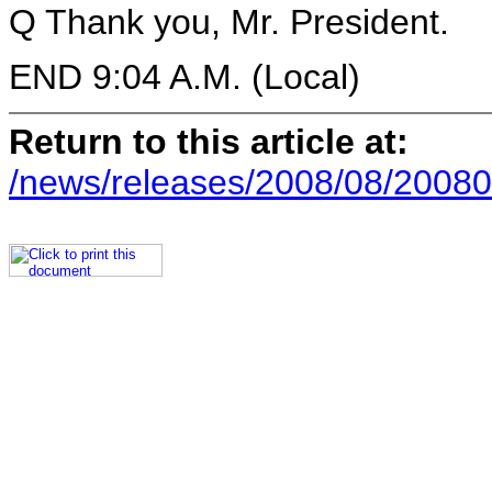
Q Thank you, Mr. President.
END 9:04 A.M. (Local)
Return to this article at:
/news/releases/2008/08/20080