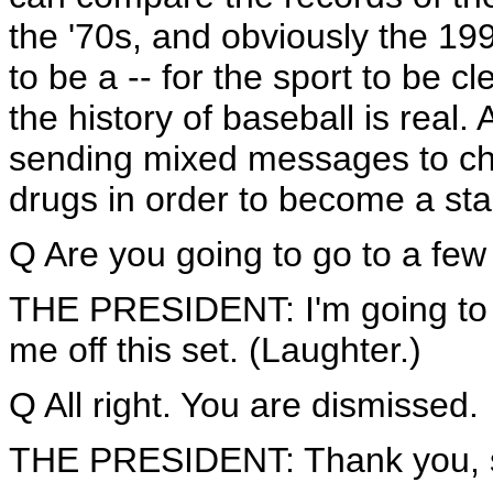
the '70s, and obviously the 199
to be a -- for the sport to be c
the history of baseball is real
sending mixed messages to chil
drugs in order to become a star
Q Are you going to go to a fe
THE PRESIDENT: I'm going to s
me off this set. (Laughter.)
Q All right. You are dismissed.
THE PRESIDENT: Thank you, s