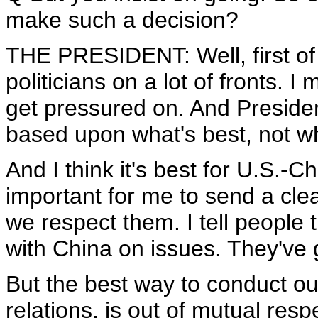
make such a decision?
THE PRESIDENT: Well, first of 
politicians on a lot of fronts. I 
get pressured on. And Preside
based upon what's best, not wha
And I think it's best for U.S.-Ch
important for me to send a clea
we respect them. I tell people 
with China on issues. They've g
But the best way to conduct o
relations, is out of mutual resp