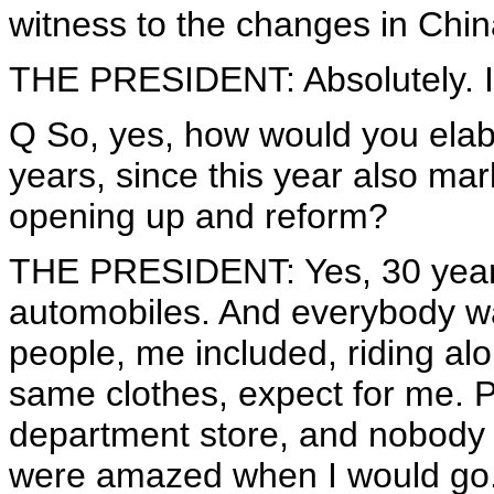
witness to the changes in Chin
THE PRESIDENT: Absolutely. I
Q So, yes, how would you elab
years, since this year also mar
opening up and reform?
THE PRESIDENT: Yes, 30 years
automobiles. And everybody was
people, me included, riding al
same clothes, expect for me. 
department store, and nobody
were amazed when I would go.