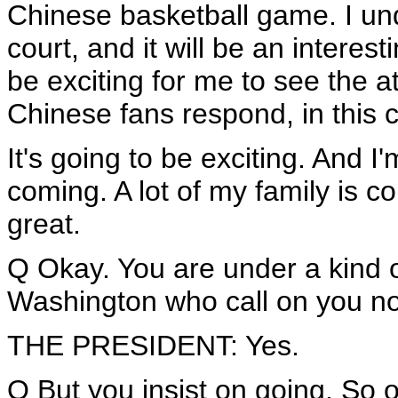
Chinese basketball game. I un
court, and it will be an interest
be exciting for me to see the 
Chinese fans respond, in this 
It's going to be exciting. And I
coming. A lot of my family is co
great.
Q Okay. You are under a kind o
Washington who call on you not
THE PRESIDENT: Yes.
Q But you insist on going. So 