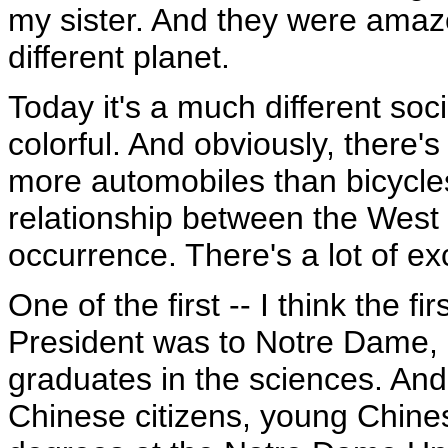
my sister. And they were amaze
different planet.
Today it's a much different societ
colorful. And obviously, there's
more automobiles than bicycle
relationship between the West
occurrence. There's a lot of e
One of the first -- I think the 
President was to Notre Dame, 
graduates in the sciences. An
Chinese citizens, young Chinese