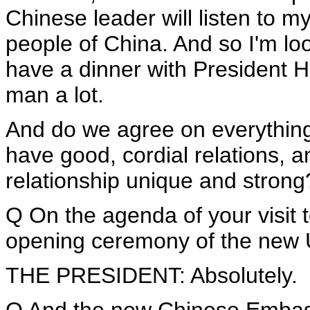
Chinese leader will listen to m
people of China. And so I'm loo
have a dinner with President Hu
man a lot.
And do we agree on everything
have good, cordial relations, 
relationship unique and strong
Q On the agenda of your visit t
opening ceremony of the new U
THE PRESIDENT: Absolutely.