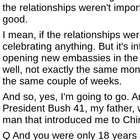
the relationships weren't impor
good.
I mean, if the relationships we
celebrating anything. But it's i
opening new embassies in the 
well, not exactly the same mon
the same couple of weeks.
And so, yes, I'm going to go. 
President Bush 41, my father, w
man that introduced me to China
Q And you were only 18 years 