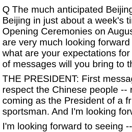
Q The much anticipated Beijin
Beijing in just about a week's 
Opening Ceremonies on August
are very much looking forward t
what are your expectations fo
of messages will you bring to
THE PRESIDENT: First message
respect the Chinese people -- r
coming as the President of a f
sportsman. And I'm looking for
I'm looking forward to seeing --