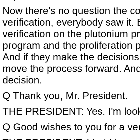
Now there's no question the co
verification, everybody saw it. 
verification on the plutonium 
program and the proliferation p
And if they make the decisions
move the process forward. And 
decision.
Q Thank you, Mr. President.
THE PRESIDENT: Yes. I'm looki
Q Good wishes to you for a very