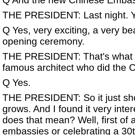
Q And the new Chinese Embass
THE PRESIDENT: Last night. Yes,
Q Yes, very exciting, a very bea
opening ceremony.
THE PRESIDENT: That's what I 
famous architect who did the C
Q Yes.
THE PRESIDENT: So it just sho
grows. And I found it very inte
does that mean? Well, first of 
embassies or celebrating a 30th