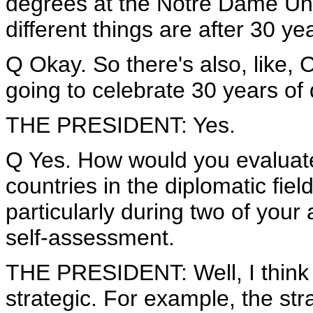
degrees at the Notre Dame Univ
different things are after 30 ye
Q Okay. So there's also, like, 
going to celebrate 30 years of 
THE PRESIDENT: Yes.
Q Yes. How would you evaluat
countries in the diplomatic fiel
particularly during two of your 
self-assessment.
THE PRESIDENT: Well, I think -
strategic. For example, the st