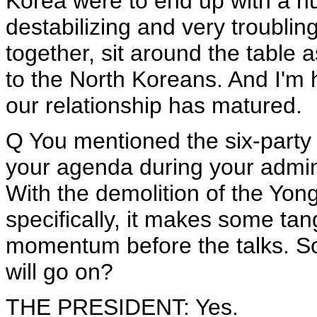
Korea were to end up with a n
destabilizing and very troublin
together, sit around the table 
to the North Koreans. And I'm ho
our relationship has matured.
Q You mentioned the six-party t
your agenda during your adminis
With the demolition of the Yongb
specifically, it makes some ta
momentum before the talks. S
will go on?
THE PRESIDENT: Yes.