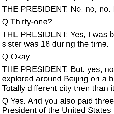
THE PRESIDENT: No, no, no. I w
Q Thirty-one?
THE PRESIDENT: Yes, I was bor
sister was 18 during the time.
Q Okay.
THE PRESIDENT: But, yes, no, l
explored around Beijing on a bi
Totally different city then than i
Q Yes. And you also paid three 
President of the United States