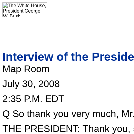
Interview of the Presi
Map Room
July 30, 2008
2:35 P.M. EDT
Q So thank you very much, Mr. 
THE PRESIDENT: Thank you, s