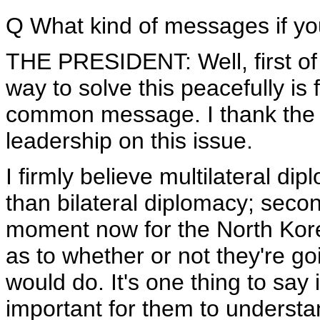
Q What kind of messages if you
THE PRESIDENT: Well, first of a
way to solve this peacefully is
common message. I thank the 
leadership on this issue.
I firmly believe multilateral di
than bilateral diplomacy; second
moment now for the North Kor
as to whether or not they're go
would do. It's one thing to say i
important for them to underst