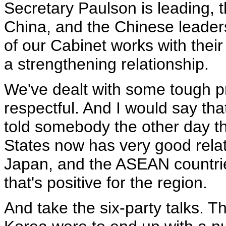
Secretary Paulson is leading, t
China, and the Chinese leade
of our Cabinet works with their
a strengthening relationship.
We've dealt with some tough pr
respectful. And I would say tha
told somebody the other day th
States now has very good rela
Japan, and the ASEAN countries
that's positive for the region.
And take the six-party talks. 