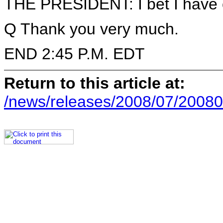
THE PRESIDENT: I bet I have o
Q Thank you very much.
END 2:45 P.M. EDT
Return to this article at:
/news/releases/2008/07/20080