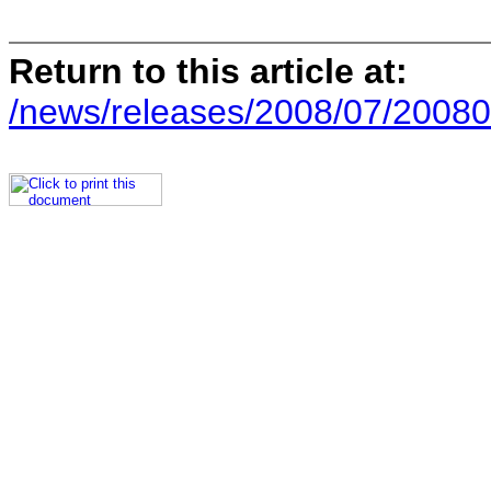
Return to this article at:
/news/releases/2008/07/20080