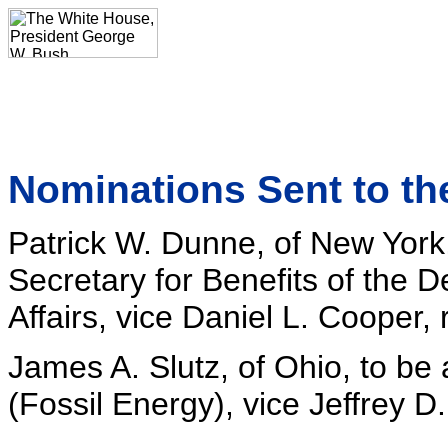
Nominations Sent to th
Patrick W. Dunne, of New York
Secretary for Benefits of the 
Affairs, vice Daniel L. Cooper,
James A. Slutz, of Ohio, to be
(Fossil Energy), vice Jeffrey D.