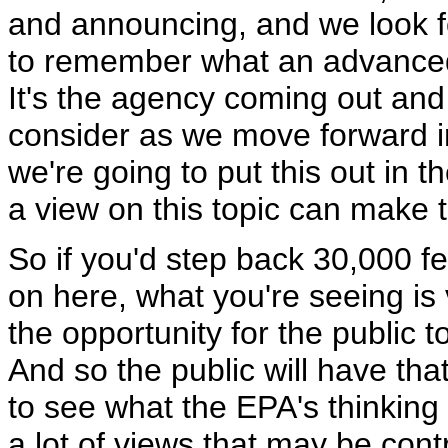
and announcing, and we look for
to remember what an advanced 
It's the agency coming out and 
consider as we move forward in
we're going to put this out in 
a view on this topic can make
So if you'd step back 30,000 fe
on here, what you're seeing is
the opportunity for the public t
And so the public will have tha
to see what the EPA's thinking i
a lot of views that may be cont