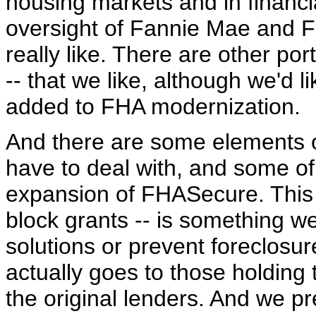
housing markets and in financi
oversight of Fannie Mae and F
really like. There are other por
-- that we like, although we'd l
added to FHA modernization.
And there are some elements of t
have to deal with, and some of 
expansion of FHASecure. This $
block grants -- is something we 
solutions or prevent foreclosure
actually goes to those holding 
the original lenders. And we pr