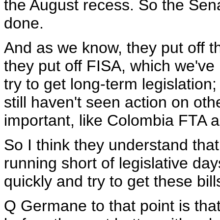
the August recess. So the Sena
done.
And as we know, they put off t
they put off FISA, which we've
try to get long-term legislatio
still haven't seen action on oth
important, like Colombia FTA 
So I think they understand that
running short of legislative da
quickly and try to get these bill
Q Germane to that point is tha