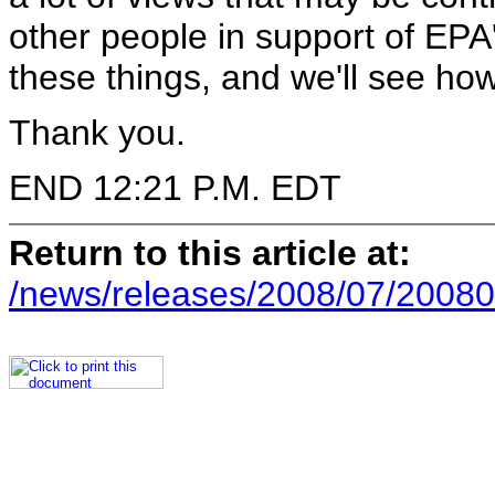
other people in support of EPA
these things, and we'll see ho
Thank you.
END 12:21 P.M. EDT
Return to this article at:
/news/releases/2008/07/20080