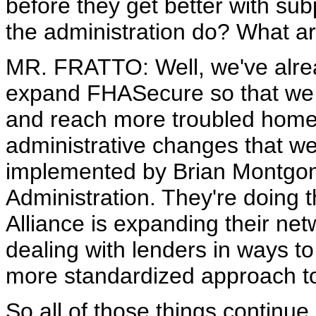
before they get better with su
the administration do? What a
MR. FRATTO: Well, we've alre
expand FHASecure so that we 
and reach more troubled home
administrative changes that we
implemented by Brian Montgom
Administration. They're doin
Alliance is expanding their ne
dealing with lenders in ways t
more standardized approach to 
So all of those things continue. 