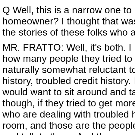
Q Well, this is a narrow one to 
homeowner? I thought that was 
the stories of these folks who a
MR. FRATTO: Well, it's both. I
how many people they tried to r
naturally somewhat reluctant to 
history, troubled credit history.
would want to sit around and ta
though, if they tried to get mor
who are dealing with troubled
room, and those are the peop