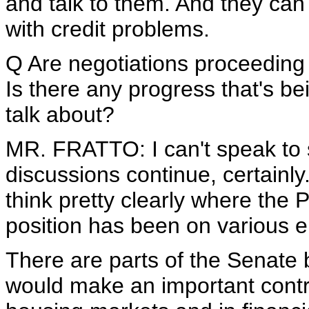
and talk to them. And they can 
with credit problems.
Q Are negotiations proceeding 
Is there any progress that's b
talk about?
MR. FRATTO: I can't speak to s
discussions continue, certainl
think pretty clearly where the 
position has been on various e
There are parts of the Senate bi
would make an important contri