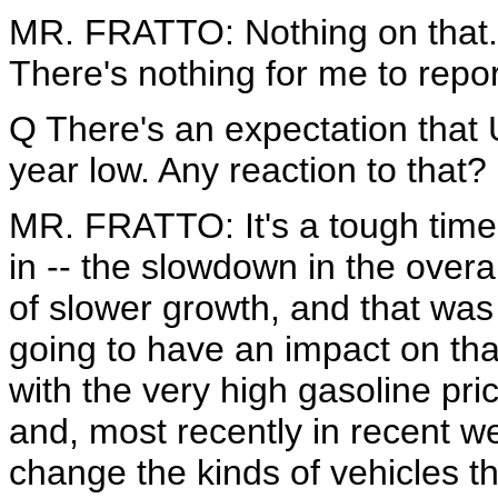
MR. FRATTO: Nothing on that. I'l
There's nothing for me to repor
Q There's an expectation that U
year low. Any reaction to that?
MR. FRATTO: It's a tough time 
in -- the slowdown in the overa
of slower growth, and that was
going to have an impact on tha
with the very high gasoline pri
and, most recently in recent w
change the kinds of vehicles t