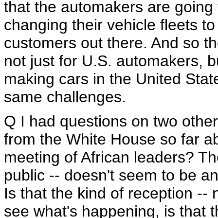
that the automakers are going t
changing their vehicle fleets to
customers out there. And so the
not just for U.S. automakers, 
making cars in the United Stat
same challenges.
Q I had questions on two other
from the White House so far a
meeting of African leaders? Th
public -- doesn't seem to be a
Is that the kind of reception -
see what's happening, is that t