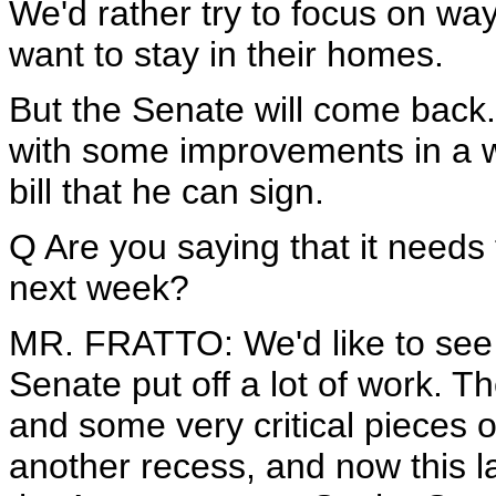
We'd rather try to focus on 
want to stay in their homes.
But the Senate will come back.
with some improvements in a w
bill that he can sign.
Q Are you saying that it needs
next week?
MR. FRATTO: We'd like to see 
Senate put off a lot of work. T
and some very critical pieces of 
another recess, and now this la