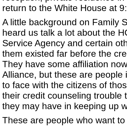
return to the White House at 9:
A little background on Family 
heard us talk a lot about the
Service Agency and certain oth
them existed far before the c
They have some affiliation n
Alliance, but these are people
to face with the citizens of th
their credit counseling troubl
they may have in keeping up w
These are people who want to s