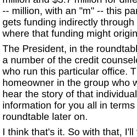
-- million, with an "m" -- this pa
gets funding indirectly through
where that funding might origin
The President, in the roundtable
a number of the credit counsel
who run this particular office.
homeowner in the group who will
hear the story of that individu
information for you all in terms
roundtable later on.
I think that's it. So with that, I'