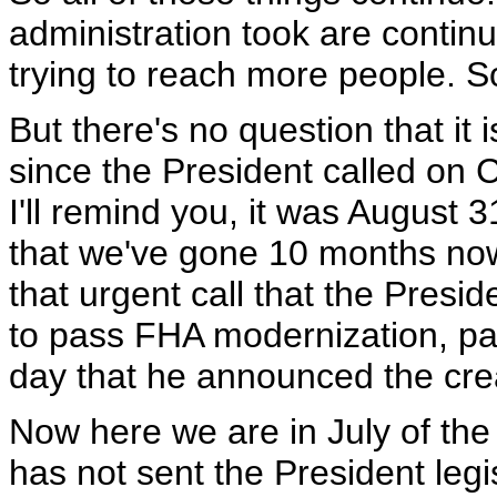
administration took are continu
trying to reach more people. So
But there's no question that it
since the President called on 
I'll remind you, it was August 31
that we've gone 10 months now
that urgent call that the Presi
to pass FHA modernization, pa
day that he announced the cre
Now here we are in July of the 
has not sent the President legis