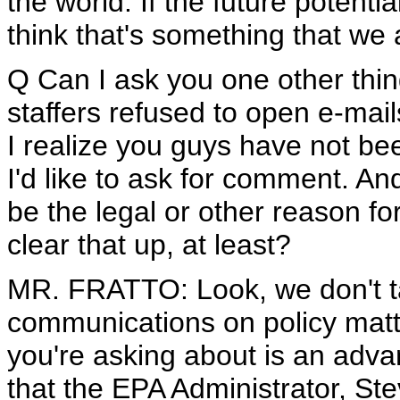
the world. If the future potentia
think that's something that we
Q Can I ask you one other th
staffers refused to open e-mai
I realize you guys have not be
I'd like to ask for comment. A
be the legal or other reason f
clear that up, at least?
MR. FRATTO: Look, we don't ta
communications on policy matters
you're asking about is an adv
that the EPA Administrator, St