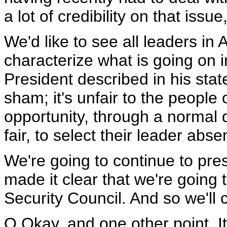
a lot of credibility on that issue
We'd like to see all leaders in 
characterize what is going on i
President described in his state
sham; it's unfair to the people
opportunity, through a normal 
fair, to select their leader abse
We're going to continue to pres
made it clear that we're going 
Security Council. And so we'll c
Q Okay, and one other point. 