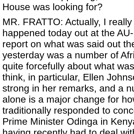
House was looking for?
MR. FRATTO: Actually, I really
happened today out at the AU-
report on what was said out th
yesterday was a number of Afr
quite forcefully about what w
think, in particular, Ellen John
strong in her remarks, and a n
alone is a major change for h
traditionally responded to conc
Prime Minister Odinga in Kenya
having recently had to deal with