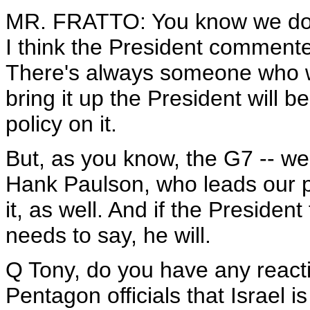
MR. FRATTO: You know we don't 
I think the President commented
There's always someone who will
bring it up the President will
policy on it.
But, as you know, the G7 -- wel
Hank Paulson, who leads our p
it, as well. And if the Presiden
needs to say, he will.
Q Tony, do you have any reactio
Pentagon officials that Israel i