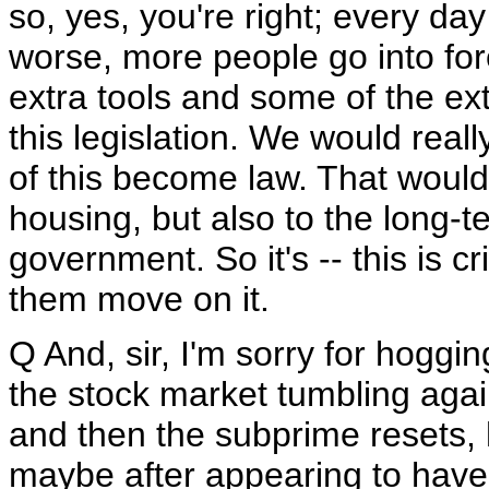
so, yes, you're right; every da
worse, more people go into for
extra tools and some of the ext
this legislation. We would reall
of this become law. That would 
housing, but also to the long-te
government. So it's -- this is c
them move on it.
Q And, sir, I'm sorry for hoggi
the stock market tumbling agai
and then the subprime resets, 
maybe after appearing to have