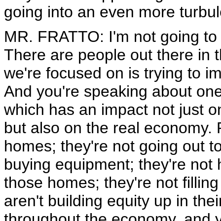
going into an even more turbul
MR. FRATTO: I'm not going to tr
There are people out there in t
we're focused on is trying to 
And you're speaking about one 
which has an impact not just on
but also on the real economy. 
homes; they're not going out 
buying equipment; they're not
those homes; they're not fillin
aren't building equity up in th
throughout the economy, and y