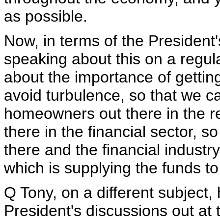
as possible.
Now, in terms of the President'
speaking about this on a regula
about the importance of getting
avoid turbulence, so that we c
homeowners out there in the re
there in the financial sector, s
there and the financial industry
which is supplying the funds t
Q Tony, on a different subject,
President's discussions out at 