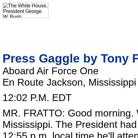
Press Gaggle by Tony F
Aboard Air Force One
En Route Jackson, Mississippi
12:02 P.M. EDT
MR. FRATTO: Good morning. W
Mississippi. The President had 
12:55 p.m. local time he'll at