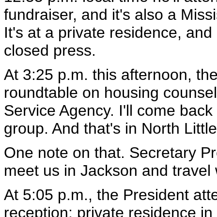
fundraiser, and it's also a Mis
It's at a private residence, and
closed press.
At 3:25 p.m. this afternoon, the
roundtable on housing counseli
Service Agency. I'll come back
group. And that's in North Litt
One note on that. Secretary Pr
meet us in Jackson and travel w
At 5:05 p.m., the President at
reception; private residence in