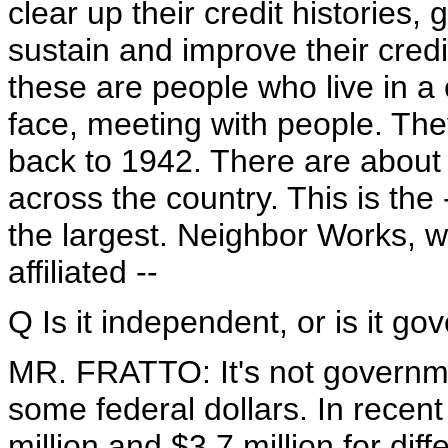
clear up their credit histories,
sustain and improve their credi
these are people who live in a 
face, meeting with people. The
back to 1942. There are about 
across the country. This is the
the largest. Neighbor Works, 
affiliated --
Q Is it independent, or is it g
MR. FRATTO: It's not governmen
some federal dollars. In recent
million and $3.7 million for di