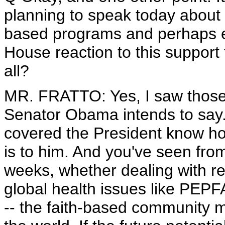
planning to speak today about c
based programs and perhaps e
House reaction to this support
all?
MR. FRATTO: Yes, I saw those 
Senator Obama intends to say. 
covered the President know how
is to him. And you've seen fro
weeks, whether dealing with rec
global health issues like PEPFA
-- the faith-based community 