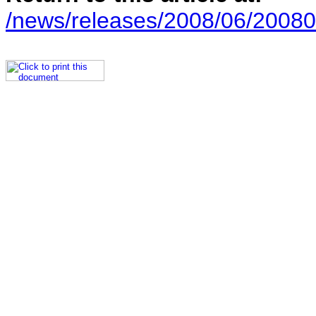
/news/releases/2008/06/20080