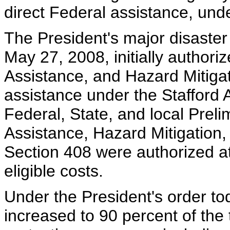
direct Federal assistance, und
The President's major disaster 
May 27, 2008, initially authori
Assistance, and Hazard Mitigat
assistance under the Stafford A
Federal, State, and local Pre
Assistance, Hazard Mitigation
Section 408 were authorized at
eligible costs.
Under the President's order to
increased to 90 percent of the 