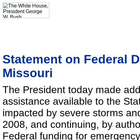
Statement on Federal D
Missouri
The President today made addi
assistance available to the Sta
impacted by severe storms and
2008, and continuing, by author
Federal funding for emergency