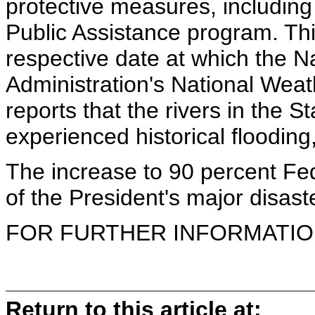
protective measures, including
Public Assistance program. This
respective date at which the 
Administration's National Weat
reports that the rivers in the S
experienced historical flooding,
The increase to 90 percent Fede
of the President's major disaste
FOR FURTHER INFORMATION 
Return to this article at: