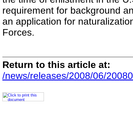
requirement for background an
an application for naturalizati
Forces.
Return to this article at:
/news/releases/2008/06/20080