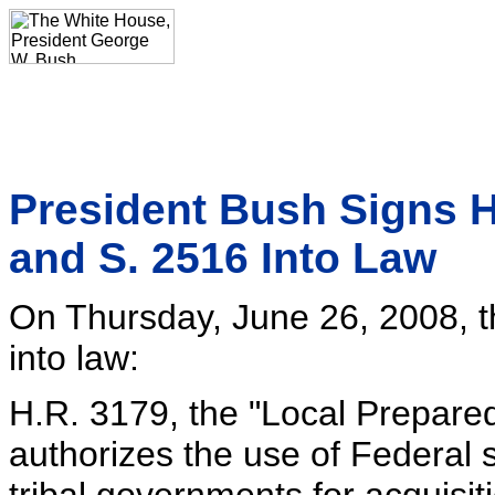
President Bush Signs H.
and S. 2516 Into Law
On Thursday, June 26, 2008, t
into law:
H.R. 3179, the "Local Prepared
authorizes the use of Federal 