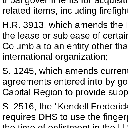
tribal governments for acquisit
related items, including firefi
H.R. 3913, which amends the In
the lease or sublease of certain
Columbia to an entity other th
international organization;
S. 1245, which amends current 
agreements entered into by gov
Capital Region to provide sup
S. 2516, the "Kendell Frederic
requires DHS to use the fingerp
the time of enlistment in the U