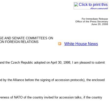
For Immediate Release
Office of the Press Secretary
June 20, 2008
USE AND SENATE COMMITTEES ON
ON FOREIGN RELATIONS
White House News
y, and the Czech Republic adopted on April 30, 1998, I am pleased to submit
ed by the Alliance before the signing of accession protocols), the enclosed
iveness of NATO of the country invited for accession talks, if the country