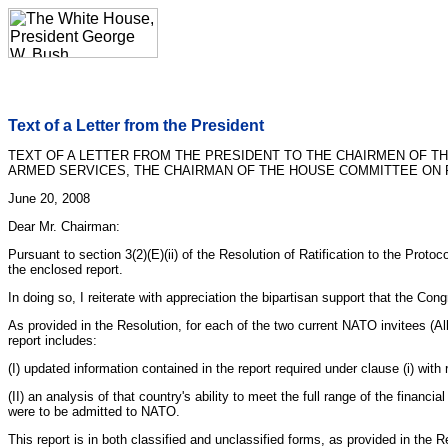
Text of a Letter from the President
TEXT OF A LETTER FROM THE PRESIDENT TO THE CHAIRMEN OF 
ARMED SERVICES, THE CHAIRMAN OF THE HOUSE COMMITTEE ON F
June 20, 2008
Dear Mr. Chairman:
Pursuant to section 3(2)(E)(ii) of the Resolution of Ratification to the Pro
the enclosed report.
In doing so, I reiterate with appreciation the bipartisan support that the C
As provided in the Resolution, for each of the two current NATO invitees (Alb
report includes:
(I) updated information contained in the report required under clause (i) with
(II) an analysis of that country's ability to meet the full range of the fina
were to be admitted to NATO.
This report is in both classified and unclassified forms, as provided in the R