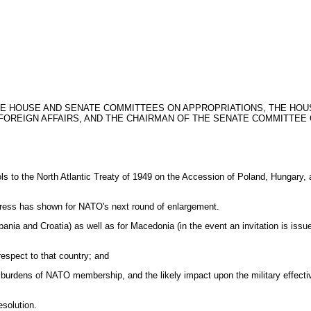
THE HOUSE AND SENATE COMMITTEES ON APPROPRIATIONS, THE HO
OREIGN AFFAIRS, AND THE CHAIRMAN OF THE SENATE COMMITTEE 
tocols to the North Atlantic Treaty of 1949 on the Accession of Poland, Hungar
ongress has shown for NATO's next round of enlargement.
ania and Croatia) as well as for Macedonia (in the event an invitation is issu
 respect to that country; and
ncial burdens of NATO membership, and the likely impact upon the military effect
esolution.