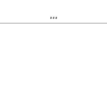
# # #