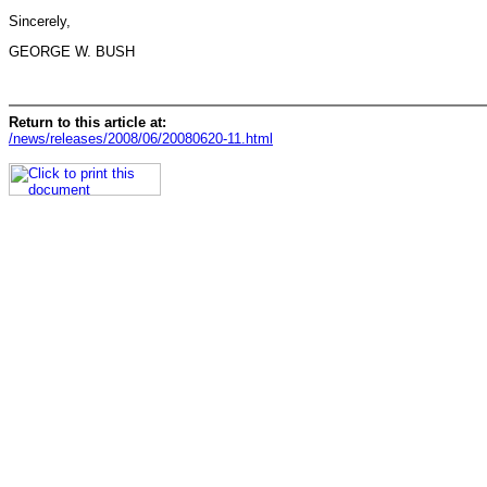
Sincerely,
GEORGE W. BUSH
Return to this article at:
/news/releases/2008/06/20080620-11.html