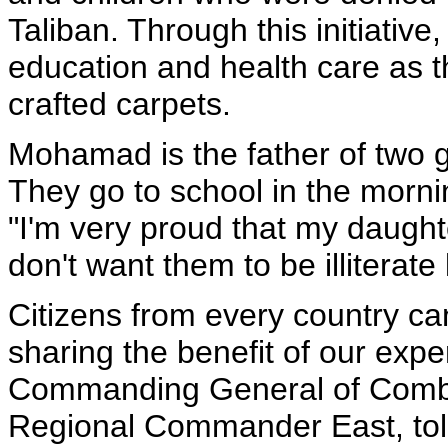
Taliban. Through this initiativ
education and health care as 
crafted carpets.
Mohamad is the father of two gi
They go to school in the morni
"I'm very proud that my daughte
don't want them to be illiterate 
Citizens from every country ca
sharing the benefit of our expe
Commanding General of Combi
Regional Commander East, tol