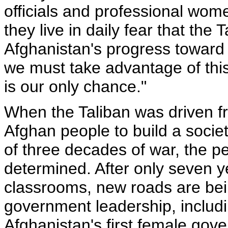
officials and professional wom
they live in daily fear that the 
Afghanistan's progress toward
we must take advantage of this
is our only chance."
When the Taliban was driven fr
Afghan people to build a socie
of three decades of war, the p
determined. After only seven yea
classrooms, new roads are be
government leadership, includ
Afghanistan's first female gov