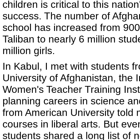
children is critical to this natio
success. The number of Afghan
school has increased from 900
Taliban to nearly 6 million stud
million girls.
In Kabul, I met with students 
University of Afghanistan, the 
Women's Teacher Training Inst
planning careers in science and
from American University told 
courses in liberal arts. But ev
students shared a long list of 