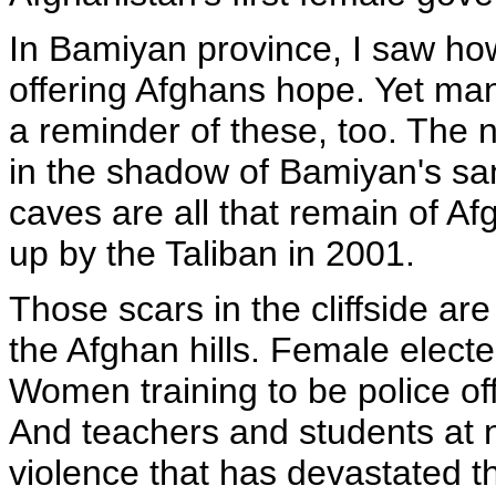
In Bamiyan province, I saw h
offering Afghans hope. Yet man
a reminder of these, too. The 
in the shadow of Bamiyan's san
caves are all that remain of A
up by the Taliban in 2001.
Those scars in the cliffside ar
the Afghan hills. Female elected
Women training to be police offic
And teachers and students at 
violence that has devastated th