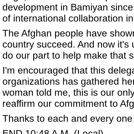
development in Bamiyan since
of international collaboration 
The Afghan people have shown 
country succeed. And now it's 
do our part to help make that 
I'm encouraged that this deleg
organizations has gathered her
woman told me, this is our only
reaffirm our commitment to Af
Thanks to each and every one o
END 10:48 A.M. (Local)