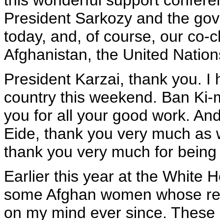
this wonderful support confere
President Sarkozy and the gov
today, and, of course, our co-
Afghanistan, the United Nation
President Karzai, thank you. I h
country this weekend. Ban Ki-
you for all your good work. An
Eide, thank you very much as w
thank you very much for being 
Earlier this year at the White 
some Afghan women whose re
on my mind ever since. These