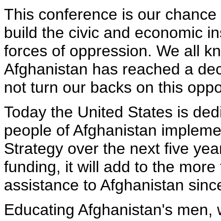
This conference is our chance 
build the civic and economic in
forces of oppression. We all kn
Afghanistan has reached a dec
not turn our backs on this oppo
Today the United States is dedi
people of Afghanistan impleme
Strategy over the next five yea
funding, it will add to the more
assistance to Afghanistan sinc
Educating Afghanistan's men,