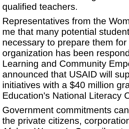
qualified teachers.
Representatives from the Women
me that many potential studen
necessary to prepare them for 
organization has been respondi
Learning and Community Empo
announced that USAID will supp
initiatives with a $40 million gr
Education's National Literacy 
Government commitments can 
the private citizens, corporati