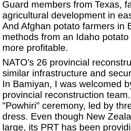
Guard members from Texas, fa
agricultural development in ea
And Afghan potato farmers in
methods from an Idaho potato 
more profitable.
NATO's 26 provincial reconstr
similar infrastructure and secu
In Bamiyan, I was welcomed b
provincial reconstruction team.
"Powhiri" ceremony, led by three
dress. Even though New Zealan
large, its PRT has been provid