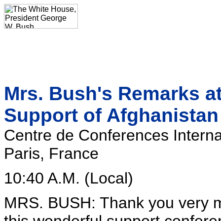
Mrs. Bush's Remarks at
Support of Afghanistan
Centre de Conferences Interna
Paris, France
10:40 A.M. (Local)
MRS. BUSH: Thank you very mu