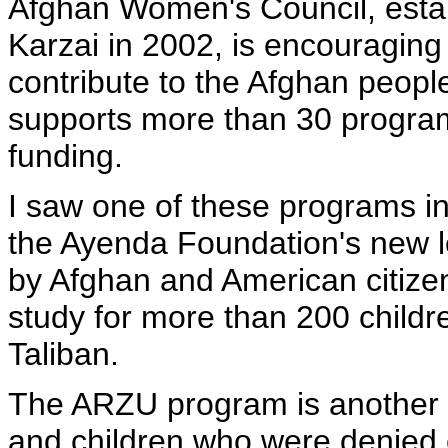
Afghan Women's Council, esta
Karzai in 2002, is encouraging 
contribute to the Afghan peopl
supports more than 30 programs
funding.
I saw one of these programs in
the Ayenda Foundation's new l
by Afghan and American citizens
study for more than 200 child
Taliban.
The ARZU program is another C
and children who were denied 