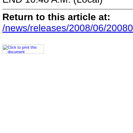
Return to this article at:
/news/releases/2008/06/20080