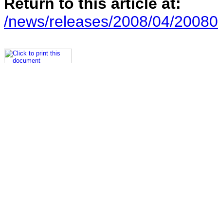
Return to this article at:
/news/releases/2008/04/20080