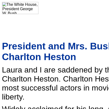
President and Mrs. Bu
Charlton Heston
Laura and I are saddened by th
Charlton Heston. Charlton Hes
most successful actors in movi
liberty.