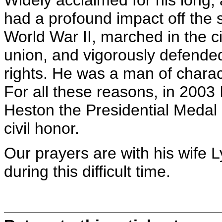
Widely acclaimed for his long,
had a profound impact off the 
World War II, marched in the ci
union, and vigorously defen
rights. He was a man of charact
For all these reasons, in 2003
Heston the Presidential Medal 
civil honor.
Our prayers are with his wife L
during this difficult time.