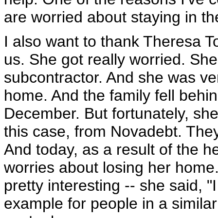
are worried about staying in th
I also want to thank Theresa T
us. She got really worried. Sh
subcontractor. And she was ver
home. And the family fell behi
December. But fortunately, she 
this case, from Novadebt. The
And today, as a result of the h
worries about losing her home
pretty interesting -- she said, 
example for people in a similar