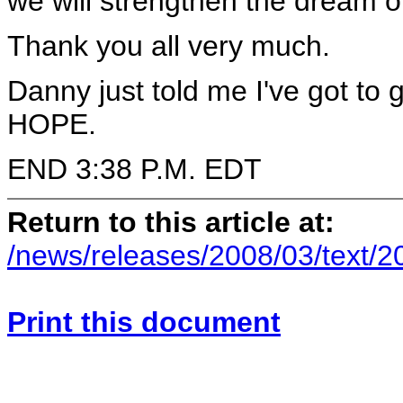
we will strengthen the dream 
Thank you all very much.
Danny just told me I've got to 
HOPE.
END 3:38 P.M. EDT
Return to this article at:
/news/releases/2008/03/text/
Print this document