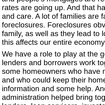
rates are going up. And that 
and care. A lot of families are 
foreclosures. Foreclosures obv
family, as well as they lead to
this affects our entire economy
We have a role to play at the g
lenders and borrowers work tog
some homeowners who have ma
and who could keep their homes 
information and some help. An
administration helped bring tog