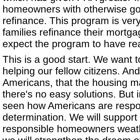
homeowners with otherwise goo
refinance. This program is very 
families refinance their mortg
expect the program to have re
This is a good start. We want 
helping our fellow citizens. An
Americans, that the housing m
there's no easy solutions. But i
seen how Americans are respo
determination. We will support 
responsible homeowners weather