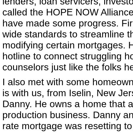
lenders, loan servicers, invest
called the HOPE NOW Alliance
have made some progress. First
wide standards to streamline t
modifying certain mortgages.
hotline to connect struggling
counselors just like the folks 
I also met with some homeown
is with us, from Iselin, New Je
Danny. He owns a home that al
production business. Danny and
rate mortgage was resetting to