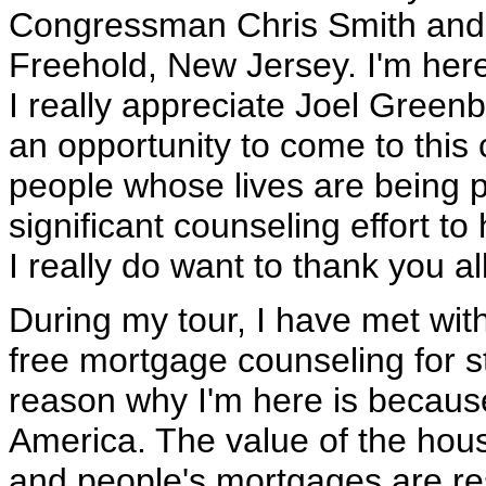
Congressman Chris Smith and V
Freehold, New Jersey. I'm her
I really appreciate Joel Green
an opportunity to come to this 
people whose lives are being po
significant counseling effort t
I really do want to thank you all
During my tour, I have met wit
free mortgage counseling for 
reason why I'm here is because
America. The value of the ho
and people's mortgages are rese