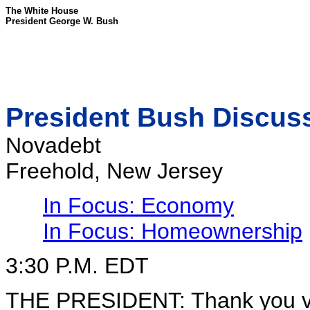
The White House
President George W. Bush
President Bush Discu
Novadebt
Freehold, New Jersey
In Focus: Economy
In Focus: Homeownership
3:30 P.M. EDT
THE PRESIDENT: Thank you ver