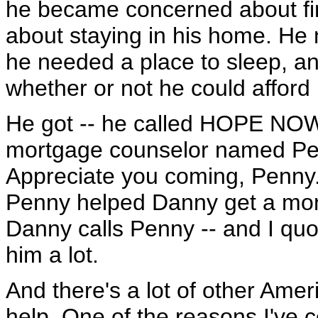
he became concerned about fina
about staying in his home. He 
he needed a place to sleep, 
whether or not he could afford i
He got -- he called HOPE NOW
mortgage counselor named Pen
Appreciate you coming, Penny. 
Penny helped Danny get a more
Danny calls Penny -- and I quo
him a lot.
And there's a lot of other Ame
help. One of the reasons I've 