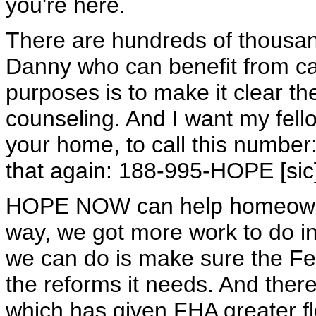
you're here.
There are hundreds of thousa
Danny who can benefit from c
purposes is to make it clear th
counseling. And I want my fello
your home, to call this numbe
that again: 188-995-HOPE [sic
HOPE NOW can help homeowners
way, we got more work to do i
we can do is make sure the Fe
the reforms it needs. And the
which has given FHA greater flex