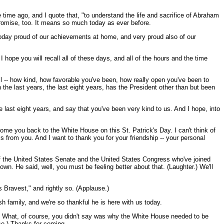
ime ago, and I quote that, "to understand the life and sacrifice of Abraham
promise, too. It means so much today as ever before.
today proud of our achievements at home, and very proud also of our
I hope you will recall all of these days, and all of the hours and the time
ll -- how kind, how favorable you've been, how really open you've been to
 the last years, the last eight years, has the President other than but been
e last eight years, and say that you've been very kind to us. And I hope, into
e you back to the White House on this St. Patrick's Day. I can't think of
is from you. And I want to thank you for your friendship -- your personal
 the United States Senate and the United States Congress who've joined
own. He said, well, you must be feeling better about that. (Laughter.) We'll
 Bravest," and rightly so. (Applause.)
ush family, and we're so thankful he is here with us today.
14. What, of course, you didn't say was why the White House needed to be
use.) Thanks for coming.