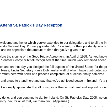
 Attend St. Patrick's Day Reception
come and honor which you've extended to our delegation, and to all the Iri
nd's National Day. I'm very grateful, Mr. President, for the opportunity which
, and we appreciate the amount of time that you've given to us.
efore the signing of the Good Friday Agreement, in April of 1998. As you know,
as Senator George Mitchell recognized at the time, much work remained ahead
er, and on that day you pledged the full support of the United States for the p
l Reiss, Under Secretary Paula Dobriansky -- all of whom have contributed so
return here with news of a process completed, of success finally achieved.
nd proud to stand here and say that we've achieved peace in Ireland. It's a pe
 is deeply appreciated by all of us, as is the commitment and support of our fr
 done, and you continue to do, for Ireland. On St. Patrick's Day, 2008, we enjo
ntry. So, for all of that, we thank you. (Applause.)