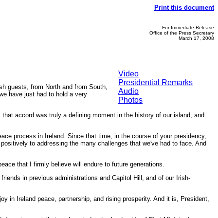
Print this document
For Immediate Release
Office of the Press Secretary
March 17, 2008
Video
Presidential Remarks
sh guests, from North and from South,
Audio
 we have just had to hold a very
Photos
 that accord was truly a defining moment in the history of our island, and
.
eace process in Ireland. Since that time, in the course of your presidency,
 positively to addressing the many challenges that we've had to face. And
ace that I firmly believe will endure to future generations.
iends in previous administrations and Capitol Hill, and of our Irish-
y in Ireland peace, partnership, and rising prosperity. And it is, President,