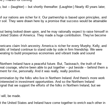
ut -- (laughter) -- but shortly thereafter. (Laughter.) Nearly 40 years later,
ur nations are richer for it. Our partnership is based upon principles, and
 our soil. They were drawn here by a promise that success would be attainable
hout being looked down upon, and he may rationally expect to raise himself in
he United States of America. They made a huge contribution. They've become
ericans claim Irish ancestry. America is richer for every Murphy, Kelly, and
ublic of Ireland continue to stand side by side in firm friendship. We were
ooperating to build prosperous economies and vibrant trade and sound
 Northern Ireland have a peaceful future. But, Taoiseach, the truth of the
eat courage, who've been able to put together -- put beside -- behind them a
nt for me, personally. And it was really, really positive.
ermination by the folks who live in Northern Ireland. And there's more work
 interested in investment opportunities. And so the Northern Ireland
gnal that we support the efforts of the folks in Northern Ireland, but we
 will, be made.
hat the United States and Ireland have come together to enrich each other in