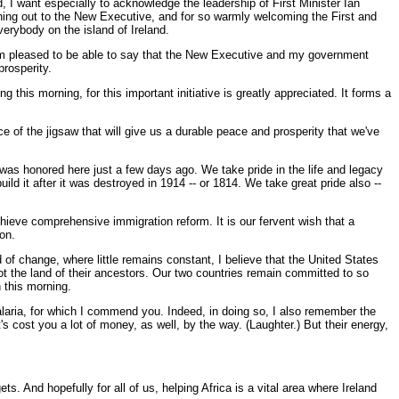
, I want especially to acknowledge the leadership of First Minister Ian
ching out to the New Executive, and for so warmly welcoming the First and
erybody on the island of Ireland.
. I'm pleased to be able to say that the New Executive and my government
prosperity.
this morning, for this important initiative is greatly appreciated. It forms a
ce of the jigsaw that will give us a durable peace and prosperity that we've
was honored here just a few days ago. We take pride in the life and legacy
d it after it was destroyed in 1914 -- or 1814. We take great pride also --
chieve comprehensive immigration reform. It is our fervent wish that a
on.
 of change, where little remains constant, I believe that the United States
t the land of their ancestors. Our two countries remain committed to so
 this morning.
malaria, for which I commend you. Indeed, in doing so, I also remember the
ost you a lot of money, as well, by the way. (Laughter.) But their energy,
s. And hopefully for all of us, helping Africa is a vital area where Ireland