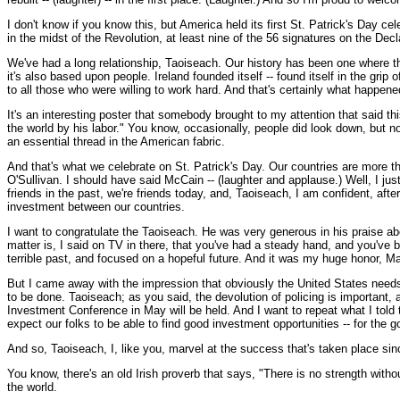
I don't know if you know this, but America held its first St. Patrick's Day cel
in the midst of the Revolution, at least nine of the 56 signatures on the De
We've had a long relationship, Taoiseach. Our history has been one where th
it's also based upon people. Ireland founded itself -- found itself in the gr
to all those who were willing to work hard. And that's certainly what happene
It's an interesting poster that somebody brought to my attention that said t
the world by his labor." You know, occasionally, people did look down, but
an essential thread in the American fabric.
And that's what we celebrate on St. Patrick's Day. Our countries are more th
O'Sullivan. I should have said McCain -- (laughter and applause.) Well, I just
friends in the past, we're friends today, and, Taoiseach, I am confident, aft
investment between our countries.
I want to congratulate the Taoiseach. He was very generous in his praise abou
matter is, I said on TV in there, that you've had a steady hand, and you've
terrible past, and focused on a hopeful future. And it was my huge honor, Mar
But I came away with the impression that obviously the United States needs t
to be done. Taoiseach; as you said, the devolution of policing is important, 
Investment Conference in May will be held. And I want to repeat what I told th
expect our folks to be able to find good investment opportunities -- for the g
And so, Taoiseach, I, like you, marvel at the success that's taken place si
You know, there's an old Irish proverb that says, "There is no strength witho
the world.