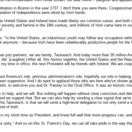
ebration in Boston in the year 1737. I don't think you were there, Congressman, b
claration of Independence were inked by Irish hands.
e United States and Ireland have made liberty our common cause, and both of o
ip of poverty and famine in the 19th century, and millions of Irish came here to
d.
his: "In the United States, an industrious youth may follow any occupation wit
 not anymore -- because Irish have been unbelievably productive people for t
an just partners, we are family, Taoiseach. And today more than 35 million Am
 did. (Laughter.) After all, this history together, the United States and the Rep
er my time in office, the next President will be friends with Ireland. We are c
t America's role, previous administration's role, hopefully our role in helping
 been supportive. And I do want to applaud those who are here who've shown gr
tin, to welcome you and Dr. Paisley to the Oval Office. It was an historic mome
o help, and we will. But nothing will happen without clear conviction and det
and we support that. But we can also help by sending a clear signal that we're
e Taoiseach, is that we will send a high-level delegation to not only send a si
ood of both.
nce my short time as President, and know full well that more progress can, and
ut unity." And so on this St. Patrick's Day, we can all take pride in the way t