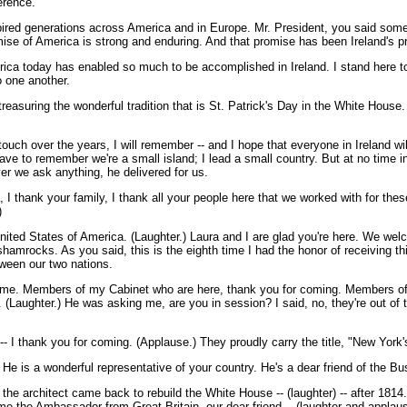
erence.
ired generations across America and in Europe. Mr. President, you said some t
ise of America is strong and enduring. And that promise has been Ireland's 
merica today has enabled so much to be accomplished in Ireland. I stand here 
o one another.
treasuring the wonderful tradition that is St. Patrick's Day in the White House. 
touch over the years, I will remember -- and I hope that everyone in Ireland wi
ve to remember we're a small island; I lead a small country. But at no time in
er we ask anything, he delivered for us.
I thank your family, I thank all your people here that we worked with for thes
)
 States of America. (Laughter.) Laura and I are glad you're here. We welcom
shamrocks. As you said, this is the eighth time I had the honor of receiving th
tween our two nations.
come. Members of my Cabinet who are here, thank you for coming. Members of
 (Laughter.) He was asking me, are you in session? I said, no, they're out of t
 thank you for coming. (Applause.) They proudly carry the title, "New York's
t. He is a wonderful representative of your country. He's a dear friend of the B
t the architect came back to rebuild the White House -- (laughter) -- after 18
elcome the Ambassador from Great Britain, our dear friend -- (laughter and appla