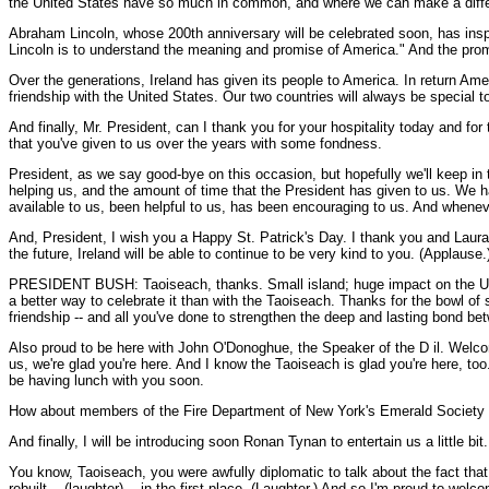
the United States have so much in common, and where we can make a diff
Abraham Lincoln, whose 200th anniversary will be celebrated soon, has insp
Lincoln is to understand the meaning and promise of America." And the prom
Over the generations, Ireland has given its people to America. In return A
friendship with the United States. Our two countries will always be special t
And finally, Mr. President, can I thank you for your hospitality today and for 
that you've given to us over the years with some fondness.
President, as we say good-bye on this occasion, but hopefully we'll keep in 
helping us, and the amount of time that the President has given to us. We ha
available to us, been helpful to us, has been encouraging to us. And whenev
And, President, I wish you a Happy St. Patrick's Day. I thank you and Laura, 
the future, Ireland will be able to continue to be very kind to you. (Applause.
PRESIDENT BUSH: Taoiseach, thanks. Small island; huge impact on the United
a better way to celebrate it than with the Taoiseach. Thanks for the bowl of 
friendship -- and all you've done to strengthen the deep and lasting bond be
Also proud to be here with John O'Donoghue, the Speaker of the D il. Wel
us, we're glad you're here. And I know the Taoiseach is glad you're here, too.
be having lunch with you soon.
How about members of the Fire Department of New York's Emerald Society -- I
And finally, I will be introducing soon Ronan Tynan to entertain us a little bi
You know, Taoiseach, you were awfully diplomatic to talk about the fact tha
rebuilt -- (laughter) -- in the first place. (Laughter.) And so I'm proud to w