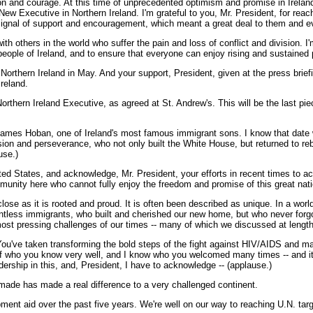
sion and courage. At this time of unprecedented optimism and promise in Ireland
ew Executive in Northern Ireland. I'm grateful to you, Mr. President, for rea
signal of support and encouragement, which meant a great deal to them and ev
with others in the world who suffer the pain and loss of conflict and division
people of Ireland, and to ensure that everyone can enjoy rising and sustained 
hern Ireland in May. And your support, President, given at the press briefing 
Ireland.
orthern Ireland Executive, as agreed at St. Andrew's. This will be the last pie
f James Hoban, one of Ireland's most famous immigrant sons. I know that date 
 and perseverance, who not only built the White House, but returned to rebuil
use.)
nited States, and acknowledge, Mr. President, your efforts in recent times to a
ommunity here who cannot fully enjoy the freedom and promise of this great nati
ose as it is rooted and proud. It is often been described as unique. In a world
untless immigrants, who built and cherished our new home, but who never forgo
t pressing challenges of our times -- many of which we discussed at length
. You've taken transforming the bold steps of the fight against HIV/AIDS and 
who you know very well, and I know who you welcomed many times -- and it's c
dership in this, and, President, I have to acknowledge -- (applause.)
 made has made a real difference to a very challenged continent.
ent aid over the past five years. We're well on our way to reaching U.N. target