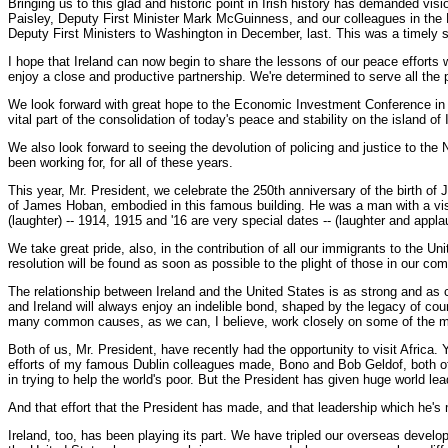
Bringing us to this glad and historic point in Irish history has demanded vi
Paisley, Deputy First Minister Mark McGuinness, and our colleagues in the N
Deputy First Ministers to Washington in December, last. This was a timely 
I hope that Ireland can now begin to share the lessons of our peace efforts 
enjoy a close and productive partnership. We're determined to serve all the 
We look forward with great hope to the Economic Investment Conference in Nort
vital part of the consolidation of today's peace and stability on the island of 
We also look forward to seeing the devolution of policing and justice to the N
been working for, for all of these years.
This year, Mr. President, we celebrate the 250th anniversary of the birth o
of James Hoban, embodied in this famous building. He was a man with a vision
(laughter) -- 1914, 1915 and '16 are very special dates -- (laughter and appla
We take great pride, also, in the contribution of all our immigrants to the U
resolution will be found as soon as possible to the plight of those in our c
The relationship between Ireland and the United States is as strong and as cl
and Ireland will always enjoy an indelible bond, shaped by the legacy of co
many common causes, as we can, I believe, work closely on some of the mos
Both of us, Mr. President, have recently had the opportunity to visit Africa
efforts of my famous Dublin colleagues made, Bono and Bob Geldof, both of 
in trying to help the world's poor. But the President has given huge world lea
And that effort that the President has made, and that leadership which he's
Ireland, too, has been playing its part. We have tripled our overseas developm