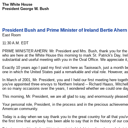
The White House
President George W. Bush
President Bush and Prime Minister of Ireland Bertie Ahern
East Room
11:30 A.M. EDT
PRIME MINISTER AHERN: Mr. President and Mrs. Bush, thank you for the wel
who are here at the White House this morning to mark St. Patrick's Day, Irela
substantial and useful meeting with you in the Oval Office. We appreciate it
Exactly 10 years ago I paid my first visit here as Taoiseach, just a month b
one in which the United States paid a remarkable and vital role. However, 
In March of 2001, Mr. President, you and I held our first meeting here togeth
you've appointed three envoys to Northern Ireland -- Richard Haass, Mitchel
on so many occasions over the years, I wondered whether we could one day 
This morning, Mr. President, we are all glad to say, and enormously pleased a
Your personal role, President, in the process and in the precious achievement
American community.
Today is a day when we say thank you to the great country for all that you've
the first time that anybody has been able to say that in the history of our cou