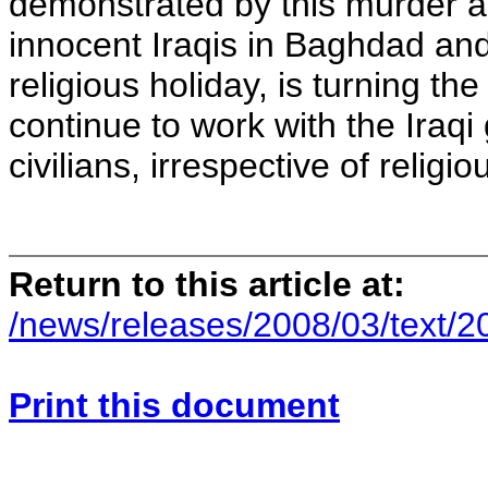
demonstrated by this murder an
innocent Iraqis in Baghdad and
religious holiday, is turning th
continue to work with the Iraq
civilians, irrespective of religiou
Return to this article at:
/news/releases/2008/03/text/
Print this document