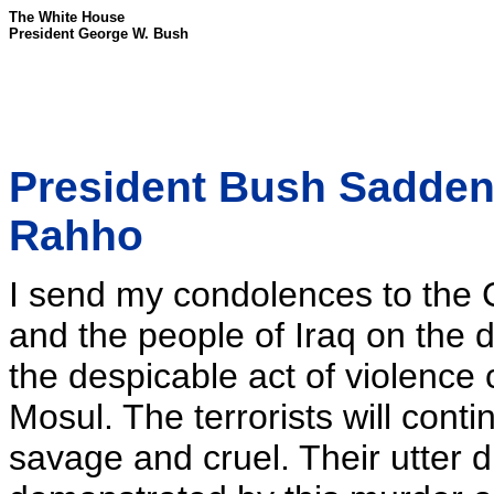
The White House
President George W. Bush
President Bush Sadden
Rahho
I send my condolences to the
and the people of Iraq on the 
the despicable act of violence
Mosul. The terrorists will cont
savage and cruel. Their utter d