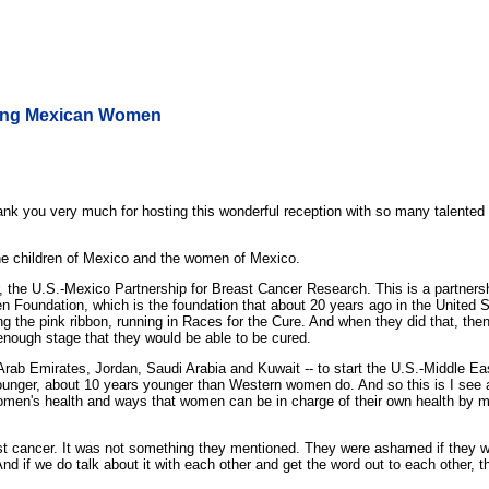
nding Mexican Women
k you very much for hosting this wonderful reception with so many talented 
 the children of Mexico and the women of Mexico.
r, the U.S.-Mexico Partnership for Breast Cancer Research. This is a partnersh
n Foundation, which is the foundation that about 20 years ago in the United 
ing the pink ribbon, running in Races for the Cure. And when they did that, t
 enough stage that they would be able to be cured.
ted Arab Emirates, Jordan, Saudi Arabia and Kuwait -- to start the U.S.-Middl
ounger, about 10 years younger than Western women do. And so this is I see a
women's health and ways that women can be in charge of their own health by 
ast cancer. It was not something they mentioned. They were ashamed if they w
nd if we do talk about it with each other and get the word out to each other, 