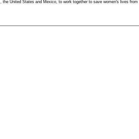
es, the United States and Mexico, to work together to save women's lives from