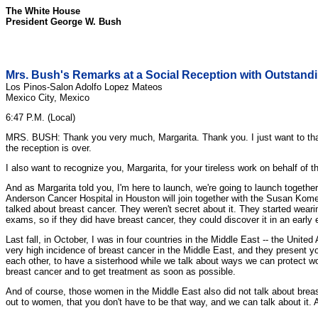
The White House
President George W. Bush
Mrs. Bush's Remarks at a Social Reception with Outsta
Los Pinos-Salon Adolfo Lopez Mateos
Mexico City, Mexico
6:47 P.M. (Local)
MRS. BUSH: Thank you very much, Margarita. Thank you. I just want to than
the reception is over.
I also want to recognize you, Margarita, for your tireless work on behalf of
And as Margarita told you, I'm here to launch, we're going to launch togethe
Anderson Cancer Hospital in Houston will join together with the Susan Kome
talked about breast cancer. They weren't secret about it. They started wear
exams, so if they did have breast cancer, they could discover it in an early
Last fall, in October, I was in four countries in the Middle East -- the Uni
very high incidence of breast cancer in the Middle East, and they present y
each other, to have a sisterhood while we talk about ways we can protect 
breast cancer and to get treatment as soon as possible.
And of course, those women in the Middle East also did not talk about bre
out to women, that you don't have to be that way, and we can talk about it. A