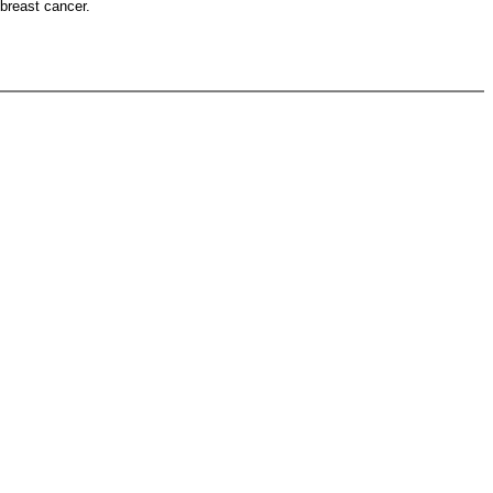
 breast cancer.