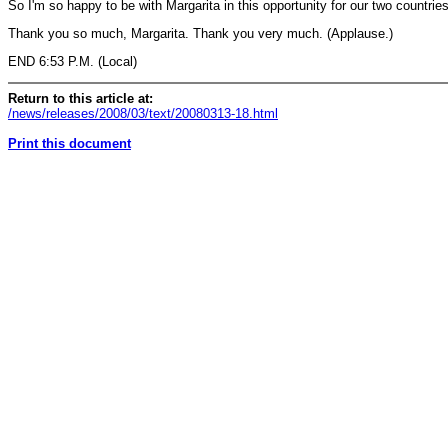
So I'm so happy to be with Margarita in this opportunity for our two countri
Thank you so much, Margarita. Thank you very much. (Applause.)
END 6:53 P.M. (Local)
Return to this article at:
/news/releases/2008/03/text/20080313-18.html
Print this document