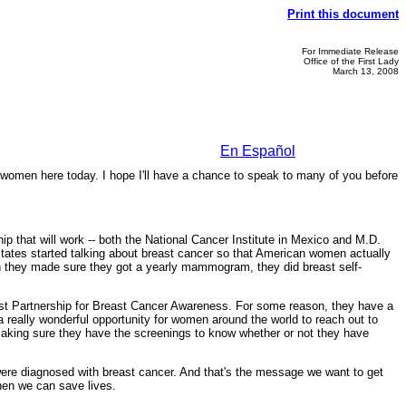
Print this document
For Immediate Release
Office of the First Lady
March 13, 2008
En Español
women here today. I hope I'll have a chance to speak to many of you before
ip that will work -- both the National Cancer Institute in Mexico and M.D.
States started talking about breast cancer so that American women actually
hen they made sure they got a yearly mammogram, they did breast self-
e East Partnership for Breast Cancer Awareness. For some reason, they have a
 really wonderful opportunity for women around the world to reach out to
making sure they have the screenings to know whether or not they have
ere diagnosed with breast cancer. And that's the message we want to get
then we can save lives.