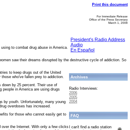
Print this document
For Immediate Release
Office of the Press Secretary
March 1, 2008
President's Radio Address
Audio
 using to combat drug abuse in America.
En Español
women saw their dreams disrupted by the destructive cycle of addiction. So
tries to keep drugs out of the United
those who've fallen prey to addiction.
Archives
s down by 25 percent. Their use of
Radio Interviews:
g people in America are using drugs
2006
2005
2004
rugs by youth. Unfortunately, many young
drug overdoses has increased.
nefits for those who cannot easily get to
FAQ
over the Internet. With only a few clicks
I can't find a radio station