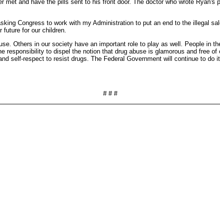
 met and have the pills sent to his front door. The doctor who wrote Ryan's p
sking Congress to work with my Administration to put an end to the illegal sale
future for our children.
use. Others in our society have an important role to play as well. People in t
e responsibility to dispel the notion that drug abuse is glamorous and free 
nd self-respect to resist drugs. The Federal Government will continue to do i
# # #