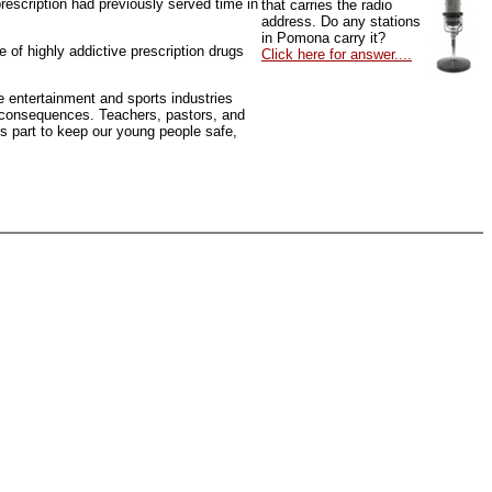
rescription had previously served time in
that carries the radio
address. Do any stations
in Pomona carry it?
 of highly addictive prescription drugs
Click here for answer....
he entertainment and sports industries
of consequences. Teachers, pastors, and
ts part to keep our young people safe,