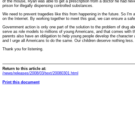
of the mouse, Ryan was able to get a prescription from a doctor he had never
prison for illegally dispensing controlled substances.
We need to prevent tragedies like this from happening in the future. So I'm a
on the Internet. By working together to meet this goal, we can ensure a safer 
Government action is only one part of the solution to the problem of drug ab
serve as role models to millions of young Americans, and that comes with th
parents also have an obligation to help young people develop the character a
and I urge all Americans to do the same. Our children deserve nothing less.
Thank you for listening.
Return to this article at:
/news/releases/2008/03/text/20080301.html
Print this document