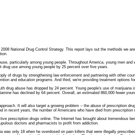
008 National Drug Control Strategy. This report lays out the methods we are
tion.
g abuse, particularly among young people. Throughout America, young men and 
cut drug use among young people by 25 percent over five years.
pply of drugs by strengthening law enforcement and partnering with other coun
tion and education programs. And third, we're providing treatment options for 
uth drug abuse has dropped by 24 percent. Young people's use of marijuana i
amine has declined by 64 percent. Overall, an estimated 860,000 fewer youn
 approach. It will also target a growing problem -- the abuse of prescription d
 in recent years, the number of Americans who have died from prescription 
dictive prescription drugs online. The Internet has brought about tremendous be
upulous doctors and pharmacists to profit from addiction.
was only 18 when he overdosed on pain killers that were illegally prescribed 