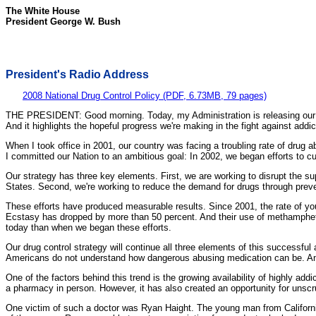
The White House
President George W. Bush
President's Radio Address
2008 National Drug Control Policy (PDF, 6.73MB, 79 pages)
THE PRESIDENT: Good morning. Today, my Administration is releasing our 2
And it highlights the hopeful progress we're making in the fight against addic
When I took office in 2001, our country was facing a troubling rate of dru
I committed our Nation to an ambitious goal: In 2002, we began efforts to 
Our strategy has three key elements. First, we are working to disrupt the su
States. Second, we're working to reduce the demand for drugs through preven
These efforts have produced measurable results. Since 2001, the rate of yo
Ecstasy has dropped by more than 50 percent. And their use of methamphet
today than when we began these efforts.
Our drug control strategy will continue all three elements of this successful
Americans do not understand how dangerous abusing medication can be. And
One of the factors behind this trend is the growing availability of highly ad
a pharmacy in person. However, it has also created an opportunity for unscr
One victim of such a doctor was Ryan Haight. The young man from California 