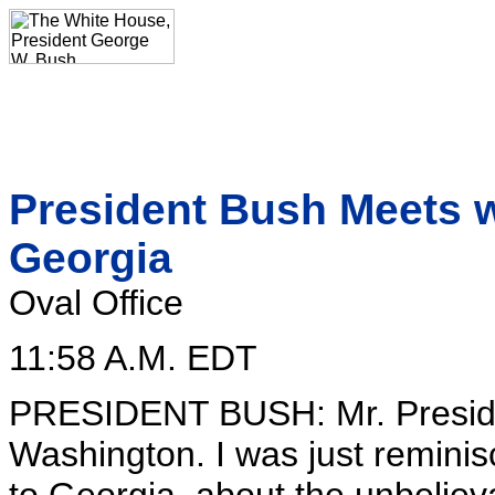
President Bush Meets w
Georgia
Oval Office
11:58 A.M. EDT
PRESIDENT BUSH: Mr. Preside
Washington. I was just reminis