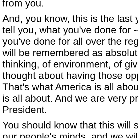
from you.
And, you know, this is the last 
tell you, what you've done for 
you've done for all over the re
will be remembered as absolut
thinking, of environment, of g
thought about having those op
That's what America is all ab
is all about. And we are very p
President.
You should know that this will
our people's minds, and we wil