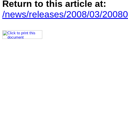
Return to this article at:
/news/releases/2008/03/20080