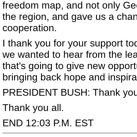
freedom map, and not only Geor
the region, and gave us a chanc
cooperation.
I thank you for your support t
we wanted to hear from the lead
that's going to give new opport
bringing back hope and inspira
PRESIDENT BUSH: Thank you
Thank you all.
END 12:03 P.M. EST