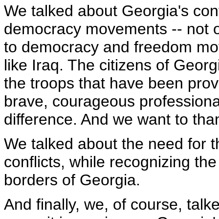
We talked about Georgia's cont
democracy movements -- not o
to democracy and freedom mo
like Iraq. The citizens of Geor
the troops that have been prov
brave, courageous professiona
difference. And we want to than
We talked about the need for t
conflicts, while recognizing the 
borders of Georgia.
And finally, we, of course, ta