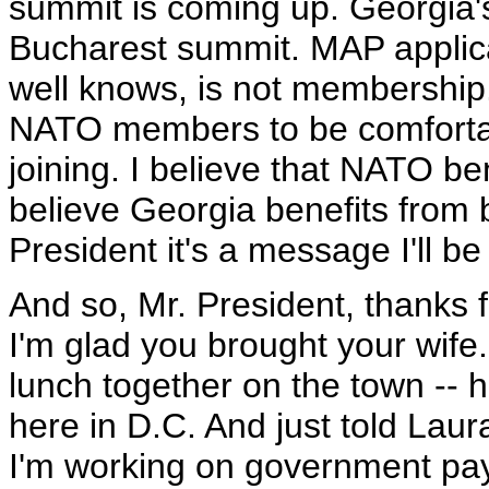
summit is coming up. Georgia's
Bucharest summit. MAP applicat
well knows, is not membership.
NATO members to be comfortabl
joining. I believe that NATO b
believe Georgia benefits from 
President it's a message I'll b
And so, Mr. President, thanks 
I'm glad you brought your wife
lunch together on the town -- 
here in D.C. And just told Laur
I'm working on government pay