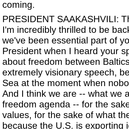
coming.
PRESIDENT SAAKASHVILI: Than
I'm incredibly thrilled to be ba
we've been essential part of y
President when I heard your 
about freedom between Baltics
extremely visionary speech, b
Sea at the moment when nobody
And I think we are -- what we a
freedom agenda -- for the sake 
values, for the sake of what th
because the U.S. is exporting i