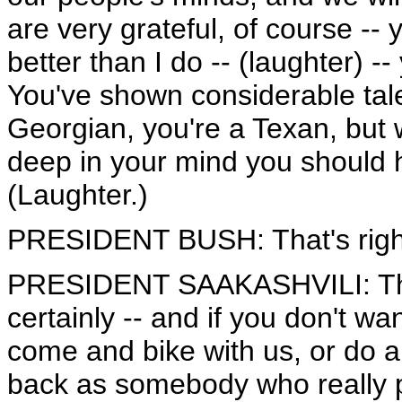
are very grateful, of course -
better than I do -- (laughter) -
You've shown considerable tale
Georgian, you're a Texan, but w
deep in your mind you should
(Laughter.)
PRESIDENT BUSH: That's right
PRESIDENT SAAKASHVILI: That
certainly -- and if you don't w
come and bike with us, or do 
back as somebody who really pu