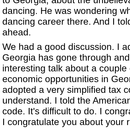
to Georgia, about the unbeliev
dancing. He was wondering wh
dancing career there. And I told
ahead.
We had a good discussion. I ad
Georgia has gone through and
interesting talk about a couple 
economic opportunities in Geor
adopted a very simplified tax co
understand. I told the American 
code. It's difficult to do. I co
I congratulate you about your r