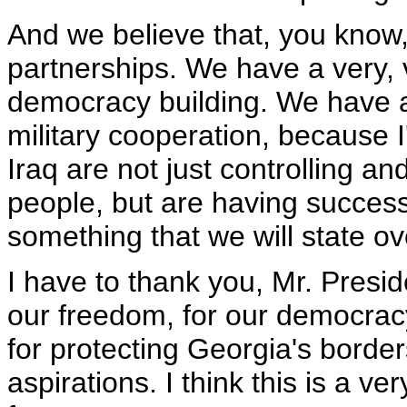
And we believe that, you know,
partnerships. We have a very, 
democracy building. We have a 
military cooperation, because 
Iraq are not just controlling an
people, but are having success 
something that we will state o
I have to thank you, Mr. Presid
our freedom, for our democracy,
for protecting Georgia's borde
aspirations. I think this is a v