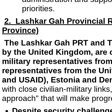
priorities.
2. Lashkar Gah Provincial
Province)
The Lashkar Gah PRT and T
by the United Kingdom, are 
military representatives from
representatives from the Uni
and USAID), Estonia and D
with close civilian-military li
approach" that will make prog
Despite security challen