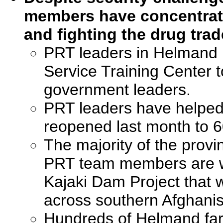
members have concentrat
and fighting the drug tra
PRT leaders in Helmand P
Service Training Center to
government leaders.
PRT leaders have helped r
reopened last month to 
The majority of the provin
PRT team members are w
Kajaki Dam Project that w
across southern Afghani
Hundreds of Helmand far