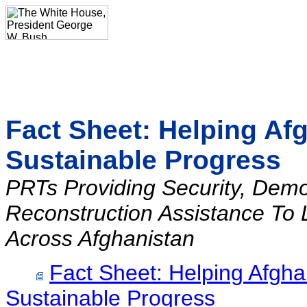
Fact Sheet: Helping Af
Sustainable Progress
PRTs Providing Security, Dem
Reconstruction Assistance To 
Across Afghanistan
Fact Sheet: Helping Afgha
Sustainable Progress