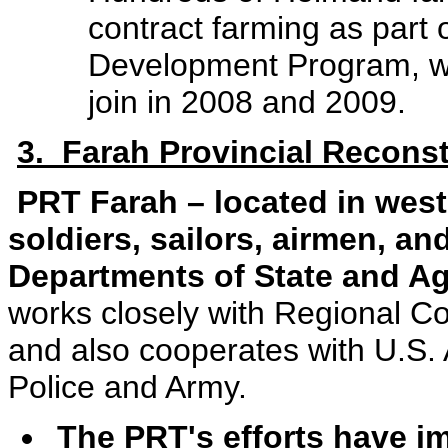
contract farming as part 
Development Program, wi
join in 2008 and 2009.
3. Farah Provincial Recons
PRT Farah – located in wes
soldiers, sailors, airmen, an
Departments of State and A
works closely with Regional 
and also cooperates with U.S
Police and Army.
The PRT's efforts have i