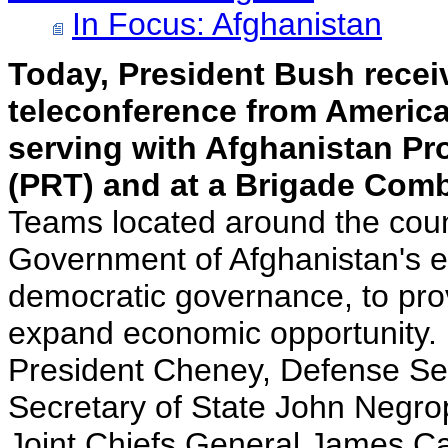
In Focus: Afghanistan
Today, President Bush recei
teleconference from American
serving with Afghanistan Pr
(PRT) and at a Brigade Com
Teams located around the count
Government of Afghanistan's ef
democratic governance, to prov
expand economic opportunity.
President Cheney, Defense Se
Secretary of State John Negro
Joint Chiefs General James Car