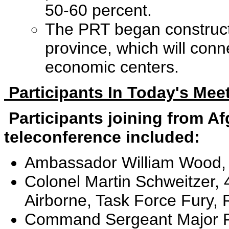
50-60 percent.
The PRT began constructio
province, which will conn
economic centers.
Participants In Today's Mee
Participants joining from A
teleconference included:
Ambassador William Wood,
Colonel Martin Schweitzer,
Airborne, Task Force Fury
Command Sergeant Major Ri