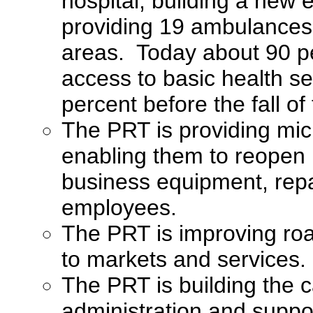
hospital, building a new
providing 19 ambulances t
areas. Today about 90 pe
access to basic health s
percent before the fall of
The PRT is providing mic
enabling them to reopen b
business equipment, rep
employees.
The PRT is improving road
to markets and services.
The PRT is building the c
administration and suppo