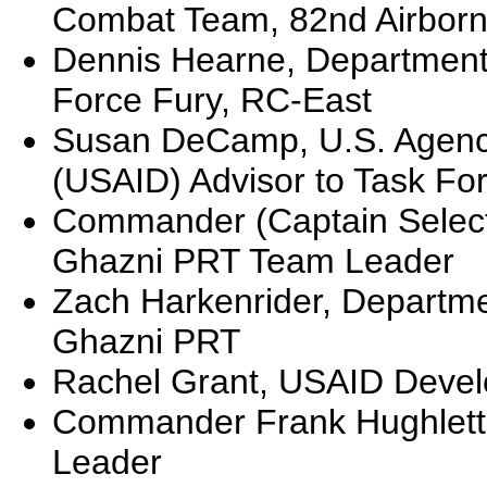
Combat Team, 82nd Airborn
Dennis Hearne, Department o
Force Fury, RC-East
Susan DeCamp, U.S. Agency
(USAID) Advisor to Task Fo
Commander (Captain Select
Ghazni PRT Team Leader
Zach Harkenrider, Departmen
Ghazni PRT
Rachel Grant, USAID Devel
Commander Frank Hughlett
Leader