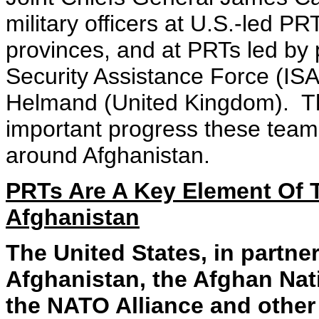
military officers at U.S.-led P
provinces, and at PRTs led by 
Security Assistance Force (IS
Helmand (United Kingdom). Th
important progress these team
around Afghanistan.
PRTs Are A Key Element Of Th
Afghanistan
The United States, in partne
Afghanistan, the Afghan Nat
the NATO Alliance and other 