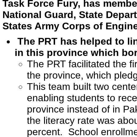
Task Force Fury, has member
National Guard, State Depar
States Army Corps of Engine
The PRT has helped to li
in this province which bo
The PRT facilitated the fir
the province, which pled
This team built two cente
enabling students to rece
province instead of in Pa
the literacy rate was abo
percent. School enrollme