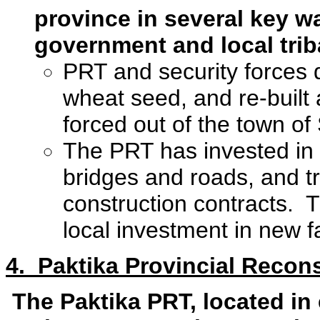
province in several key w
government and local trib
PRT and security forces du
wheat seed, and re-built 
forced out of the town o
The PRT has invested in c
bridges and roads, and t
construction contracts.
local investment in new fa
4. Paktika Provincial Recon
The Paktika PRT, located in