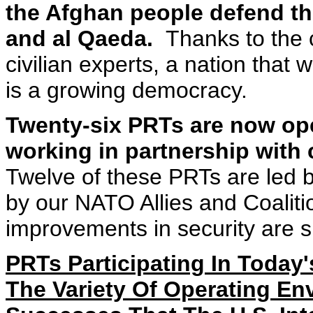
the Afghan people defend th
and al Qaeda.
Thanks to the c
civilian experts, a nation that
is a growing democracy.
Twenty-six PRTs are now ope
working in partnership with
Twelve of these PRTs are led b
by our NATO Allies and Coaliti
improvements in security are s
PRTs Participating In Today'
The Variety Of Operating E