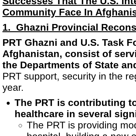
Successes That The U.S. Int
Community Face In Afghani
1. Ghazni Provincial Recon
PRT Ghazni and U.S. Task Fo
Afghanistan, consist of ser
the Departments of State an
PRT support, security in the r
year.
The PRT is contributing t
healthcare in several sign
The PRT is providing mod