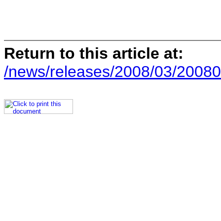
Return to this article at:
/news/releases/2008/03/20080