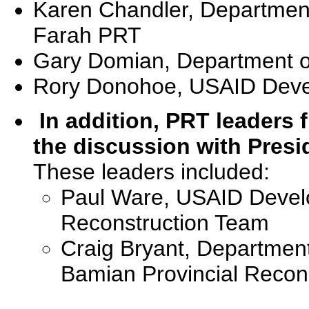
Karen Chandler, Department 
Farah PRT
Gary Domian, Department of
Rory Donohoe, USAID Deve
In addition, PRT leaders
the discussion with Presi
These leaders included:
Paul Ware, USAID Develop
Reconstruction Team
Craig Bryant, Department 
Bamian Provincial Recon