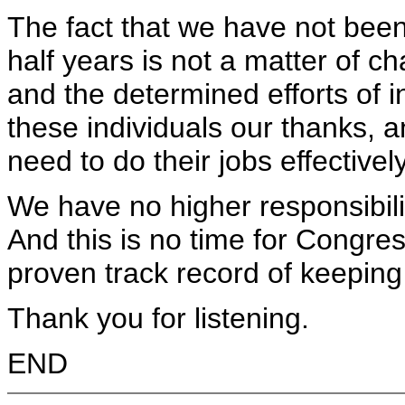
The fact that we have not been
half years is not a matter of cha
and the determined efforts of 
these individuals our thanks, 
need to do their jobs effectively
We have no higher responsibilit
And this is no time for Congre
proven track record of keeping
Thank you for listening.
END