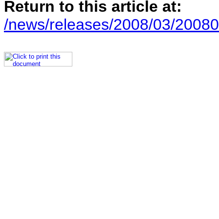
Return to this article at:
/news/releases/2008/03/20080