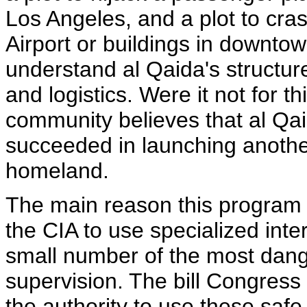
Los Angeles, and a plot to cr
Airport or buildings in downto
understand al Qaida's structu
and logistics. Were it not for t
community believes that al Qai
succeeded in launching anothe
homeland.
The main reason this program ha
the CIA to use specialized int
small number of the most dange
supervision. The bill Congress
the authority to use these safe