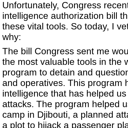
Unfortunately, Congress recen
intelligence authorization bill 
these vital tools. So today, I ve
why:
The bill Congress sent me wou
the most valuable tools in the w
program to detain and question
and operatives. This program h
intelligence that has helped u
attacks. The program helped us
camp in Djibouti, a planned att
a plot to hijack a passenger pla