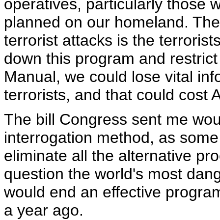
operatives, particularly those
planned on our homeland. The 
terrorist attacks is the terrori
down this program and restrict
Manual, we could lose vital in
terrorists, and that could cost 
The bill Congress sent me woul
interrogation method, as some 
eliminate all the alternative p
question the world's most dange
would end an effective program
a year ago.