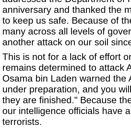
anniversary and thanked the 
to keep us safe. Because of the
many across all levels of gove
another attack on our soil sin
This is not for a lack of effort
remains determined to attack 
Osama bin Laden warned the A
under preparation, and you wi
they are finished." Because t
our intelligence officials have 
terrorists.