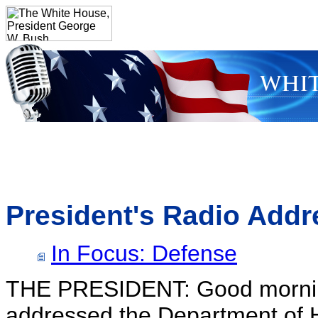
President's Radio Addr
In Focus: Defense
THE PRESIDENT: Good morning
addressed the Department of Ho