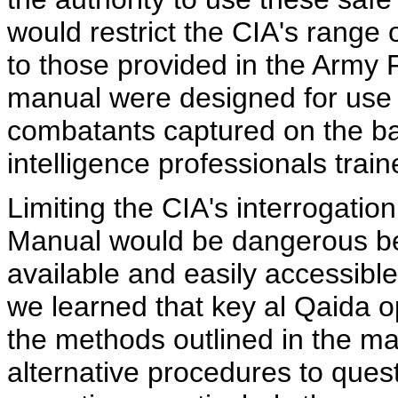
would restrict the CIA's range
to those provided in the Army 
manual were designed for use b
combatants captured on the bat
intelligence professionals trai
Limiting the CIA's interrogatio
Manual would be dangerous be
available and easily accessible 
we learned that key al Qaida o
the methods outlined in the ma
alternative procedures to que