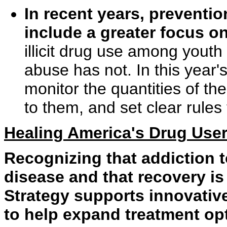
In recent years, preventi
include a greater focus o
illicit drug use among youth
abuse has not. In this year
monitor the quantities of the
to them, and set clear rules 
Healing America's Drug Use
Recognizing that addiction t
disease and that recovery is
Strategy supports innovativ
to help expand treatment opt