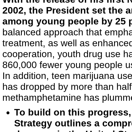
2002, the President set the 
among young people by 25 pe
balanced approach that empha
treatment, as well as enhance
cooperation, youth drug use h
860,000 fewer young people us
In addition, teen marijuana us
has dropped by more than half
methamphetamine has plumme
To build on this progress
Strategy outlines a comp