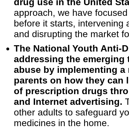
drug use in the United Sta
approach, we have focused 
before it starts, intervenin
and disrupting the market for
The National Youth Anti-
addressing the emerging t
abuse by implementing a n
parents on how they can l
of prescription drugs throu
and Internet advertising.
other adults to safeguard y
medicines in the home.