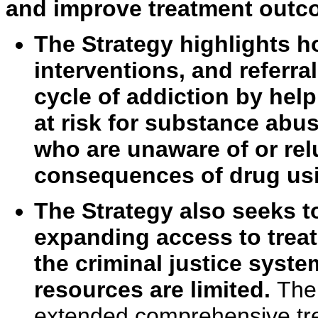
and improve treatment outc
The Strategy highlights h
interventions, and referra
cycle of addiction by hel
at risk for substance abus
who are unaware of or rel
consequences of drug usi
The Strategy also seeks t
expanding access to treat
the criminal justice syste
resources are limited.
The
extended comprehensive tre