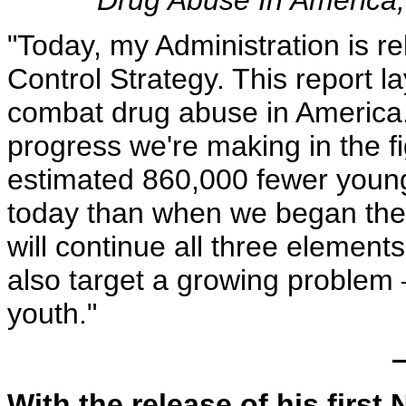
Drug Abuse In America,
"Today, my Administration is r
Control Strategy. This report 
combat drug abuse in America. 
progress we're making in the fi
estimated 860,000 fewer young
today than when we began these
will continue all three elements
also target a growing problem 
youth."
–
With the release of his first