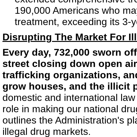
190,000 Americans who may
treatment, exceeding its 3-y
Disrupting The Market For Il
Every day, 732,000 sworn off
street closing down open ai
trafficking organizations, a
grow houses, and the illicit
domestic and international law 
role in making our national dr
outlines the Administration's p
illegal drug markets.