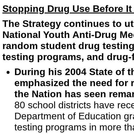
Stopping Drug Use Before It 
The Strategy continues to uti
National Youth Anti-Drug Me
random student drug testin
testing programs, and drug-
During his 2004 State of 
emphasized the need for 
the Nation has seen remar
80 school districts have re
Department of Education gr
testing programs in more th