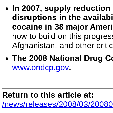
In 2007, supply reduction 
disruptions in the availa
cocaine in 38 major Ameri
how to build on this progre
Afghanistan, and other critic
The 2008 National Drug Con
www.ondcp.gov
.
Return to this article at:
/news/releases/2008/03/20080