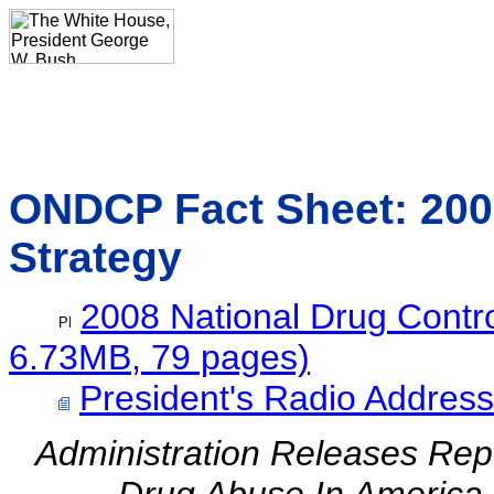
ONDCP Fact Sheet: 2008
Strategy
2008 National Drug Contro
6.73MB, 79 pages)
President's Radio Address
Administration Releases Re