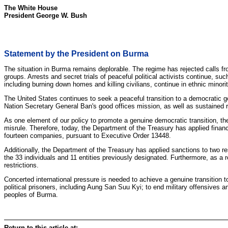
The White House
President George W. Bush
Statement by the President on Burma
The situation in Burma remains deplorable. The regime has rejected calls fr
groups. Arrests and secret trials of peaceful political activists continue,
including burning down homes and killing civilians, continue in ethnic minor
The United States continues to seek a peaceful transition to a democratic 
Nation Secretary General Ban's good offices mission, as well as sustained
As one element of our policy to promote a genuine democratic transition, th
misrule. Therefore, today, the Department of the Treasury has applied financi
fourteen companies, pursuant to Executive Order 13448.
Additionally, the Department of the Treasury has applied sanctions to two
the 33 individuals and 11 entities previously designated. Furthermore, as a
restrictions.
Concerted international pressure is needed to achieve a genuine transition
political prisoners, including Aung San Suu Kyi; to end military offensives 
peoples of Burma.
Return to this article at: