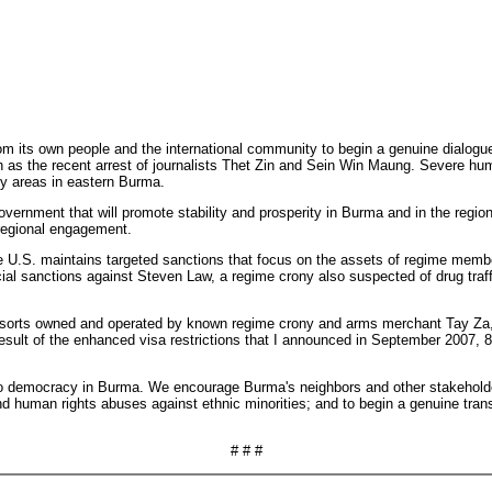
om its own people and the international community to begin a genuine dialogue
 such as the recent arrest of journalists Thet Zin and Sein Win Maung. Severe
ity areas in eastern Burma.
government that will promote stability and prosperity in Burma and in the re
 regional engagement.
e U.S. maintains targeted sanctions that focus on the assets of regime membe
al sanctions against Steven Law, a regime crony also suspected of drug traffick
 resorts owned and operated by known regime crony and arms merchant Tay Za, 
 result of the enhanced visa restrictions that I announced in September 2007,
 to democracy in Burma. We encourage Burma's neighbors and other stakeholde
and human rights abuses against ethnic minorities; and to begin a genuine tran
# # #