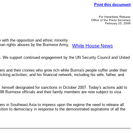
Print this document
For Immediate Release
Office of the Press Secretary
February 25, 2008
 with the opposition and ethnic minority
 human rights abuses by the Burmese Army,
White House News
gion. We support continued engagement by the UN Security Council and United
rs and their cronies who grow rich while Burma's people suffer under their
ing activities, and his financial network, including his wife, father, and
himself designated for sanctions in October 2007. Today's actions add to
 898 Burmese officials and their family members are now subject to visa
rs in Southeast Asia to impress upon the regime the need to release all
sition to democracy in response to the demonstrated aspirations of all the