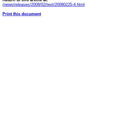
/news/releases/2008/02/text/20080225-4.html
Print this document