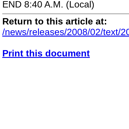
END 8:40 A.M. (Local)
Return to this article at:
/news/releases/2008/02/text/
Print this document