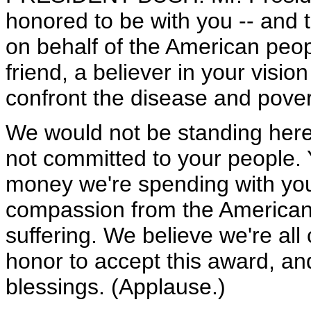
honored to be with you -- and th
on behalf of the American peop
friend, a believer in your visio
confront the disease and pover
We would not be standing her
not committed to your people.
money we're spending with you
compassion from the America
suffering. We believe we're all 
honor to accept this award, an
blessings. (Applause.)