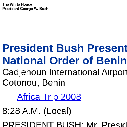
The White House
President George W. Bush
President Bush Present
National Order of Benin
Cadjehoun International Airpor
Cotonou, Benin
Africa Trip 2008
8:28 A.M. (Local)
PRESIDENT BUSH: Mr. Presiden