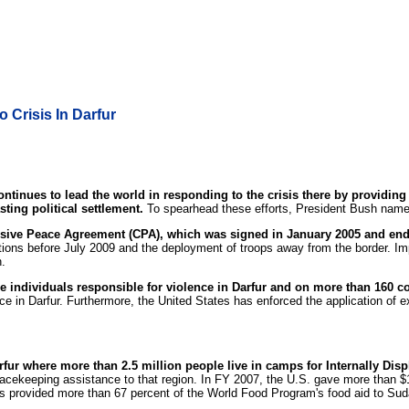
 Crisis In Darfur
ntinues to lead the world in responding to the crisis there by providing
ting political settlement.
To spearhead these efforts, President Bush name
nsive Peace Agreement (CPA), which was signed in January 2005 and ende
tions before July 2009 and the deployment of troops away from the border. Imp
n.
 individuals responsible for violence in Darfur and on more than 160 
e in Darfur. Furthermore, the United States has enforced the application of 
rfur where more than 2.5 million people live in camps for Internally Dis
acekeeping assistance to that region. In FY 2007, the U.S. gave more than $1 
tes provided more than 67 percent of the World Food Program's food aid to Su