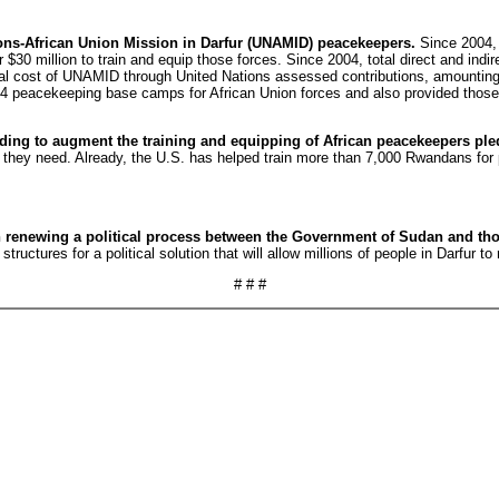
ions-African Union Mission in Darfur (UNAMID) peacekeepers.
Since 2004, 
30 million to train and equip those forces. Since 2004, total direct and indi
otal cost of UNAMID through United Nations assessed contributions, amounting
n 34 peacekeeping base camps for African Union forces and also provided tho
funding to augment the training and equipping of African peacekeepers 
t they need. Already, the U.S. has helped train more than 7,000 Rwandans for
in renewing a political process between the Government of Sudan and tho
uctures for a political solution that will allow millions of people in Darfur to 
# # #