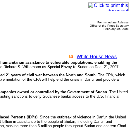
For Immediate Release
Office of the Press Secretary
February 19, 2008
White House News
 humanitarian assistance to vulnerable populations, enabling the
d Richard S. Williamson as Special Envoy to Sudan on Dec. 21, 2007.
d 21 years of civil war between the North and South.
The CPA, which
lementation of the CPA will help end the crisis in Darfur and provide a
companies owned or controlled by the Government of Sudan.
The United
existing sanctions to deny Sudanese banks access to the U.S. financial
placed Persons (IDPs).
Since the outbreak of violence in Darfur, the United
billion in assistance to the people of Sudan, including Darfur, and
dan, serving more than 6 million people throughout Sudan and eastern Chad.