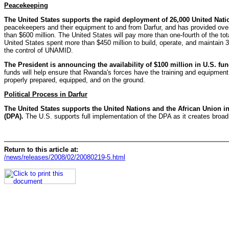
Peacekeeping
The United States supports the rapid deployment of 26,000 United Nat
peacekeepers and their equipment to and from Darfur, and has provided over $
than $600 million. The United States will pay more than one-fourth of the t
United States spent more than $450 million to build, operate, and maintai
the control of UNAMID.
The President is announcing the availability of $100 million in U.S. 
funds will help ensure that Rwanda's forces have the training and equipmen
properly prepared, equipped, and on the ground.
Political Process in Darfur
The United States supports the United Nations and the African Union 
(DPA).
The U.S. supports full implementation of the DPA as it creates broad str
Return to this article at:
/news/releases/2008/02/20080219-5.html