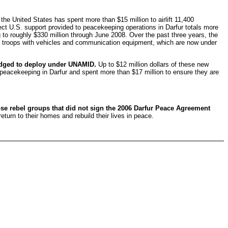
the United States has spent more than $15 million to airlift 11,400
rect U.S. support provided to peacekeeping operations in Darfur totals more
 to roughly $330 million through June 2008. Over the past three years, the
se troops with vehicles and communication equipment, which are now under
pledged to deploy under UNAMID.
Up to $12 million dollars of these new
 peacekeeping in Darfur and spent more than $17 million to ensure they are
se rebel groups that did not sign the 2006 Darfur Peace Agreement
return to their homes and rebuild their lives in peace.