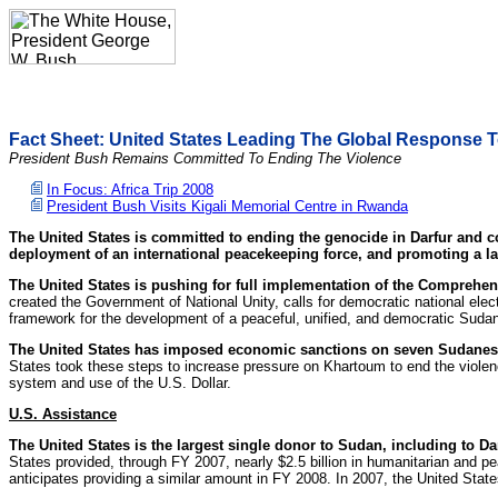
Fact Sheet: United States Leading The Global Response To
President Bush Remains Committed To Ending The Violence
In Focus: Africa Trip 2008
President Bush Visits Kigali Memorial Centre in Rwanda
The United States is committed to ending the genocide in Darfur and co
deployment of an international peacekeeping force, and promoting a las
The United States is pushing for full implementation of the Comprehe
created the Government of National Unity, calls for democratic national elec
framework for the development of a peaceful, unified, and democratic Suda
The United States has imposed economic sanctions on seven Sudanese
States took these steps to increase pressure on Khartoum to end the violenc
system and use of the U.S. Dollar.
U.S.
Assistance
The United States is the largest single donor to Sudan, including to Da
States provided, through FY 2007, nearly $2.5 billion in humanitarian and pe
anticipates providing a similar amount in FY 2008. In 2007, the United Sta