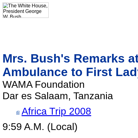
Mrs. Bush's Remarks at
Ambulance to First Lad
WAMA Foundation
Dar es Salaam, Tanzania
Africa Trip 2008
9:59 A.M. (Local)