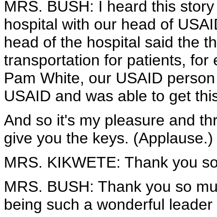
MRS. BUSH: I heard this stor
hospital with our head of USA
head of the hospital said the 
transportation for patients, f
Pam White, our USAID person 
USAID and was able to get thi
And so it's my pleasure and thri
give you the keys. (Applause.)
MRS. KIKWETE: Thank you so
MRS. BUSH: Thank you so muc
being such a wonderful leader 