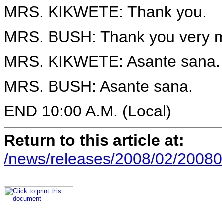
MRS. KIKWETE: Thank you.
MRS. BUSH: Thank you very 
MRS. KIKWETE: Asante sana.
MRS. BUSH: Asante sana.
END 10:00 A.M. (Local)
Return to this article at:
/news/releases/2008/02/20080