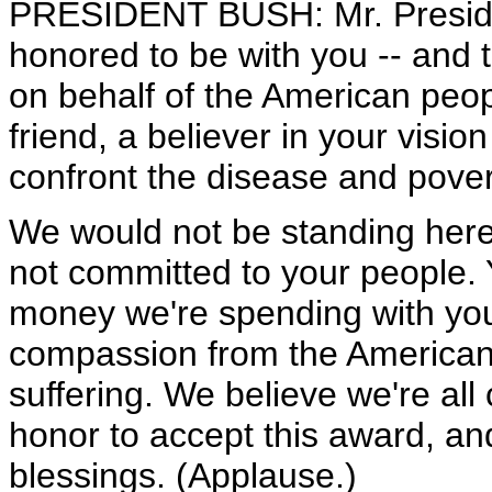
PRESIDENT BUSH: Mr. Presiden
honored to be with you -- and th
on behalf of the American peop
friend, a believer in your visio
confront the disease and pover
We would not be standing her
not committed to your people.
money we're spending with you
compassion from the America
suffering. We believe we're all 
honor to accept this award, an
blessings. (Applause.)