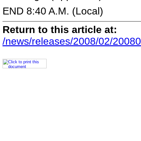
END 8:40 A.M. (Local)
Return to this article at:
/news/releases/2008/02/20080