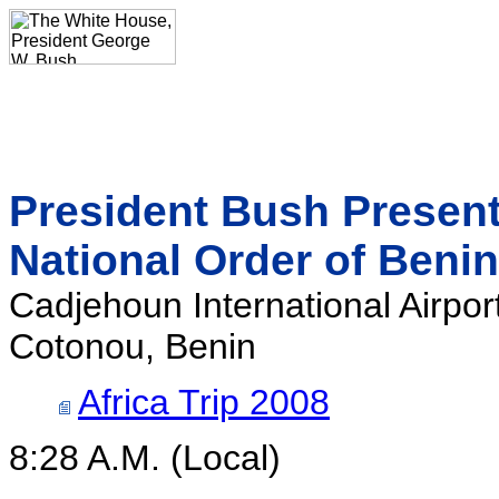
President Bush Present
National Order of Benin
Cadjehoun International Airpor
Cotonou, Benin
Africa Trip 2008
8:28 A.M. (Local)