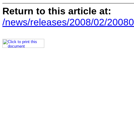
Return to this article at:
/news/releases/2008/02/20080