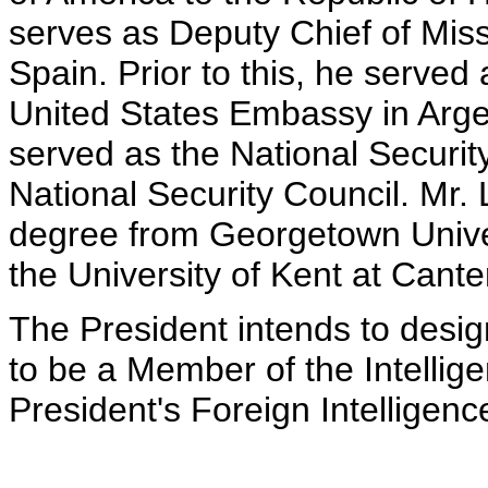
serves as Deputy Chief of Mis
Spain. Prior to this, he served
United States Embassy in Argent
served as the National Security
National Security Council. Mr. 
degree from Georgetown Univer
the University of Kent at Cant
The President intends to desig
to be a Member of the Intellig
President's Foreign Intelligen