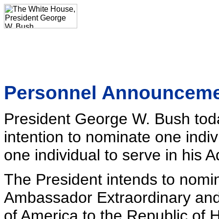
Personnel Announcem
President George W. Bush tod
intention to nominate one indi
one individual to serve in his A
The President intends to nomin
Ambassador Extraordinary and 
of America to the Republic of 