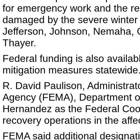
for emergency work and the repa
damaged by the severe winter 
Jefferson, Johnson, Nemaha, 
Thayer.
Federal funding is also availab
mitigation measures statewide
R. David Paulison, Administr
Agency (FEMA), Department o
Hernandez as the Federal Coord
recovery operations in the affe
FEMA said additional designati