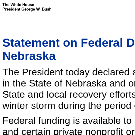
The White House
President George W. Bush
Statement on Federal D
Nebraska
The President today declared a
in the State of Nebraska and 
State and local recovery effort
winter storm during the perio
Federal funding is available to
and certain private nonprofit o