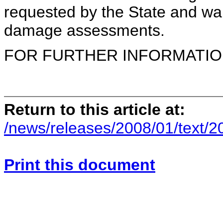
requested by the State and war
damage assessments.
FOR FURTHER INFORMATION 
Return to this article at:
/news/releases/2008/01/text/2
Print this document