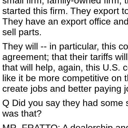
small firm, family-owned firm, 
started this firm. They export 
They have an export office and
sell parts.
They will -- in particular, this 
agreement; that their tariffs wi
that will help, again, this U.
like it be more competitive on 
create jobs and better paying 
Q Did you say they had some 
was that?
MR. FRATTO: A dealership and 