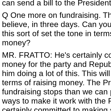
can send a bill to the President
Q One more on fundraising. The
believe, in three days. Can you 
this sort of set the tone in terms
money?
MR. FRATTO: He's certainly co
money for the party and Republ
him doing a lot of this. This wil
terms of raising money. The Pr
fundraising stops than we can pos
ways to make it work with the 
certainly committed to making