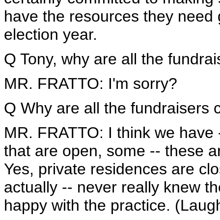
have the resources they need g
election year.
Q Tony, why are all the fundrai
MR. FRATTO: I'm sorry?
Q Why are all the fundraisers 
MR. FRATTO: I think we have 
that are open, some -- these ar
Yes, private residences are clos
actually -- never really knew th
happy with the practice. (Laugh