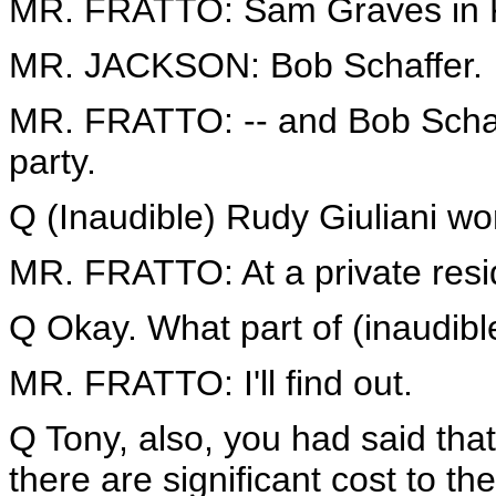
MR. FRATTO: Sam Graves in K
MR. JACKSON: Bob Schaffer.
MR. FRATTO: -- and Bob Schaff
party.
Q (Inaudible) Rudy Giuliani won
MR. FRATTO: At a private resi
Q Okay. What part of (inaudibl
MR. FRATTO: I'll find out.
Q Tony, also, you had said tha
there are significant cost to th