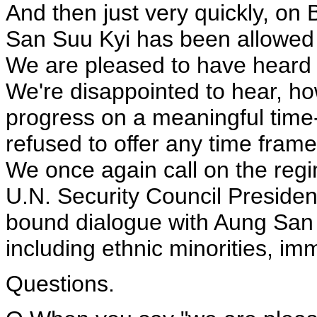
And then just very quickly, on
San Suu Kyi has been allowed t
We are pleased to have heard 
We're disappointed to hear, ho
progress on a meaningful time
refused to offer any time fra
We once again call on the regi
U.N. Security Council President
bound dialogue with Aung San S
including ethnic minorities, im
Questions.