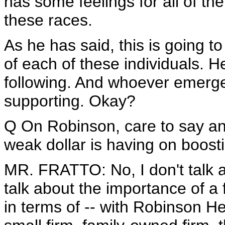
has some feelings for all of th
these races.
As he has said, this is going to
of each of these individuals. H
following. And whoever emerges
supporting. Okay?
Q On Robinson, care to say any
weak dollar is having on boosti
MR. FRATTO: No, I don't talk abo
talk about the importance of a
in terms of -- with Robinson Heli