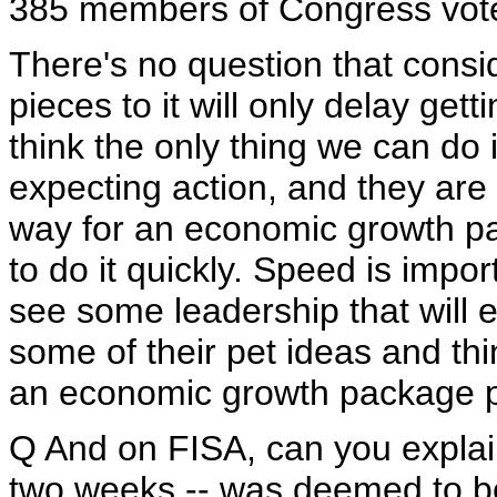
385 members of Congress voted
There's no question that consi
pieces to it will only delay getti
think the only thing we can do 
expecting action, and they are 
way for an economic growth pa
to do it quickly. Speed is impo
see some leadership that will
some of their pet ideas and thi
an economic growth package p
Q And on FISA, can you explain 
two weeks -- was deemed to be