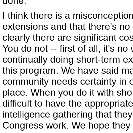
done.
I think there is a misconceptio
extensions and that there's no c
clearly there are significant c
You do not -- first of all, it's 
continually doing short-term ext
this program. We have said man
community needs certainty in o
place. When you do it with shor
difficult to have the appropria
intelligence gathering that th
Congress work. We hope they u