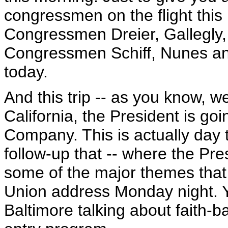
congressmen on the flight this 
Congressmen Dreier, Gallegl
Congressmen Schiff, Nunes and
today.
And this trip -- as you know, 
California, the President is goi
Company. This is actually day 
follow-up that -- where the Pre
some of the major themes that 
Union address Monday night. Y
Baltimore talking about faith-ba