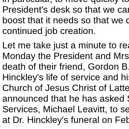
President's desk so that we c
boost that it needs so that we 
continued job creation.
Let me take just a minute to 
Monday the President and Mrs.
death of their friend, Gordon B
Hinckley's life of service and h
Church of Jesus Christ of Latt
announced that he has asked 
Services, Michael Leavitt, to s
at Dr. Hinckley's funeral on Fe