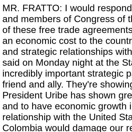
MR. FRATTO: I would respond
and members of Congress of the
of these free trade agreements,
an economic cost to the country
and strategic relationships wit
said on Monday night at the St
incredibly important strategic 
friend and ally. They're showing
President Uribe has shown grea
and to have economic growth in
relationship with the United Sta
Colombia would damage our rel