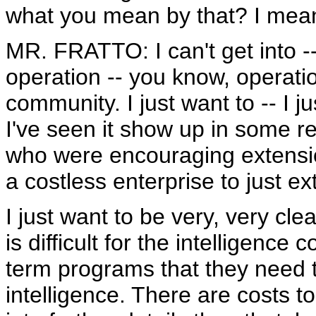
what you mean by that? I mean,
MR. FRATTO: I can't get into -- o
operation -- you know, operation
community. I just want to -- I j
I've seen it show up in some r
who were encouraging extension
a costless enterprise to just e
I just want to be very, very clea
is difficult for the intelligence
term programs that they need t
intelligence. There are costs to