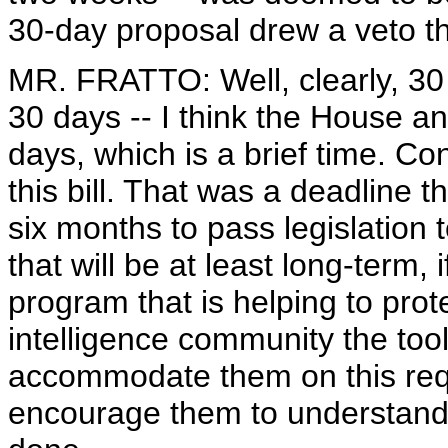
30-day proposal drew a veto th
MR. FRATTO: Well, clearly, 30
30 days -- I think the House 
days, which is a brief time. C
this bill. That was a deadline
six months to pass legislation t
that will be at least long-term,
program that is helping to prot
intelligence community the too
accommodate them on this requ
encourage them to understand th