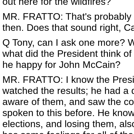
out here for the wildfires?
MR. FRATTO: That's probably rig
then. Does that sound right, C
Q Tony, can I ask one more? Wha
what did the President think of 
he happy for John McCain?
MR. FRATTO: I know the Preside
watched the results; he had a d
aware of them, and saw the co
spoken to this before. He know
elections, and losing them, als