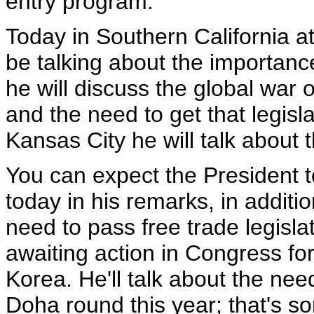
entry program.
Today in Southern California a
be talking about the importanc
he will discuss the global war 
and the need to get that legisl
Kansas City he will talk about
You can expect the President to
today in his remarks, in addit
need to pass free trade legisla
awaiting action in Congress f
Korea. He'll talk about the need
Doha round this year; that's so