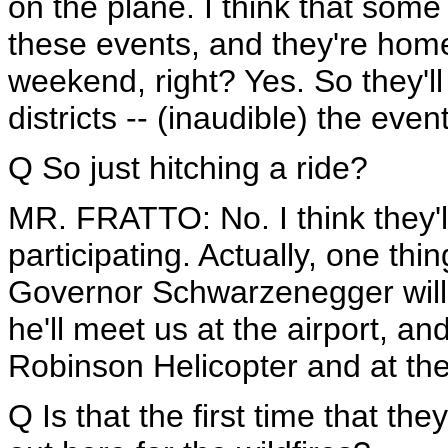
on the plane. I think that some 
these events, and they're home 
weekend, right? Yes. So they'll
districts -- (inaudible) the even
Q So just hitching a ride?
MR. FRATTO: No. I think they'll
participating. Actually, one thin
Governor Schwarzenegger will b
he'll meet us at the airport, and
Robinson Helicopter and at th
Q Is that the first time that th