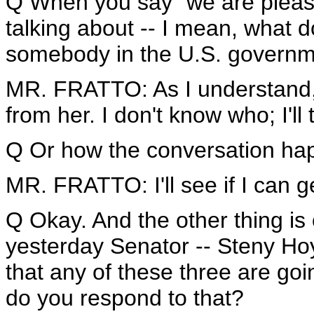
Q When you say "we are please
talking about -- I mean, what 
somebody in the U.S. governme
MR. FRATTO: As I understand,
from her. I don't know who; I'll t
Q Or how the conversation hap
MR. FRATTO: I'll see if I can ge
Q Okay. And the other thing is 
yesterday Senator -- Steny Hoye
that any of these three are go
do you respond to that?