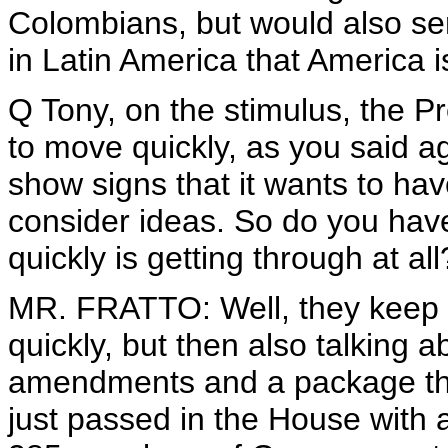
Colombians, but would also sen
in Latin America that America i
Q Tony, on the stimulus, the P
to move quickly, as you said a
show signs that it wants to ha
consider ideas. So do you have
quickly is getting through at all
MR. FRATTO: Well, they keep 
quickly, but then also talking a
amendments and a package that 
just passed in the House with 