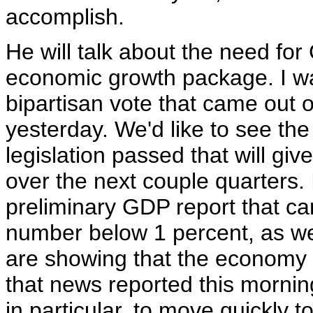
accomplish.
He will talk about the need for
economic growth package. I wa
bipartisan vote that came out 
yesterday. We'd like to see the 
legislation passed that will gi
over the next couple quarters. 
preliminary GDP report that ca
number below 1 percent, as we
are showing that the economy di
that news reported this mornin
in particular, to move quickly to