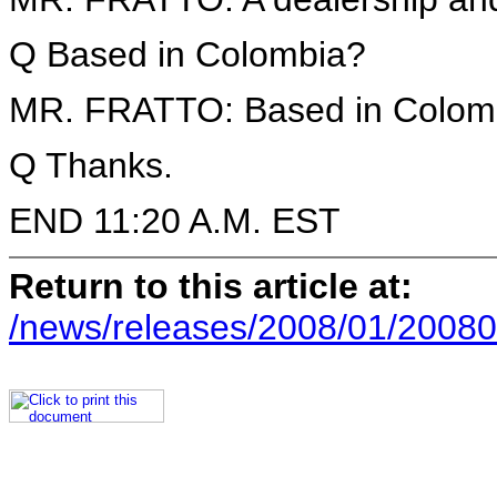
Q Based in Colombia?
MR. FRATTO: Based in Colomb
Q Thanks.
END 11:20 A.M. EST
Return to this article at:
/news/releases/2008/01/20080