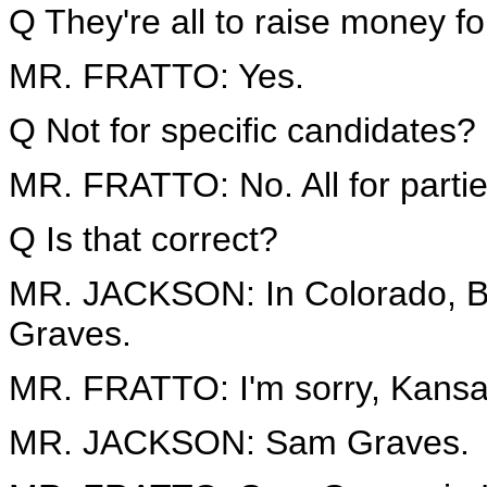
Q They're all to raise money for
MR. FRATTO: Yes.
Q Not for specific candidates?
MR. FRATTO: No. All for partie
Q Is that correct?
MR. JACKSON: In Colorado, Bo
Graves.
MR. FRATTO: I'm sorry, Kansas
MR. JACKSON: Sam Graves.