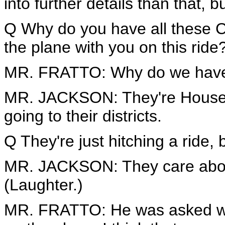
into further details than that, b
Q Why do you have all these 
the plane with you on this ride
MR. FRATTO: Why do we have
MR. JACKSON: They're House 
going to their districts.
Q They're just hitching a ride, 
MR. JACKSON: They care about
(Laughter.)
MR. FRATTO: He was asked w