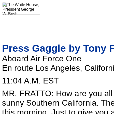
Press Gaggle by Tony F
Aboard Air Force One
En route Los Angeles, Californ
11:04 A.M. EST
MR. FRATTO: How are you all 
sunny Southern California. The
this morning. Just to give you