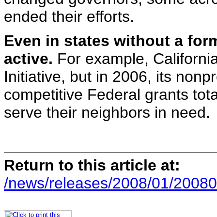
ended their efforts.
Even in states without a form
active.
For example, California
Initiative, but in 2006, its non
competitive Federal grants total
serve their neighbors in need.
Return to this article at:
/news/releases/2008/01/20080