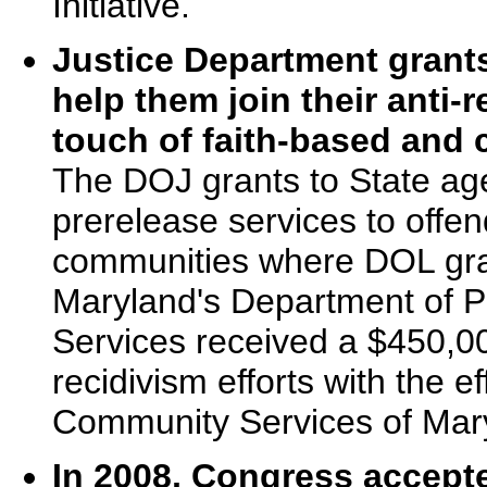
Initiative.
Justice Department grants
help them join their anti-
touch of faith-based and
The DOJ grants to State age
prerelease services to offen
communities where DOL gra
Maryland's Department of P
Services received a $450,000
recidivism efforts with the e
Community Services of Mar
In 2008, Congress accepte