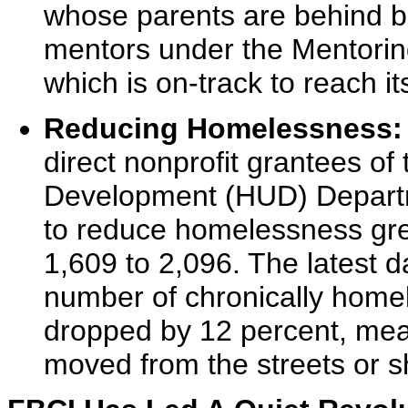
whose parents are behind b
mentors under the Mentorin
which is on-track to reach i
Reducing Homelessness:
direct nonprofit grantees o
Development (HUD) Depart
to reduce homelessness gre
1,609 to 2,096. The latest 
number of chronically homel
dropped by 12 percent, mea
moved from the streets or s