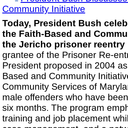
Community Initiative
Today, President Bush celeb
the Faith-Based and Communi
the Jericho prisoner reentry
grantee of the Prisoner Re-entr
President proposed in 2004 as 
Based and Community Initiativ
Community Services of Marylan
male offenders who have been r
six months. The program emp
training and job placement whi