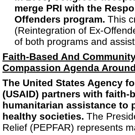
merge PRI with the Respon
Offenders program.
This c
(Reintegration of Ex-Offende
of both programs and assist
Faith-Based And Community
Compassion Agenda Around
The United States Agency fo
(USAID) partners with faith-
humanitarian assistance to 
healthy societies.
The Presid
Relief (PEPFAR) represents ma