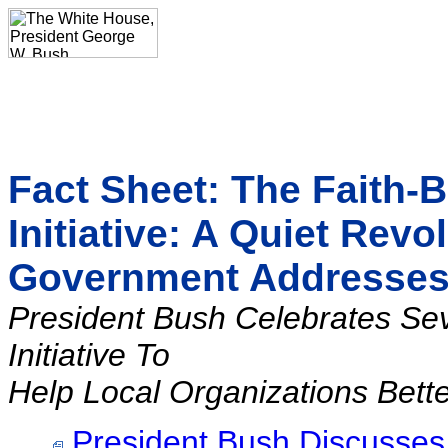
Fact Sheet: The Faith
Initiative: A Quiet Revo
Government Addresse
President Bush Celebrates Se
Initiative To
Help Local Organizations Bett
President Bush Discusses