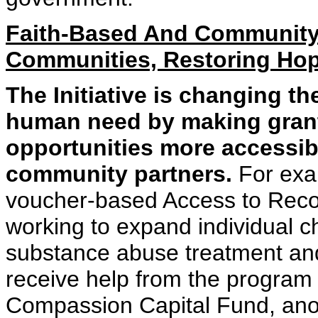
Faith-Based And Community
Communities, Restoring Hop
The Initiative is changing 
human need by making gran
opportunities more accessib
community partners.
For exam
voucher-based Access to Recov
working to expand individual c
substance abuse treatment and
receive help from the program t
Compassion Capital Fund, anot