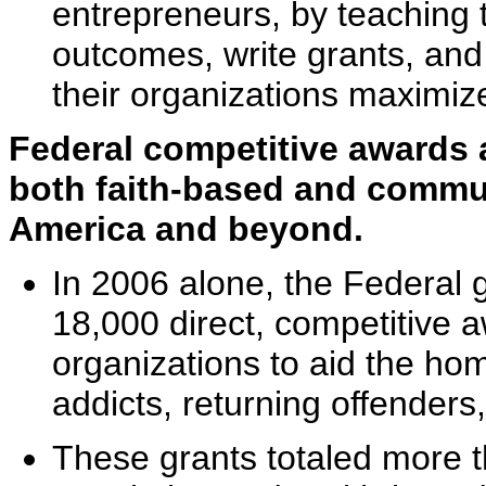
entrepreneurs, by teaching t
outcomes, write grants, and 
their organizations maximiz
Federal competitive awards 
both faith-based and commu
America and beyond.
In 2006 alone, the Federal
18,000 direct, competitive a
organizations to aid the hom
addicts, returning offenders
These grants totaled more th