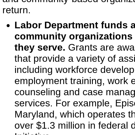
return.
Labor Department funds a
community organizations 
they serve.
Grants are awar
that provide a variety of ass
including workforce developm
employment training, work e
counseling and case manage
services. For example, Epi
Maryland, which operates t
over $1.3 million in federal