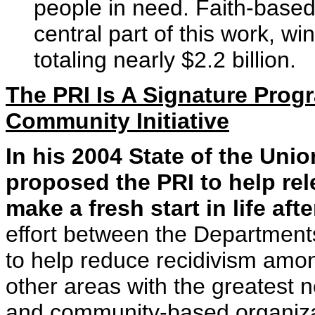
people in need. Faith-base
central part of this work, w
totaling nearly $2.2 billion.
The PRI Is A Signature Prog
Community Initiative
In his 2004 State of the Uni
proposed the PRI to help re
make a fresh start in life afte
effort between the Department
to help reduce recidivism amo
other areas with the greatest 
and community-based organizati