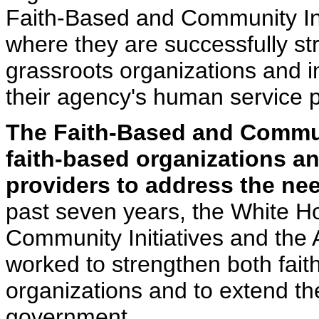
Faith-Based and Community Ini
where they are successfully st
grassroots organizations and i
their agency's human service 
The Faith-Based and Commun
faith-based organizations an
providers to address the nee
past seven years, the White H
Community Initiatives and the
worked to strengthen both fai
organizations and to extend the
government.