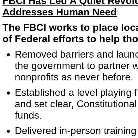
FBCI Has Led A Quiet Revol
Addresses Human Need
The FBCI works to place loca
of Federal efforts to help th
Removed barriers and launc
the government to partner 
nonprofits as never before.
Established a level playing f
and set clear, Constitutional
funds.
Delivered in-person trainin