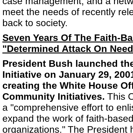
case management, and a networ
meet the needs of recently rel
back to society.
Seven Years Of The Faith-Ba
"Determined Attack On Need
President Bush launched th
Initiative on January 29, 20
creating the White House Of
Community Initiatives.
This O
a "comprehensive effort to enl
expand the work of faith-base
organizations." The President 