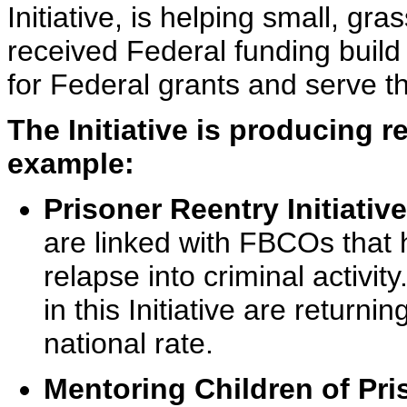
Initiative, is helping small, gr
received Federal funding build
for Federal grants and serve t
The Initiative is producing r
example:
Prisoner Reentry Initiative
are linked with FBCOs that 
relapse into criminal activi
in this Initiative are returni
national rate.
Mentoring Children of Pri