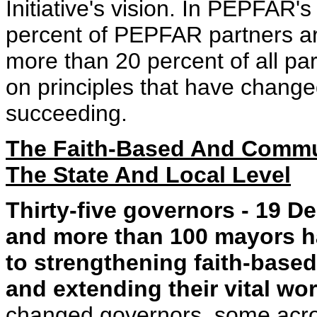
Initiative's vision. In PEPFAR'
percent of PEPFAR partners ar
more than 20 percent of all par
on principles that have change
succeeding.
The Faith-Based And Communi
The State And Local Level
Thirty-five governors - 19 
and more than 100 mayors ha
to strengthening faith-base
and extending their vital wor
changed governors, some acros