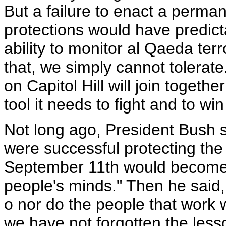
But a failure to enact a perman
protections would have predic
ability to monitor al Qaeda terr
that, we simply cannot tolerate
on Capitol Hill will join togeth
tool it needs to fight and to win
Not long ago, President Bush sa
were successful protecting the 
September 11th would becom
people's minds." Then he said, 
o nor do the people that work 
we have not forgotten the less