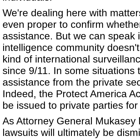
We're dealing here with matters 
even proper to confirm wheth
assistance. But we can speak in
intelligence community doesn't h
kind of international surveilla
since 9/11. In some situations 
assistance from the private sect
Indeed, the Protect America Act
be issued to private parties fo
As Attorney General Mukasey ha
lawsuits will ultimately be dis