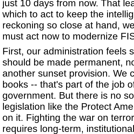
just 10 days from now. That le
which to act to keep the intell
reckoning so close at hand, we
must act now to modernize FI
First, our administration feels
should be made permanent, no
another sunset provision. We ca
books -- that's part of the job 
government. But there is no so
legislation like the Protect Am
on it. Fighting the war on terro
requires long-term, institution