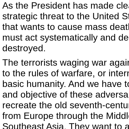
As the President has made cle
strategic threat to the United
that wants to cause mass deat
must act systematically and dec
destroyed.
The terrorists waging war again
to the rules of warfare, or inte
basic humanity. And we have t
and objective of these adversar
recreate the old seventh-centur
from Europe through the Middle
Southeast Asia. They want to 