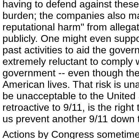
having to defend against thes
burden; the companies also may
reputational harm" from allega
publicly. One might even suppose
past activities to aid the gove
extremely reluctant to comply 
government -- even though the
American lives. That risk is un
be unacceptable to the United S
retroactive to 9/11, is the right 
us prevent another 9/11 down 
Actions by Congress sometim