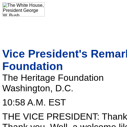
Vice President's Remark
Foundation
The Heritage Foundation
Washington, D.C.
10:58 A.M. EST
THE VICE PRESIDENT: Thank y