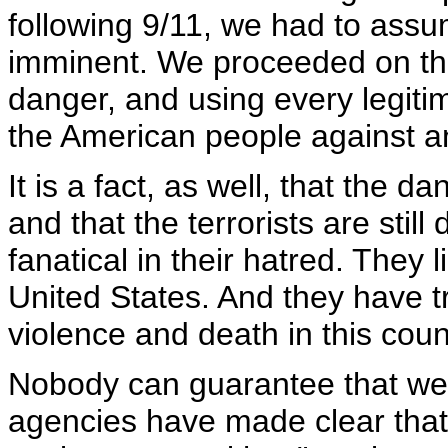
following 9/11, we had to assu
imminent. We proceeded on that
danger, and using every legiti
the American people against an
It is a fact, as well, that the 
and that the terrorists are stil
fanatical in their hatred. They 
United States. And they have 
violence and death in this coun
Nobody can guarantee that we w
agencies have made clear that 