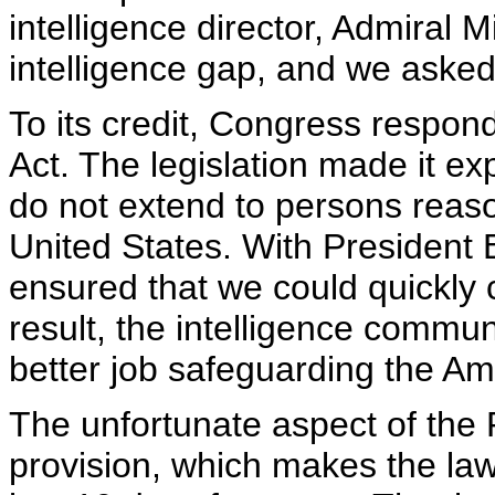
intelligence director, Admiral 
intelligence gap, and we asked
To its credit, Congress respon
Act. The legislation made it exp
do not extend to persons reaso
United States. With President 
ensured that we could quickly 
result, the intelligence commu
better job safeguarding the Am
The unfortunate aspect of the 
provision, which makes the law 