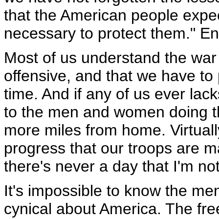
that the American people expec
necessary to protect them." En
Most of us understand the war i
offensive, and that we have t
time. And if any of us ever lack
to the men and women doing th
more miles from home. Virtuall
progress that our troops are m
there's never a day that I'm no
It's impossible to know the me
cynical about America. The fre