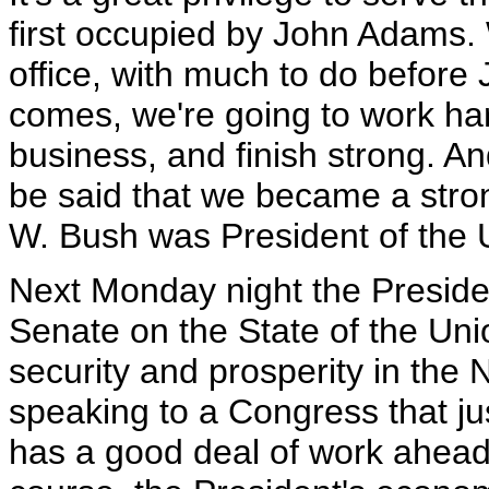
first occupied by John Adams. 
office, with much to do before 
comes, we're going to work har
business, and finish strong. And
be said that we became a stro
W. Bush was President of the U
Next Monday night the Presiden
Senate on the State of the Uni
security and prosperity in the
speaking to a Congress that ju
has a good deal of work ahead 