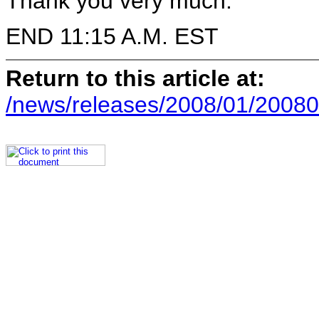
Thank you very much.
END 11:15 A.M. EST
Return to this article at:
/news/releases/2008/01/20080