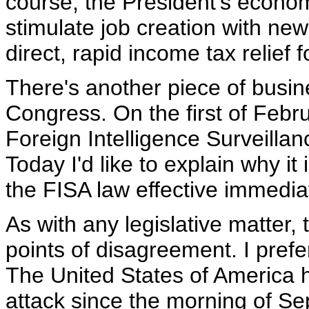
course, the President's econom
stimulate job creation with new
direct, rapid income tax relief
There's another piece of busine
Congress. On the first of Febru
Foreign Intelligence Surveillanc
Today I'd like to explain why i
the FISA law effective immedia
As with any legislative matter,
points of disagreement. I prefe
The United States of America 
attack since the morning of Se