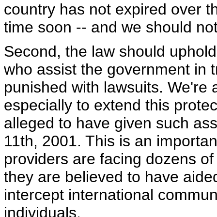
country has not expired over th
time soon -- and we should not
Second, the law should uphold 
who assist the government in tr
punished with lawsuits. We're
especially to extend this prot
alleged to have given such as
11th, 2001. This is an importa
providers are facing dozens o
they are believed to have aided
intercept international commun
individuals.