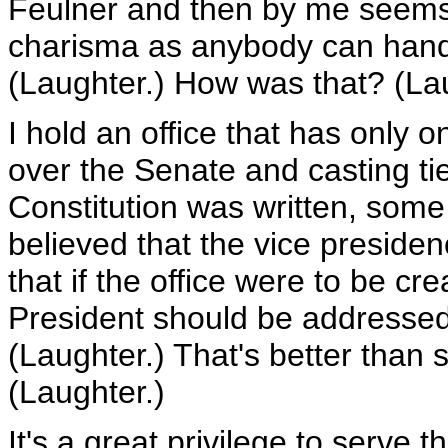
Feulner and then by me seems
charisma as anybody can handl
(Laughter.) How was that? (La
I hold an office that has only o
over the Senate and casting ti
Constitution was written, some
believed that the vice preside
that if the office were to be c
President should be addressed
(Laughter.) That's better than 
(Laughter.)
It's a great privilege to serve t