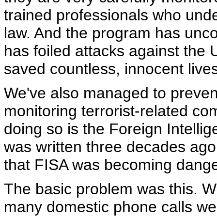
trained professionals who unde
law. And the program has uncov
has foiled attacks against the 
saved countless, innocent lives
We've also managed to prevent
monitoring terrorist-related co
doing so is the Foreign Intelli
was written three decades ago,
that FISA was becoming danger
The basic problem was this. 
many domestic phone calls wer