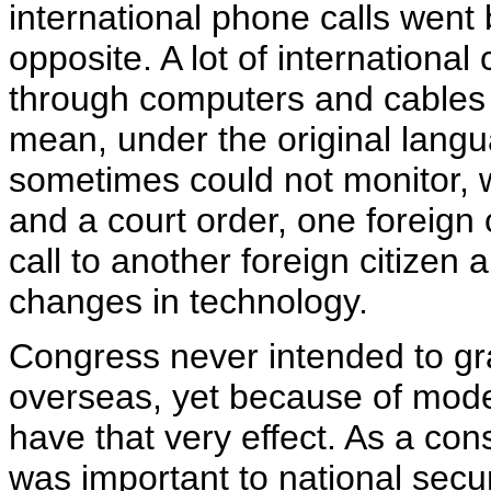
international phone calls went by
opposite. A lot of internationa
through computers and cables 
mean, under the original langu
sometimes could not monitor, w
and a court order, one foreign
call to another foreign citizen
changes in technology.
Congress never intended to gra
overseas, yet because of mode
have that very effect. As a co
was important to national secu