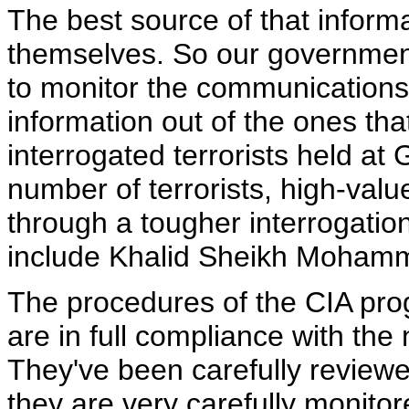
The best source of that informat
themselves. So our government
to monitor the communications 
information out of the ones tha
interrogated terrorists held at
number of terrorists, high-val
through a tougher interrogati
include Khalid Sheikh Mohamm
The procedures of the CIA pro
are in full compliance with the 
They've been carefully reviewe
they are very carefully monito