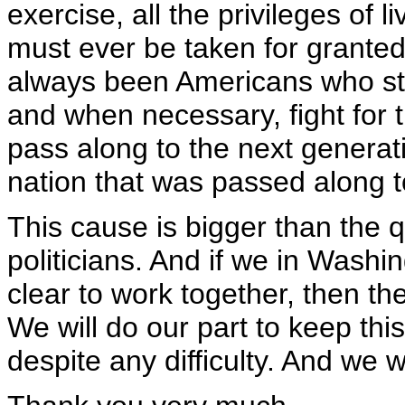
exercise, all the privileges of l
must ever be taken for grant
always been Americans who st
and when necessary, fight for th
pass along to the next generat
nation that was passed along t
This cause is bigger than the 
politicians. And if we in Washi
clear to work together, then t
We will do our part to keep thi
despite any difficulty. And we wi