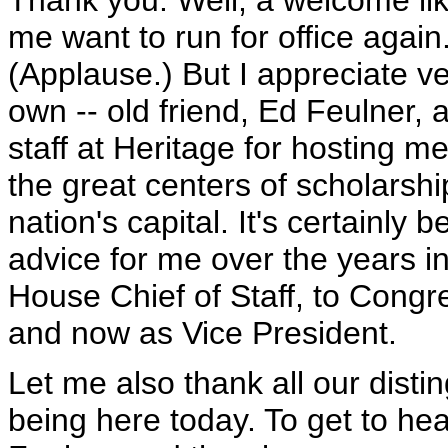
Thank you. Well, a welcome lik
me want to run for office again
(Applause.) But I appreciate 
own -- old friend, Ed Feulner, 
staff at Heritage for hosting me
the great centers of scholarship
nation's capital. It's certainly
advice for me over the years i
House Chief of Staff, to Congr
and now as Vice President.
Let me also thank all our disti
being here today. To get to he