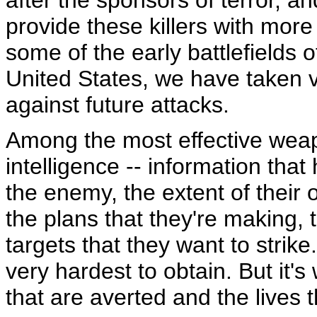
after the sponsors of terror, a
provide these killers with mor
some of the early battlefields 
United States, we have taken v
against future attacks.
Among the most effective weap
intelligence -- information tha
the enemy, the extent of their o
the plans that they're making,
targets that they want to strike.
very hardest to obtain. But it's 
that are averted and the lives 