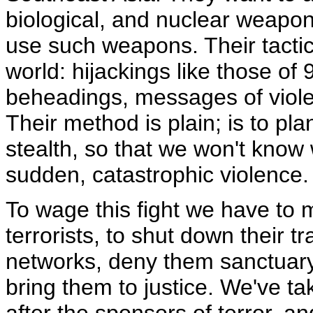
biological, and nuclear weapon
use such weapons. Their tactics,
world: hijackings like those of
beheadings, messages of viole
Their method is plain; is to pl
stealth, so that we won't know 
sudden, catastrophic violence.
To wage this fight we have to 
terrorists, to shut down their t
networks, deny them sanctuary,
bring them to justice. We've ta