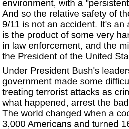
environment, with a "persistent
And so the relative safety of t
9/11 is not an accident. It's 
is the product of some very ha
in law enforcement, and the mi
the President of the United Sta
Under President Bush's leaders
government made some difficul
treating terrorist attacks as cr
what happened, arrest the bad 
The world changed when a coor
3,000 Americans and turned 16