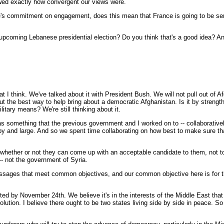
owed exactly how convergent our views were.
's commitment on engagement, does this mean that France is going to be sendi
upcoming Lebanese presidential election? Do you think that's a good idea? And
hink. We've talked about it with President Bush. We will not pull out of Afgh
bout the best way to help bring about a democratic Afghanistan. Is it by strength
tary means? We're still thinking about it.
s something that the previous government and I worked on to -- collaborativ
 and large. And so we spent time collaborating on how best to make sure that S
to whether or not they can come up with an acceptable candidate to them, not t
-- not the government of Syria.
ssages that meet common objectives, and our common objective here is for t
eted by November 24th. We believe it's in the interests of the Middle East t
solution. I believe there ought to be two states living side by side in peace. S