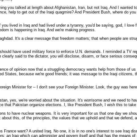
ing you talked at length about Afghanistan, Iran, but not Iraq. And I wanted t
ance, help to get out of the Iraqi quagmire? And President Bush, where do yo
ou lived in Iraq and had lived under a tyranny, you'd be saying, god, I love 
eedom is happening in Iraq. And we're making progress.
aghdad. It's a clear message that freedom matters; that when people are strugg
hould have used military force to enforce U.N. demands. I reminded a TV reporte
clearly said to the dictator, you will disclose, disarm, or face serious con
rence of opinion now that a struggling democracy wants help from those of us w
ed States, because we're good friends; it was message to the Iraqi citizens, 
reign Minister for -- I don't see your Foreign Minister. Look, the guy was here.
 yes, we're worried about the situation. It's worrisome and we need to hav
e that Pakistan organize elections. I, like President Bush, I wish this to take
pens to have nuclear weapons. It is very important for us that one day we shou
about this, of the principles, the values that we uphold and that we defend, 
s France want? A united Iraq. No one, it is in no one's interest to see Iraq 
rs; an Iraq which can administer and govern itself and that has the means of 