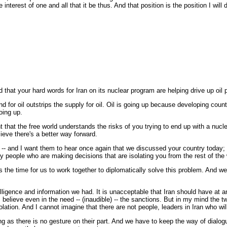
terest of one and all that it be thus. And that position is the position I will 
 that your hard words for Iran on its nuclear program are helping drive up oi
 oil outstrips the supply for oil. Oil is going up because developing countrie
oing up.
t that the free world understands the risks of you trying to end up with a nuclea
ieve there's a better way forward.
 -- and I want them to hear once again that we discussed your country today; tha
y people who are making decisions that are isolating you from the rest of the 
 the time for us to work together to diplomatically solve this problem. And we 
nce and information we had. It is unacceptable that Iran should have at any p
 I believe even in the need -- (inaudible) -- the sanctions. But in my mind the 
olation. And I cannot imagine that there are not people, leaders in Iran who wi
long as there is no gesture on their part. And we have to keep the way of dia