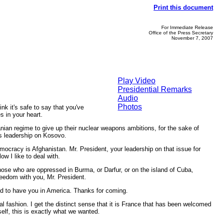
Print this document
For Immediate Release
Office of the Press Secretary
November 7, 2007
Play Video
Presidential Remarks
Audio
Photos
 it's safe to say that you've
s in your heart.
anian regime to give up their nuclear weapons ambitions, for the sake of
s leadership on Kosovo.
mocracy is Afghanistan. Mr. President, your leadership on that issue for
w I like to deal with.
hose who are oppressed in Burma, or Darfur, or on the island of Cuba,
freedom with you, Mr. President.
ud to have you in America. Thanks for coming.
ashion. I get the distinct sense that it is France that has been welcomed
lf, this is exactly what we wanted.