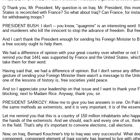
Q Thank you, Mr. President. My question is on Iraq. Mr. President, this morn
States is reconciled with France? So what about Iraq? Can France, for inst
for withdrawing troops?
PRESIDENT BUSH: I don't -- you know, "quagmire" is an interesting word. If y
and murderers who kill the innocent to stop the advance of freedom. But fr
And I can't thank the President enough for sending his Foreign Minister to B
a free society ought to help them.
We had a difference of opinion with your great country over whether or not I s
remind you that 1441 was supported by France and the United States, which 
take them for their word.
Having said that, we had a difference of opinion. But I don't sense any diffe
gesture of sending your Foreign Minister there wasn't a message to the Unit
one of the lessons of history is, free societies yield peace.
And so I appreciate your leadership on that issue and I want to thank your Fo
blocking; next to Madam Rice. Anyway, thank you, sir.
PRESIDENT SARKOZY: Allow me to give you two answers in one. On Pakistan,
the same methods as extremists, and it is very important, it is of the essenc
Let me remind you that this is a country of 150 million inhabitants who hap
the hands of the extremists. And we should, each and every one of us, think 
in the field. That's why it's important to convene elections, call elections.
Now, on Iraq, Bernard Kouchner's trip to Iraq was very successful. What doe
component, component element of Iraqi society has learned to live with othe