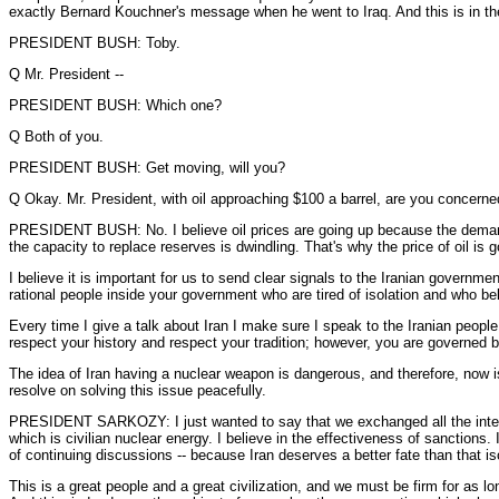
exactly Bernard Kouchner's message when he went to Iraq. And this is in the in
PRESIDENT BUSH: Toby.
Q Mr. President --
PRESIDENT BUSH: Which one?
Q Both of you.
PRESIDENT BUSH: Get moving, will you?
Q Okay. Mr. President, with oil approaching $100 a barrel, are you concerned
PRESIDENT BUSH: No. I believe oil prices are going up because the demand for
the capacity to replace reserves is dwindling. That's why the price of oil is g
I believe it is important for us to send clear signals to the Iranian governmen
rational people inside your government who are tired of isolation and who bel
Every time I give a talk about Iran I make sure I speak to the Iranian people
respect your history and respect your tradition; however, you are governed b
The idea of Iran having a nuclear weapon is dangerous, and therefore, now is
resolve on solving this issue peacefully.
PRESIDENT SARKOZY: I just wanted to say that we exchanged all the intellige
which is civilian nuclear energy. I believe in the effectiveness of sanctions.
of continuing discussions -- because Iran deserves a better fate than that is
This is a great people and a great civilization, and we must be firm for as 