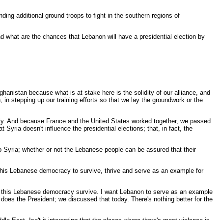
ng additional ground troops to fight in the southern regions of
 what are the chances that Lebanon will have a presidential election by
anistan because what is at stake here is the solidity of our alliance, and
, in stepping up our training efforts so that we lay the groundwork or the
ely. And because France and the United States worked together, we passed
yria doesn't influence the presidential elections; that, in fact, the
o Syria; whether or not the Lebanese people can be assured that their
his Lebanese democracy to survive, thrive and serve as an example for
hat this Lebanese democracy survive. I want Lebanon to serve as an example
o does the President; we discussed that today. There's nothing better for the