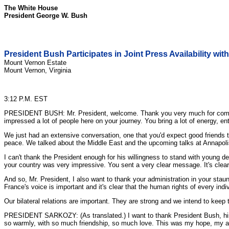
The White House
President George W. Bush
President Bush Participates in Joint Press Availability wi
Mount Vernon Estate
Mount Vernon, Virginia
3:12 P.M. EST
PRESIDENT BUSH: Mr. President, welcome. Thank you very much for coming h
impressed a lot of people here on your journey. You bring a lot of energy, en
We just had an extensive conversation, one that you'd expect good friends to
peace. We talked about the Middle East and the upcoming talks at Annapol
I can't thank the President enough for his willingness to stand with young 
your country was very impressive. You sent a very clear message. It's clear t
And so, Mr. President, I also want to thank your administration in your sta
France's voice is important and it's clear that the human rights of every ind
Our bilateral relations are important. They are strong and we intend to ke
PRESIDENT SARKOZY: (As translated.) I want to thank President Bush, his a
so warmly, with so much friendship, so much love. This was my hope, my am