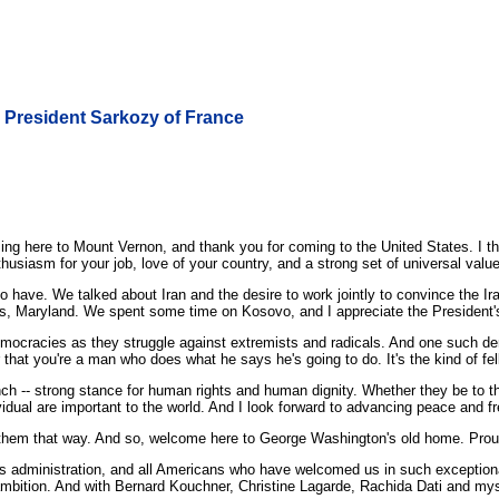
th President Sarkozy of France
ere to Mount Vernon, and thank you for coming to the United States. I think
thusiasm for your job, love of your country, and a strong set of universal value
 have. We talked about Iran and the desire to work jointly to convince the Ir
is, Maryland. We spent some time on Kosovo, and I appreciate the President'
democracies as they struggle against extremists and radicals. And one such de
hat you're a man who does what he says he's going to do. It's the kind of fello
unch -- strong stance for human rights and human dignity. Whether they be to t
ividual are important to the world. And I look forward to advancing peace and 
ep them that way. And so, welcome here to George Washington's old home. Pro
dministration, and all Americans who have welcomed us in such exceptional f
bition. And with Bernard Kouchner, Christine Lagarde, Rachida Dati and myse