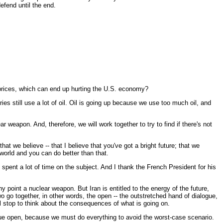
defend until the end.
l prices, which can end up hurting the U.S. economy?
s still use a lot of oil. Oil is going up because we use too much oil, and
r weapon. And, therefore, we will work together to try to find if there's not
t we believe -- that I believe that you've got a bright future; that we
world and you can do better than that.
spent a lot of time on the subject. And I thank the French President for his
oint a nuclear weapon. But Iran is entitled to the energy of the future,
two go together, in other words, the open -- the outstretched hand of dialogue,
ll stop to think about the consequences of what is going on.
logue open, because we must do everything to avoid the worst-case scenario.