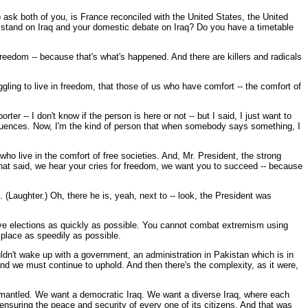
o ask both of you, is France reconciled with the United States, the United
u stand on Iraq and your domestic debate on Iraq? Do you have a timetable
freedom -- because that's what's happened. And there are killers and radicals
ling to live in freedom, that those of us who have comfort -- the comfort of
r -- I don't know if the person is here or not -- but I said, I just want to
sequences. Now, I'm the kind of person that when somebody says something, I
ho live in the comfort of free societies. And, Mr. President, the strong
that said, we hear your cries for freedom, we want you to succeed -- because
 (Laughter.) Oh, there he is, yeah, next to -- look, the President was
e elections as quickly as possible. You cannot combat extremism using
 place as speedily as possible.
ldn't wake up with a government, an administration in Pakistan which is in
and we must continue to uphold. And then there's the complexity, as it were,
dismantled. We want a democratic Iraq. We want a diverse Iraq, where each
ensuring the peace and security of every one of its citizens. And that was