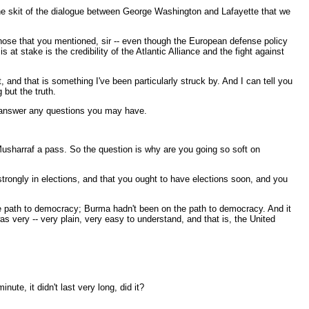
e skit of the dialogue between George Washington and Lafayette that we
hose that you mentioned, sir -- even though the European defense policy
 stake is the credibility of the Atlantic Alliance and the fight against
and that is something I've been particularly struck by. And I can tell you
 but the truth.
ld answer any questions you may have.
sharraf a pass. So the question is why are you going so soft on
ongly in elections, and that you ought to have elections soon, and you
he path to democracy; Burma hadn't been on the path to democracy. And it
 very -- very plain, very easy to understand, and that is, the United
, it didn't last very long, did it?