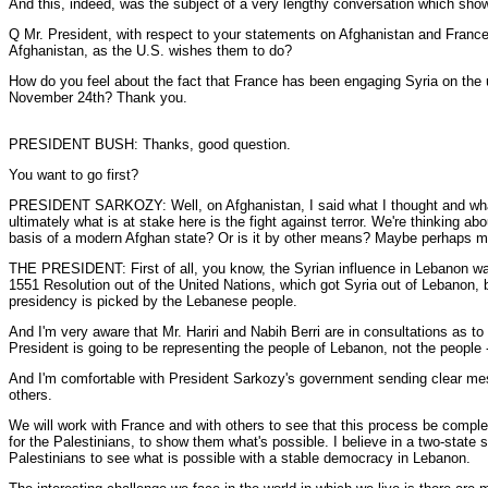
And this, indeed, was the subject of a very lengthy conversation which sh
Q Mr. President, with respect to your statements on Afghanistan and France
Afghanistan, as the U.S. wishes them to do?
How do you feel about the fact that France has been engaging Syria on the 
November 24th? Thank you.
PRESIDENT BUSH: Thanks, good question.
You want to go first?
PRESIDENT SARKOZY: Well, on Afghanistan, I said what I thought and what I t
ultimately what is at stake here is the fight against terror. We're thinking a
basis of a modern Afghan state? Or is it by other means? Maybe perhaps mili
THE PRESIDENT: First of all, you know, the Syrian influence in Lebanon wa
1551 Resolution out of the United Nations, which got Syria out of Lebanon, by
presidency is picked by the Lebanese people.
And I'm very aware that Mr. Hariri and Nabih Berri are in consultations as 
President is going to be representing the people of Lebanon, not the people 
And I'm comfortable with President Sarkozy's government sending clear me
others.
We will work with France and with others to see that this process be compl
for the Palestinians, to show them what's possible. I believe in a two-state 
Palestinians to see what is possible with a stable democracy in Lebanon.