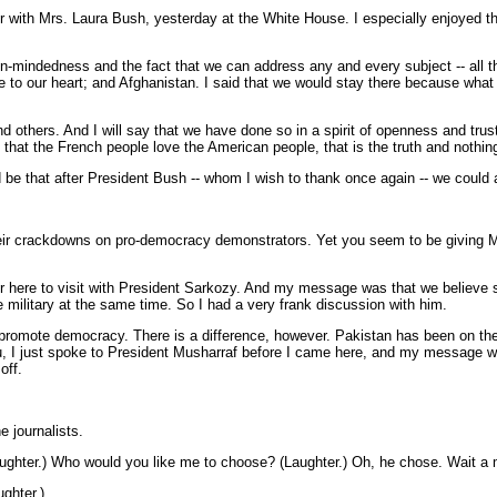
with Mrs. Laura Bush, yesterday at the White House. I especially enjoyed th
n-mindedness and the fact that we can address any and every subject -- all t
our heart; and Afghanistan. I said that we would stay there because what is at
hers. And I will say that we have done so in a spirit of openness and trust, 
 that the French people love the American people, that is the truth and nothing
ld be that after President Bush -- whom I wish to thank once again -- we cou
ir crackdowns on pro-democracy demonstrators. Yet you seem to be giving Mu
ere to visit with President Sarkozy. And my message was that we believe str
e military at the same time. So I had a very frank discussion with him.
 to promote democracy. There is a difference, however. Pakistan has been on t
ou, I just spoke to President Musharraf before I came here, and my message was
off.
 journalists.
.) Who would you like me to choose? (Laughter.) Oh, he chose. Wait a minute
ghter.)