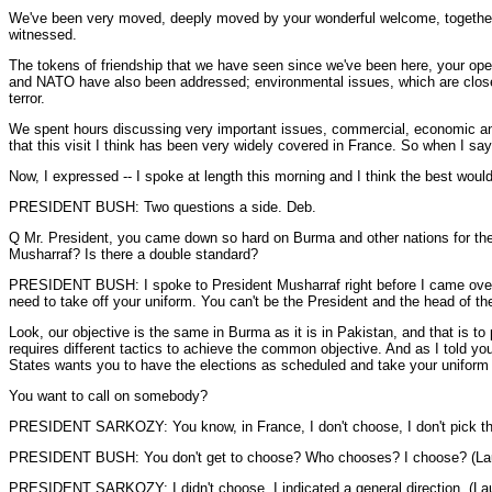
We've been very moved, deeply moved by your wonderful welcome, together 
witnessed.
The tokens of friendship that we have seen since we've been here, your ope
and NATO have also been addressed; environmental issues, which are close to 
terror.
We spent hours discussing very important issues, commercial, economic and ot
that this visit I think has been very widely covered in France. So when I say
Now, I expressed -- I spoke at length this morning and I think the best wou
PRESIDENT BUSH: Two questions a side. Deb.
Q Mr. President, you came down so hard on Burma and other nations for the
Musharraf? Is there a double standard?
PRESIDENT BUSH: I spoke to President Musharraf right before I came over h
need to take off your uniform. You can't be the President and the head of th
Look, our objective is the same in Burma as it is in Pakistan, and that is
requires different tactics to achieve the common objective. And as I told y
States wants you to have the elections as scheduled and take your uniform 
You want to call on somebody?
PRESIDENT SARKOZY: You know, in France, I don't choose, I don't pick the
PRESIDENT BUSH: You don't get to choose? Who chooses? I choose? (Laughter
PRESIDENT SARKOZY: I didn't choose, I indicated a general direction. (Lau