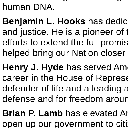
human DNA.
Benjamin L. Hooks
has dedicat
and justice. He is a pioneer of
efforts to extend the full promis
helped bring our Nation closer 
Henry J. Hyde
has served Amer
career in the House of Repres
defender of life and a leading 
defense and for freedom aroun
Brian P. Lamb
has elevated Am
open up our government to citi