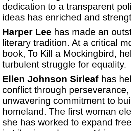
dedication to a transparent pol
ideas has enriched and stren
Harper Lee
has made an outsta
literary tradition. At a critical
book, To Kill a Mockingbird, h
turbulent struggle for equality.
Ellen Johnson Sirleaf
has hel
conflict through perseverance
unwavering commitment to buil
homeland. The first woman elec
she has worked to expand free