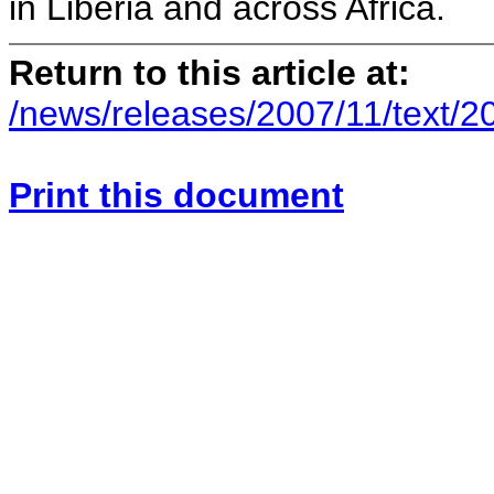
in Liberia and across Africa.
Return to this article at:
/news/releases/2007/11/text/2
Print this document