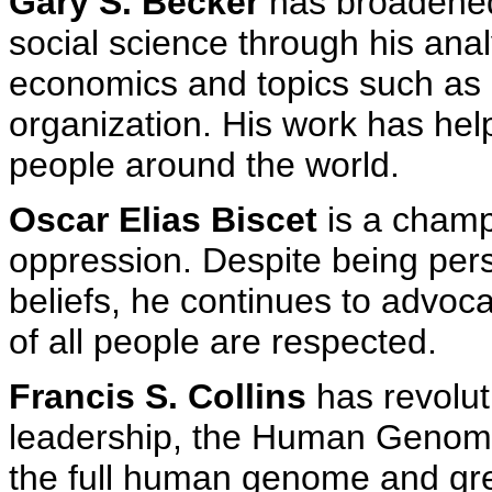
Gary S. Becker
has broadened
social science through his anal
economics and topics such as 
organization. His work has help
people around the world.
Oscar Elias Biscet
is a champi
oppression. Despite being per
beliefs, he continues to advoca
of all people are respected.
Francis S. Collins
has revolut
leadership, the Human Genom
the full human genome and gre