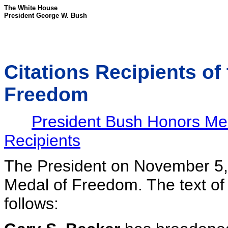
The White House
President George W. Bush
Citations Recipients of
Freedom
President Bush Honors Me
Recipients
The President on November 5,
Medal of Freedom. The text of 
follows: