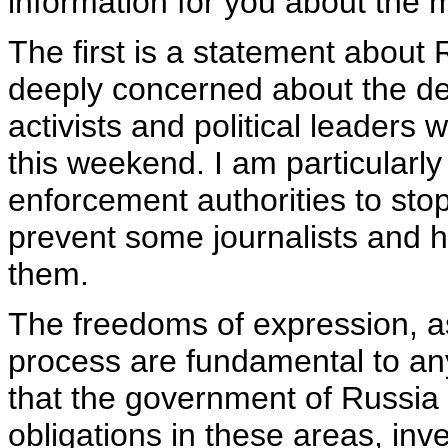
information for you about the 
The first is a statement about
deeply concerned about the d
activists and political leaders 
this weekend. I am particularly
enforcement authorities to stop
prevent some journalists and h
them.
The freedoms of expression, a
process are fundamental to any
that the government of Russia w
obligations in these areas, inv