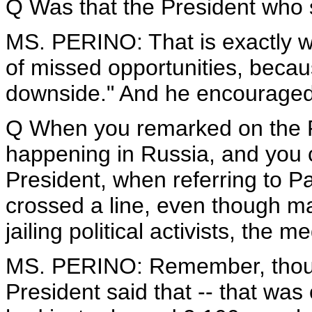
Q Was that the President who sai
MS. PERINO: That is exactly wha
of missed opportunities, becau
downside." And he encouraged
Q When you remarked on the P
happening in Russia, and you 
President, when referring to P
crossed a line, even though ma
jailing political activists, the me
MS. PERINO: Remember, though
President said that -- that was