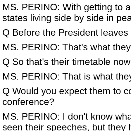
MS. PERINO: With getting to 
states living side by side in pe
Q Before the President leaves 
MS. PERINO: That's what they'
Q So that's their timetable no
MS. PERINO: That is what they
Q Would you expect them to co
conference?
MS. PERINO: I don't know what 
seen their speeches, but they ha