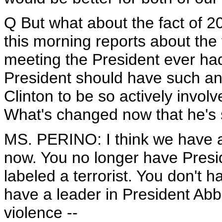
Q But what about the fact of 
this morning reports about the 
meeting the President ever had,
President should have such an ac
Clinton to be so actively invol
What's changed now that he's s
MS. PERINO: I think we have a
now. You no longer have Presid
labeled a terrorist. You don't
have a leader in President Ab
violence --