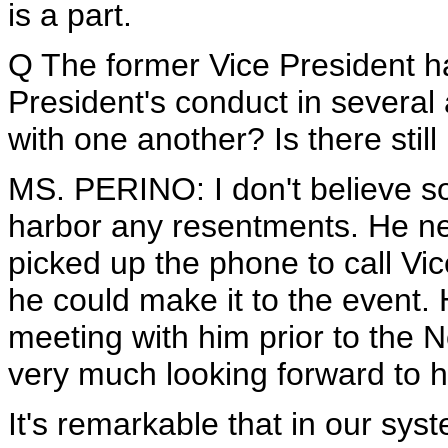
is a part.
Q The former Vice President has
President's conduct in several a
with one another? Is there stil
MS. PERINO: I don't believe so
harbor any resentments. He ne
picked up the phone to call Vi
he could make it to the event.
meeting with him prior to the N
very much looking forward to h
It's remarkable that in our sy