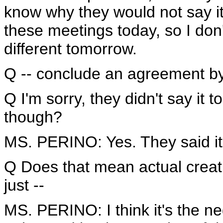
know why they would not say it 
these meetings today, so I don
different tomorrow.
Q -- conclude an agreement by 
Q I'm sorry, they didn't say it t
though?
MS. PERINO: Yes. They said it
Q Does that mean actual creati
just --
MS. PERINO: I think it's the neg