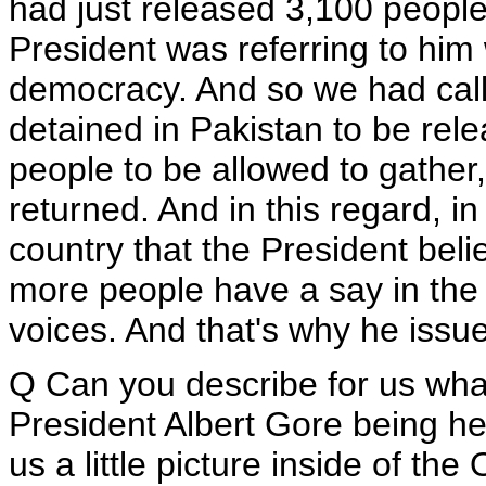
had just released 3,100 peopl
President was referring to him 
democracy. And so we had call
detained in Pakistan to be rele
people to be allowed to gather
returned. And in this regard, in
country that the President beli
more people have a say in the p
voices. And that's why he issu
Q Can you describe for us wha
President Albert Gore being he
us a little picture inside of the