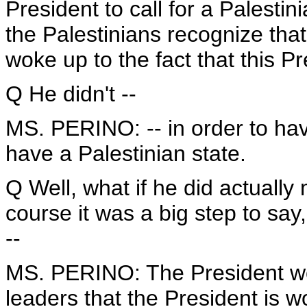
President to call for a Palestin
the Palestinians recognize that
woke up to the fact that this P
Q He didn't --
MS. PERINO: -- in order to hav
have a Palestinian state.
Q Well, what if he did actually
course it was a big step to say,
--
MS. PERINO: The President work
leaders that the President is 