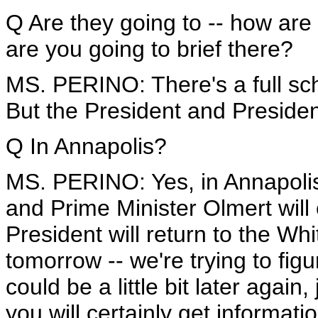
Q Are they going to -- how are 
are you going to brief there?
MS. PERINO: There's a full sch
But the President and Presiden
Q In Annapolis?
MS. PERINO: Yes, in Annapolis
and Prime Minister Olmert will
President will return to the Wh
tomorrow -- we're trying to figu
could be a little bit later agai
you will certainly get informatio