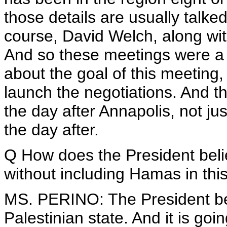
those details are usually talke
course, David Welch, along with
And so these meetings were a li
about the goal of this meeting, 
launch the negotiations. And t
the day after Annapolis, not ju
the day after.
Q How does the President beli
without including Hamas in thi
MS. PERINO: The President beli
Palestinian state. And it is goin