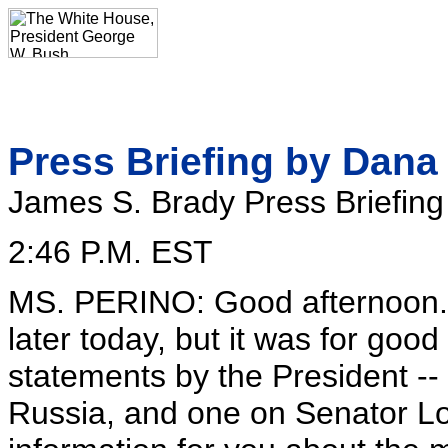
Press Briefing by Dana
James S. Brady Press Briefin
2:46 P.M. EST
MS. PERINO: Good afternoon. So
later today, but it was for goo
statements by the President -- 
Russia, and one on Senator Lott.