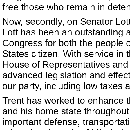
free those who remain in deten
Now, secondly, on Senator Lot
Lott has been an outstanding a
Congress for both the people o
States citizen. With service in
House of Representatives and t
advanced legislation and effec
our party, including low taxes 
Trent has worked to enhance th
and his home state throughout 
important defense, transportati