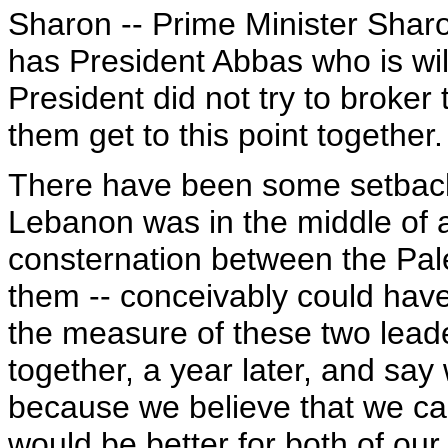
Sharon -- Prime Minister Shar
has President Abbas who is wil
President did not try to broker
them get to this point together.
There have been some setbac
Lebanon was in the middle of a
consternation between the Pale
them -- conceivably could have 
the measure of these two lead
together, a year later, and say
because we believe that we can
would be better for both of our