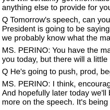
anything else to provide for 
Q Tomorrow's speech, can you 
President is going to be sayin
we probably know what the mai
MS. PERINO: You have the main
you today, but there will a little
Q He's going to push, prod, be
MS. PERINO: I think, encourage
And hopefully later today we'll b
more on the speech. It's being 