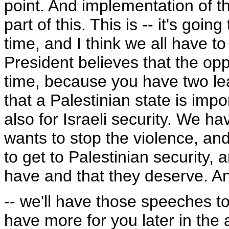
point. And implementation of t
part of this. This is -- it's going
time, and I think we all have to 
President believes that the oppo
time, because you have two lea
that a Palestinian state is impo
also for Israeli security. We 
wants to stop the violence, and
to get to Palestinian security, a
have and that they deserve. A
-- we'll have those speeches t
have more for you later in the