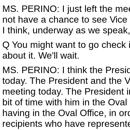
MS. PERINO: I just left the me
not have a chance to see Vice 
I think, underway as we speak, 
Q You might want to go check i
about it. We'll wait.
MS. PERINO: I think the Presi
today. The President and the V
meeting today. The President i
bit of time with him in the Oval 
having in the Oval Office, in o
recipients who have represente