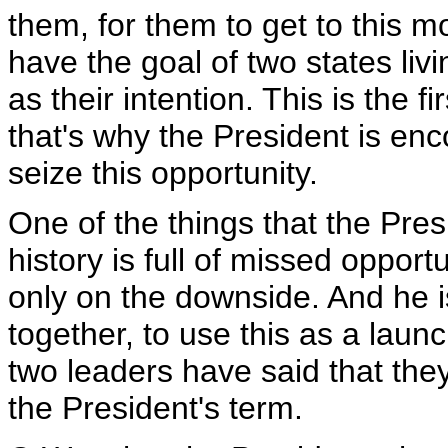
them, for them to get to this
have the goal of two states liv
as their intention. This is the f
that's why the President is en
seize this opportunity.
One of the things that the Pres
history is full of missed oppor
only on the downside. And he 
together, to use this as a laun
two leaders have said that the
the President's term.