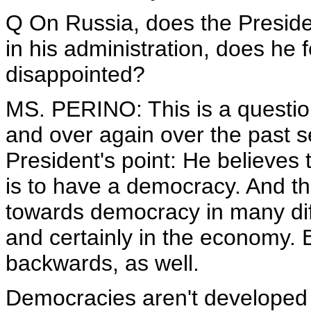
Q On Russia, does the Preside
in his administration, does he 
disappointed?
MS. PERINO: This is a question
and over again over the past s
President's point: He believes 
is to have a democracy. And 
towards democracy in many diff
and certainly in the economy. 
backwards, as well.
Democracies aren't developed 