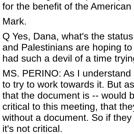
for the benefit of the American
Mark.
Q Yes, Dana, what's the status 
and Palestinians are hoping t
had such a devil of a time tryin
MS. PERINO: As I understand it
to try to work towards it. But 
that the document is -- would be
critical to this meeting, that t
without a document. So if they 
it's not critical.