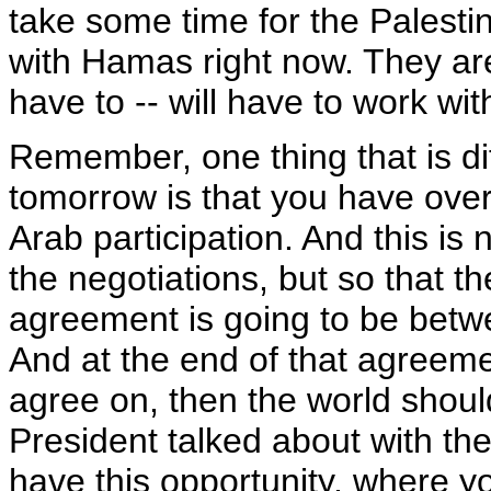
take some time for the Palestin
with Hamas right now. They are 
have to -- will have to work wit
Remember, one thing that is di
tomorrow is that you have ove
Arab participation. And this is
the negotiations, but so that t
agreement is going to be betwe
And at the end of that agreem
agree on, then the world shoul
President talked about with the
have this opportunity, where yo