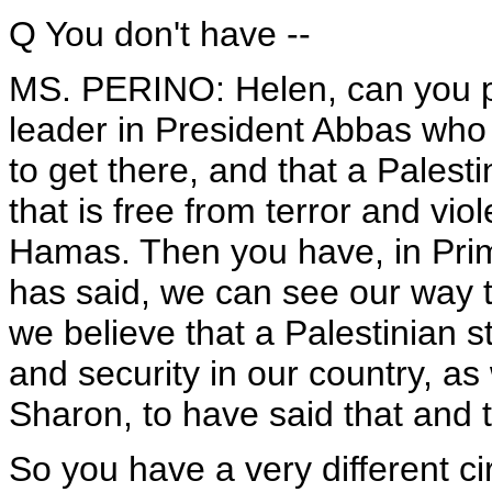
Q You don't have --
MS. PERINO: Helen, can you pl
leader in President Abbas who 
to get there, and that a Palest
that is free from terror and v
Hamas. Then you have, in Prim
has said, we can see our way 
we believe that a Palestinian s
and security in our country, as w
Sharon, to have said that and t
So you have a very different 