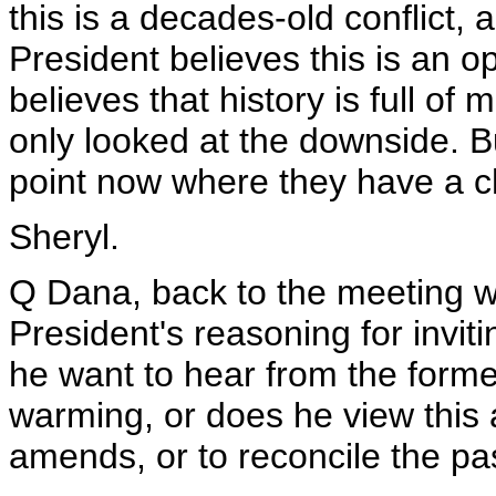
this is a decades-old conflict, a
President believes this is an op
believes that history is full o
only looked at the downside. Bu
point now where they have a c
Sheryl.
Q Dana, back to the meeting wi
President's reasoning for invit
he want to hear from the forme
warming, or does he view this
amends, or to reconcile the pas