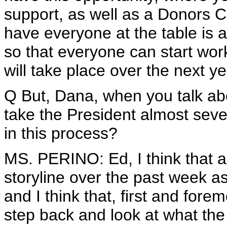
support, as well as a Donors C
have everyone at the table is a
so that everyone can start wor
will take place over the next ye
Q But, Dana, when you talk abo
take the President almost seve
in this process?
MS. PERINO: Ed, I think that 
storyline over the past week as
and I think that, first and fore
step back and look at what the