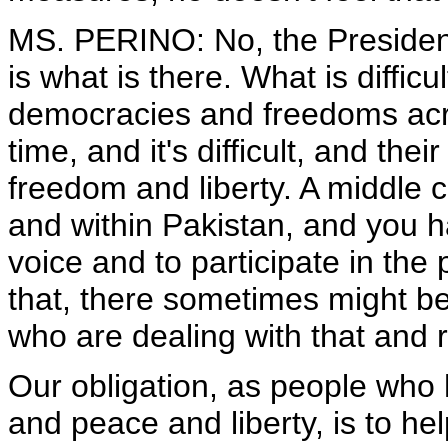
MS. PERINO: No, the President
is what is there. What is difficu
democracies and freedoms acros
time, and it's difficult, and th
freedom and liberty. A middle 
and within Pakistan, and you 
voice and to participate in the
that, there sometimes might be
who are dealing with that and 
Our obligation, as people who h
and peace and liberty, is to he