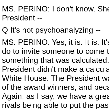
MS. PERINO: I don't know. Sher
President --
Q It's not psychoanalyzing --
MS. PERINO: Yes, it is. It is. It
do to invite someone to come t
something that was calculated.
President didn't make a calcula
White House. The President wa
of the award winners, and beca
Again, as I say, we have a great 
rivals being able to put the p