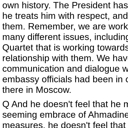
own history. The President has
he treats him with respect, and 
them. Remember, we are worki
many different issues, including
Quartet that is working towar
relationship with them. We hav
communication and dialogue wi
embassy officials had been in
there in Moscow.
Q And he doesn't feel that he 
seeming embrace of Ahmadineja
measures, he doesn't feel that