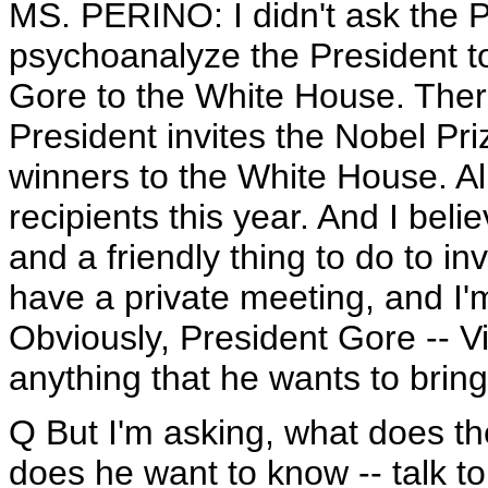
MS. PERINO: I didn't ask the Pr
psychoanalyze the President to
Gore to the White House. There
President invites the Nobel Pr
winners to the White House. A
recipients this year. And I beli
and a friendly thing to do to i
have a private meeting, and I'm
Obviously, President Gore -- Vi
anything that he wants to brin
Q But I'm asking, what does th
does he want to know -- talk t