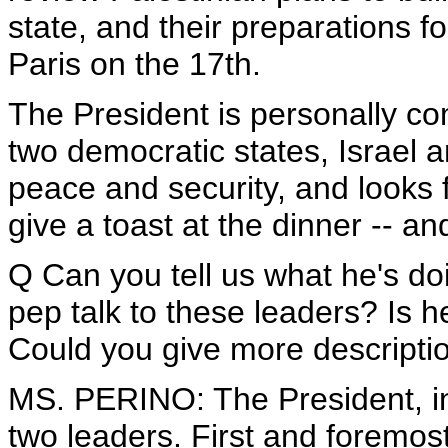
state, and their preparations 
Paris on the 17th.
The President is personally co
two democratic states, Israel an
peace and security, and looks f
give a toast at the dinner -- a
Q Can you tell us what he's do
pep talk to these leaders? Is
Could you give more descripti
MS. PERINO: The President, in
two leaders. First and foremost