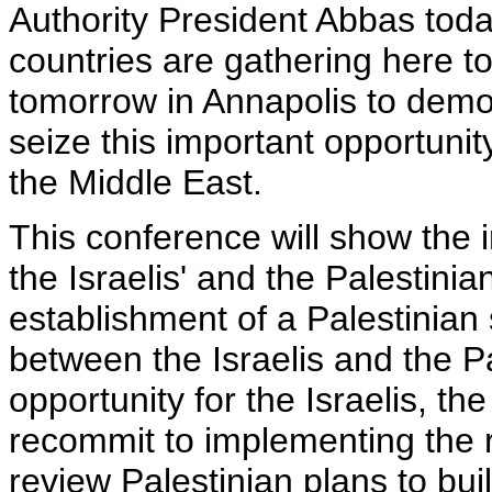
Authority President Abbas tod
countries are gathering here t
tomorrow in Annapolis to demon
seize this important opportuni
the Middle East.
This conference will show the i
the Israelis' and the Palestinia
establishment of a Palestinian 
between the Israelis and the Pal
opportunity for the Israelis, th
recommit to implementing the 
review Palestinian plans to buil