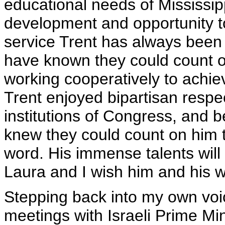
educational needs of Mississip
development and opportunity to
service Trent has always been
have known they could count on 
working cooperatively to achie
Trent enjoyed bipartisan respe
institutions of Congress, and
knew they could count on him 
word. His immense talents will 
Laura and I wish him and his wif
Stepping back into my own voi
meetings with Israeli Prime Mi