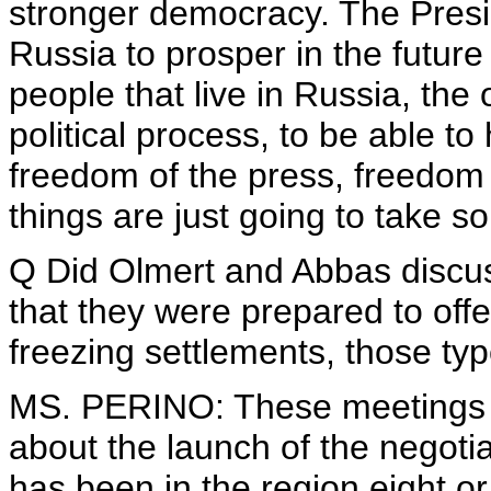
stronger democracy. The Presi
Russia to prosper in the future 
people that live in Russia, the 
political process, to be able 
freedom of the press, freedom 
things are just going to take s
Q Did Olmert and Abbas discuss
that they were prepared to offe
freezing settlements, those typ
MS. PERINO: These meetings 
about the launch of the negot
has been in the region eight or