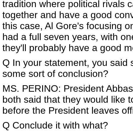
tradition where political rival
together and have a good conve
this case, Al Gore's focusing 
had a full seven years, with on
they'll probably have a good m
Q In your statement, you said
some sort of conclusion?
MS. PERINO: President Abbas 
both said that they would like 
before the President leaves off
Q Conclude it with what?