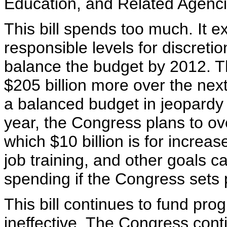
Education, and Related Agenci
This bill spends too much. It 
responsible levels for discreti
balance the budget by 2012. T
$205 billion more over the next
a balanced budget in jeopardy 
year, the Congress plans to ov
which $10 billion is for increase
job training, and other goals c
spending if the Congress sets p
This bill continues to fund pro
ineffective. The Congress cont