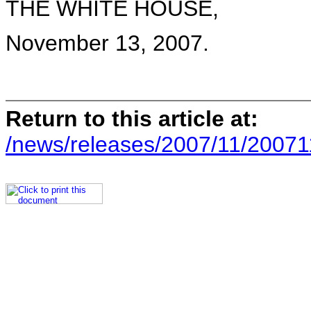
THE WHITE HOUSE,
November 13, 2007.
Return to this article at:
/news/releases/2007/11/20071