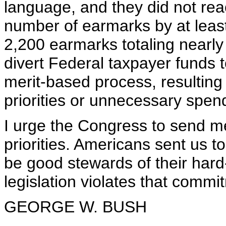
language, and they did not reac
number of earmarks by at least 
2,200 earmarks totaling nearly
divert Federal taxpayer funds to
merit-based process, resulting 
priorities or unnecessary spen
I urge the Congress to send me 
priorities. Americans sent us 
be good stewards of their hard
legislation violates that commit
GEORGE W. BUSH