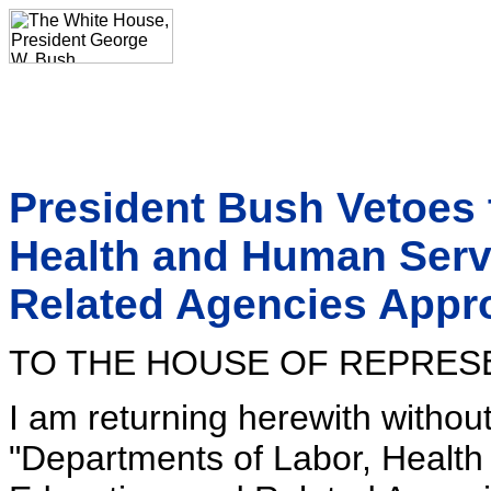
President Bush Vetoes 
Health and Human Serv
Related Agencies Appro
TO THE HOUSE OF REPRES
I am returning herewith withou
"Departments of Labor, Healt