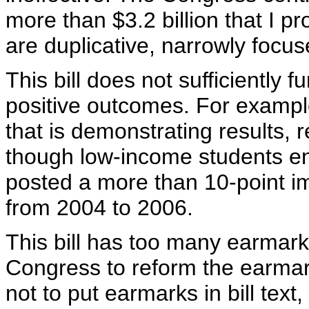
more than $3.2 billion that I 
are duplicative, narrowly focus
This bill does not sufficiently 
positive outcomes. For example, 
that is demonstrating results, 
though low-income students enr
posted a more than 10-point i
from 2004 to 2006.
This bill has too many earmarks
Congress to reform the earma
not to put earmarks in bill text,