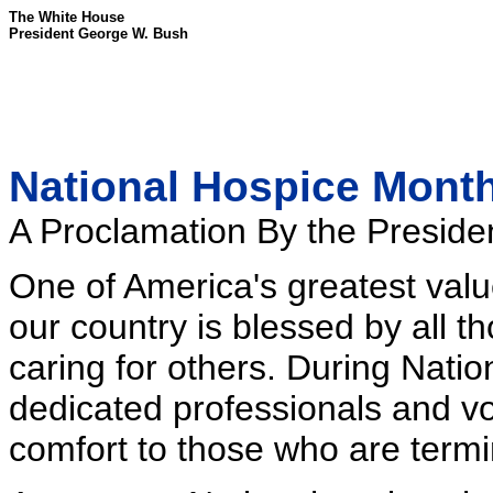
The White House
President George W. Bush
National Hospice Month
A Proclamation By the Presiden
One of America's greatest val
our country is blessed by all 
caring for others. During Nati
dedicated professionals and v
comfort to those who are termina