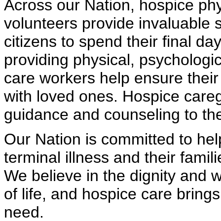
Across our Nation, hospice phy
volunteers provide invaluable 
citizens to spend their final da
providing physical, psychologic
care workers help ensure their
with loved ones. Hospice careg
guidance and counseling to the 
Our Nation is committed to help
terminal illness and their fami
We believe in the dignity and 
of life, and hospice care bring
need.