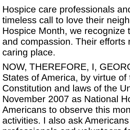
Hospice care professionals an
timeless call to love their nei
Hospice Month, we recognize th
and compassion. Their efforts
caring place.
NOW, THEREFORE, I, GEORGE 
States of America, by virtue of
Constitution and laws of the U
November 2007 as National Ho
Americans to observe this mon
activities. I also ask American