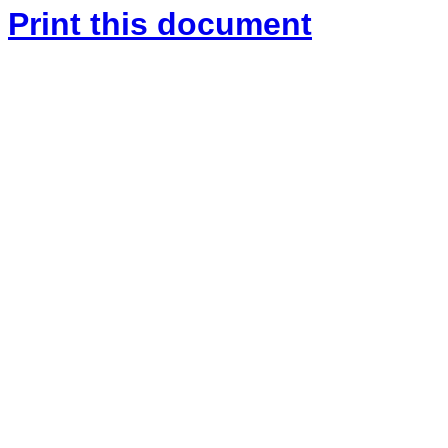
Print this document