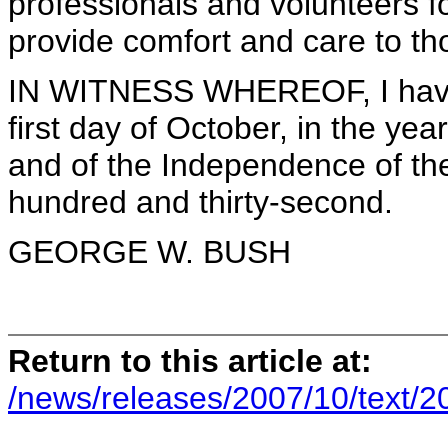
professionals and volunteers fo
provide comfort and care to tho
IN WITNESS WHEREOF, I have h
first day of October, in the ye
and of the Independence of the
hundred and thirty-second.
GEORGE W. BUSH
Return to this article at:
/news/releases/2007/10/text/