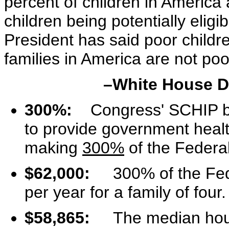
percent of children in America 
children being potentially eligi
President has said poor childr
families in America are not poo
–White House De
300%:
Congress' SCHIP bil
to provide government health
making
300%
of the Federal
$62,000:
300% of the Feder
per year for a family of four.
$58,865:
The median house