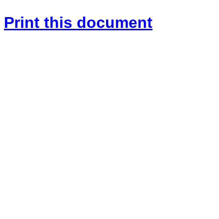
Print this document