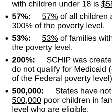
with children under 18 is
$5
57%:
57%
of all children 
300% of the poverty level.
53%:
53%
of families wit
the poverty level.
200%:
SCHIP was created t
do not qualify for Medicaid (
of the Federal poverty level)
500,000:
States have not e
500,000
poor children in fa
level who are eligible.