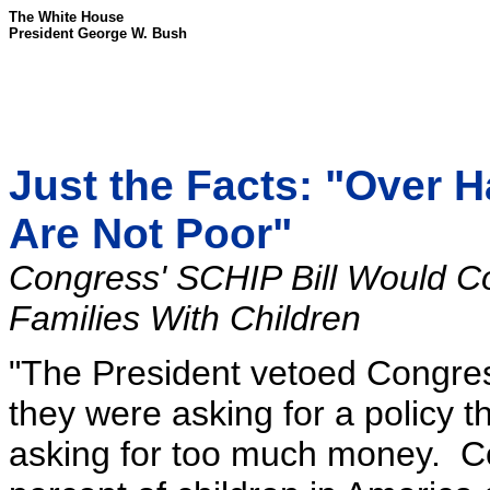
The White House
President George W. Bush
Just the Facts: "Over H
Are Not Poor"
Congress' SCHIP Bill Would C
Families With Children
"The President vetoed Congres
they were asking for a policy 
asking for too much money. Con