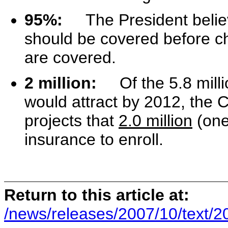
95%:
The President beli
should be covered before ch
are covered.
2 million:
Of the 5.8 millio
would attract by 2012, the 
projects that
2.0 million
(one
insurance to enroll.
Return to this article at:
/news/releases/2007/10/text/