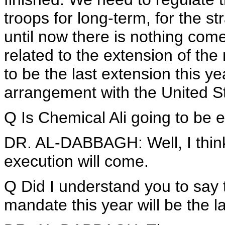
troops for long-term, for the s
until now there is nothing come
related to the extension of the 
to be the last extension this ye
arrangement with the United S
Q Is Chemical Ali going to be
DR. AL-DABBAGH: Well, I think
execution will come.
Q Did I understand you to say 
mandate this year will be the l