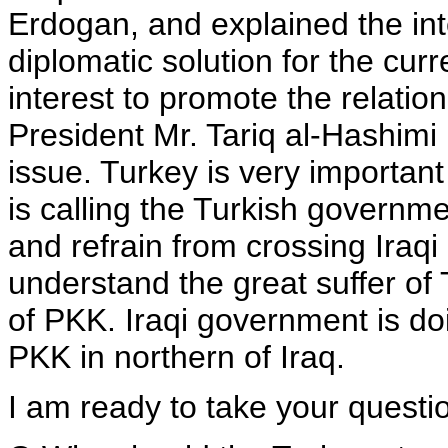
Erdogan, and explained the int
diplomatic solution for the curr
interest to promote the relation
President Mr. Tariq al-Hashimi 
issue. Turkey is very important
is calling the Turkish governmen
and refrain from crossing Iraq
understand the great suffer of 
of PKK. Iraqi government is doin
PKK in northern of Iraq.
I am ready to take your questio