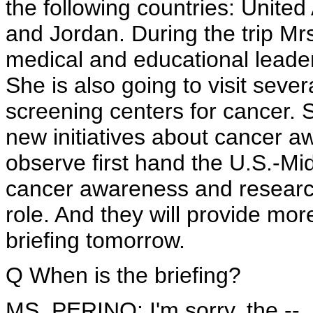
the following countries: United
and Jordan. During the trip Mrs.
medical and educational leade
She is also going to visit seve
screening centers for cancer. 
new initiatives about cancer aw
observe first hand the U.S.-Mid
cancer awareness and research
role. And they will provide mor
briefing tomorrow.
Q When is the briefing?
MS. PERINO: I'm sorry, the --