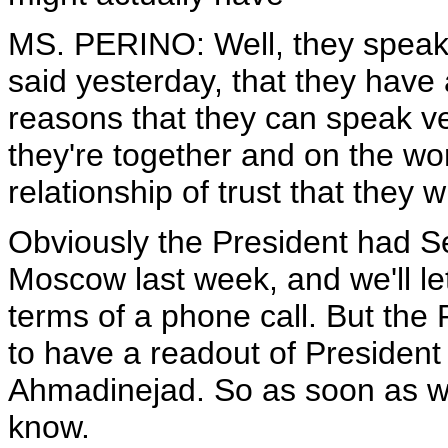
MS. PERINO: Well, they speak 
said yesterday, that they have 
reasons that they can speak v
they're together and on the wo
relationship of trust that they 
Obviously the President had S
Moscow last week, and we'll let
terms of a phone call. But the 
to have a readout of President
Ahmadinejad. So as soon as we 
know.