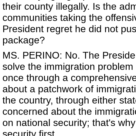
their county illegally. Is the ad
communities taking the offensi
President regret he did not pus
package?
MS. PERINO: No. The President 
solve the immigration problem 
once through a comprehensive 
about a patchwork of immigrat
the country, through either stat
concerned about the immigratio
on national security; that's w
security first.