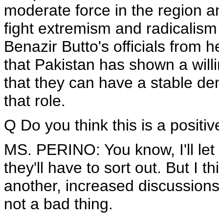
moderate force in the region a
fight extremism and radicalism i
Benazir Butto's officials from h
that Pakistan has shown a wil
that they can have a stable d
that role.
Q Do you think this is a positiv
MS. PERINO: You know, I'll let -
they'll have to sort out. But I t
another, increased discussion
not a bad thing.