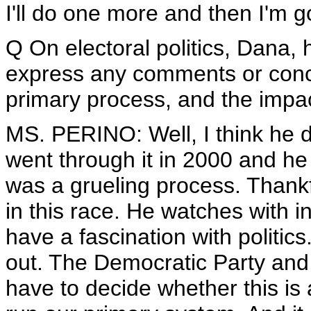
I'll do one more and then I'm g
Q On electoral politics, Dana,
express any comments or conc
primary process, and the impac
MS. PERINO: Well, I think he d
went through it in 2000 and he
was a grueling process. Thankf
in this race. He watches with i
have a fascination with politics.
out. The Democratic Party and
have to decide whether this is