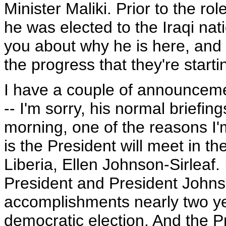
Minister Maliki. Prior to the r
he was elected to the Iraqi nat
you about why he is here, and 
the progress that they're starti
I have a couple of announceme
-- I'm sorry, his normal briefin
morning, one of the reasons I'
is the President will meet in th
Liberia, Ellen Johnson-Sirleaf. 
President and President Johnson
accomplishments nearly two year
democratic election. And the Pr