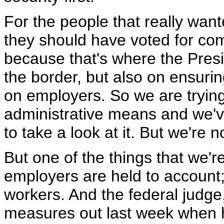
For the people that really wan
they should have voted for co
because that's where the Presi
the border, but also on ensur
on employers. So we are tryin
administrative means and we'v
to take a look at it. But we're n
But one of the things that we'r
employers are held to account; t
workers. And the federal judge,
measures out last week when h