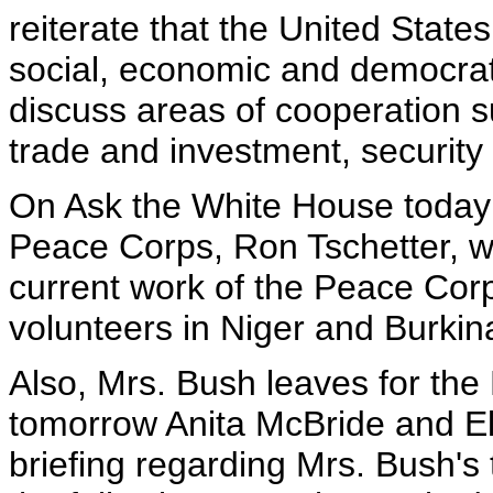
reiterate that the United Stat
social, economic and democrati
discuss areas of cooperation s
trade and investment, security 
On Ask the White House today a
Peace Corps, Ron Tschetter, wil
current work of the Peace Corps
volunteers in Niger and Burkin
Also, Mrs. Bush leaves for the
tomorrow Anita McBride and Ell
briefing regarding Mrs. Bush's 