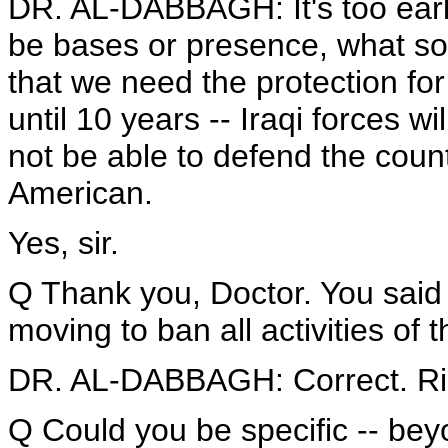
DR. AL-DABBAGH: It's too early
be bases or presence, what so
that we need the protection for
until 10 years -- Iraqi forces wil
not be able to defend the coun
American.
Yes, sir.
Q Thank you, Doctor. You said
moving to ban all activities of 
DR. AL-DABBAGH: Correct. Ri
Q Could you be specific -- bey