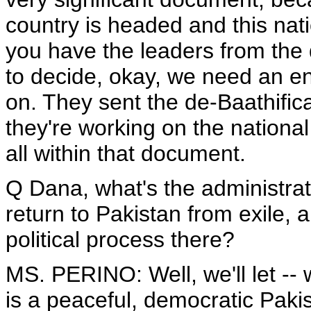
country is headed and this nati
you have the leaders from the d
to decide, okay, we need an e
on. They sent the de-Baathifica
they're working on the national 
all within that document.
Q Dana, what's the administrati
return to Pakistan from exile, 
political process there?
MS. PERINO: Well, we'll let -- 
is a peaceful, democratic Pakis