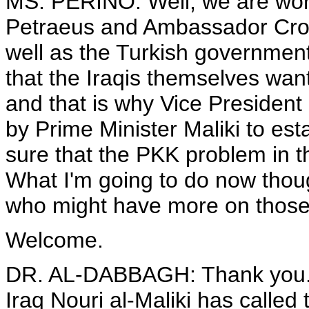
MS. PERINO: Well, we are work
Petraeus and Ambassador Crock
well as the Turkish government,
that the Iraqis themselves wan
and that is why Vice President
by Prime Minister Maliki to es
sure that the PKK problem in th
What I'm going to do now thoug
who might have more on those 
Welcome.
DR. AL-DABBAGH: Thank you. 
Iraq Nouri al-Maliki has called 