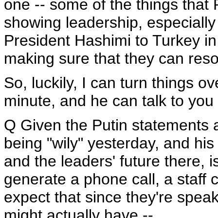
one -- some of the things that 
showing leadership, especially 
President Hashimi to Turkey in 
making sure that they can res
So, luckily, I can turn things o
minute, and he can talk to you 
Q Given the Putin statements a
being "wily" yesterday, and h
and the leaders' future there, i
generate a phone call, a staff 
expect that since they're spea
might actually have --