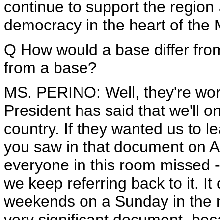
continue to support the region
democracy in the heart of the 
Q How would a base differ from a
from a base?
MS. PERINO: Well, they're worki
President has said that we'll on
country. If they wanted us to l
you saw in that document on Au
everyone in this room missed -
we keep referring back to it. I
weekends on a Sunday in the m
very significant document, beca