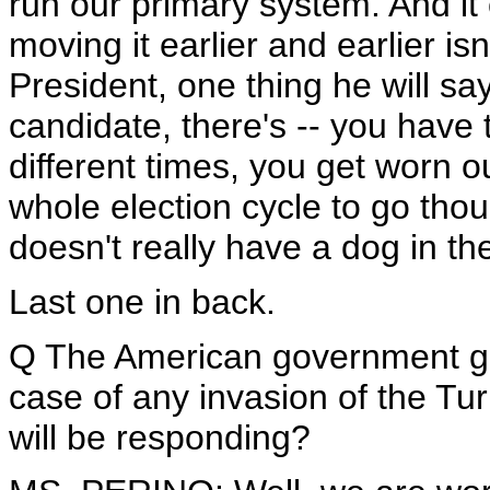
run our primary system. And it 
moving it earlier and earlier i
President, one thing he will say 
candidate, there's -- you have to
different times, you get worn ou
whole election cycle to go thou
doesn't really have a dog in the
Last one in back.
Q The American government ga
case of any invasion of the Tur
will be responding?