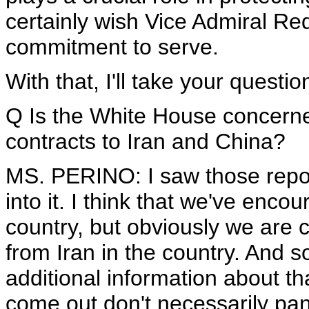
certainly wish Vice Admiral Red
commitment to serve.
With that, I'll take your questio
Q Is the White House concern
contracts to Iran and China?
MS. PERINO: I saw those repor
into it. I think that we've enco
country, but obviously we are 
from Iran in the country. And s
additional information about tha
come out don't necessarily pan o