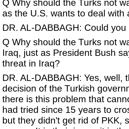
Q Why should the Turks not wan
as the U.S. wants to deal with 
DR. AL-DABBAGH: Could you s
Q Why should the Turks not want
Iraq, just as President Bush sa
threat in Iraq?
DR. AL-DABBAGH: Yes, well, this
decision of the Turkish gover
there is this problem that cann
had tried since 15 years to cro
but they didn't get rid of PKK, 