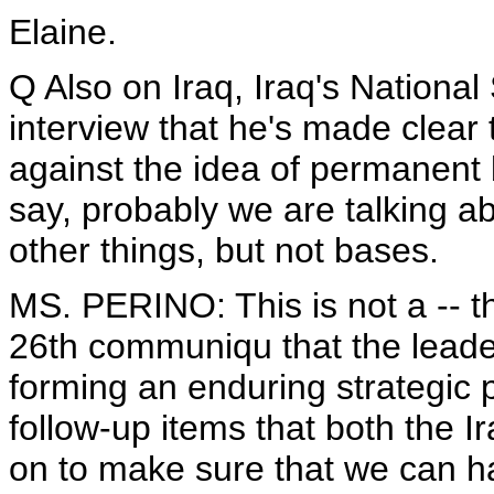
Elaine.
Q Also on Iraq, Iraq's National
interview that he's made clear 
against the idea of permanent 
say, probably we are talking abo
other things, but not bases.
MS. PERINO: This is not a -- t
26th communiqu that the leader
forming an enduring strategic p
follow-up items that both the 
on to make sure that we can h