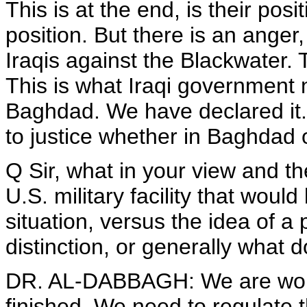
This is at the end, is their pos
position. But there is an anger
Iraqis against the Blackwater.
This is what Iraqi government n
Baghdad. We have declared it. 
to justice whether in Baghdad 
Q Sir, what in your view and th
U.S. military facility that woul
situation, versus the idea of 
distinction, or generally what d
DR. AL-DABBAGH: We are workin
finished. We need to regulate 