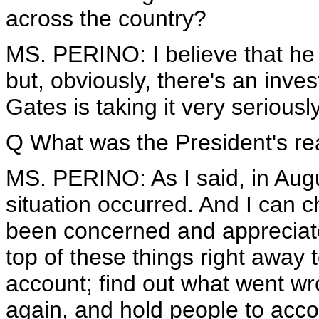
across the country?
MS. PERINO: I believe that he wa
but, obviously, there's an inve
Gates is taking it very seriousl
Q What was the President's rea
MS. PERINO: As I said, in Augu
situation occurred. And I can 
been concerned and appreciate
top of these things right away 
account; find out what went w
again, and hold people to acc