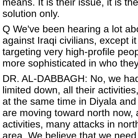
means. It is their issue, it is th
solution only.
Q We've been hearing a lot abo
against Iraqi civilians, except 
targeting very high-profile peo
more sophisticated in who they
DR. AL-DABBAGH: No, we had 
limited down, all their activiti
at the same time in Diyala an
are moving toward north now,
activities, many attacks in nor
area. We believe that we need a