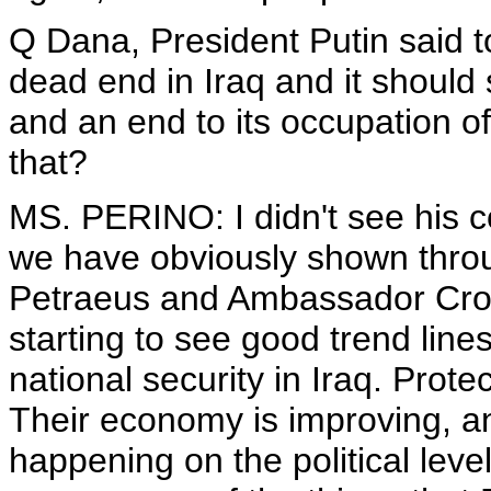
Q Dana, President Putin said to
dead end in Iraq and it should s
and an end to its occupation o
that?
MS. PERINO: I didn't see his c
we have obviously shown throu
Petraeus and Ambassador Croc
starting to see good trend lin
national security in Iraq. Prot
Their economy is improving, an
happening on the political level