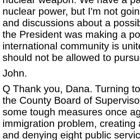
nuclear power, but I'm not going
and discussions about a possib
the President was making a poi
international community is unit
should not be allowed to purs
John.
Q Thank you, Dana. Turning to 
the County Board of Supervisor
some tough measures once again
immigration problem, creating a 
and denying eight public servi