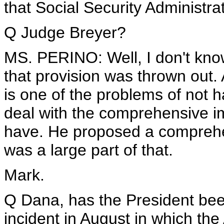
that Social Security Administra
Q Judge Breyer?
MS. PERINO: Well, I don't know
that provision was thrown out. 
is one of the problems of not h
deal with the comprehensive i
have. He proposed a comprehen
was a large part of that.
Mark.
Q Dana, has the President been
incident in August in which the