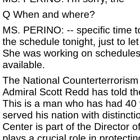
Q When and where?
MS. PERINO: -- specific time to
the schedule tonight, just to l
She was working on schedules,
available.
The National Counterterroris
Admiral Scott Redd has told the
This is a man who has had 40 
served his nation with distinct
Center is part of the Director of
plays a crucial role in protecti