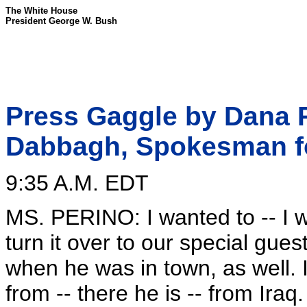
The White House
President George W. Bush
Press Gaggle by Dana Pe
Dabbagh, Spokesman fo
9:35 A.M. EDT
MS. PERINO: I wanted to -- I wil
turn it over to our special guest
when he was in town, as well. I
from -- there he is -- from Ira