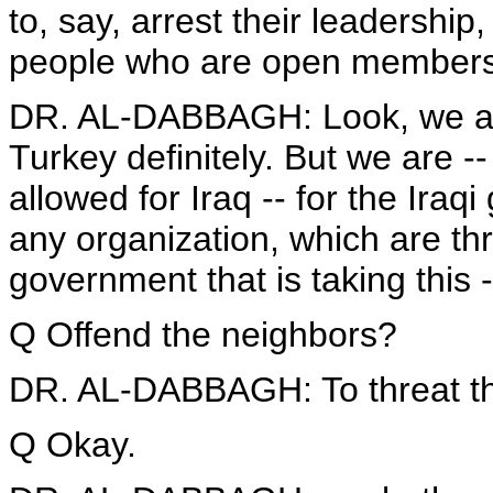
to, say, arrest their leadership
people who are open member
DR. AL-DABBAGH: Look, we are 
Turkey definitely. But we are -- 
allowed for Iraq -- for the Iraq
any organization, which are thr
government that is taking this -
Q Offend the neighbors?
DR. AL-DABBAGH: To threat th
Q Okay.