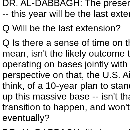
DR. AL-DABBAGH: The presence 
-- this year will be the last ext
Q Will be the last extension?
Q Is there a sense of time on 
mean, isn't the likely outcome
operating on bases jointly with
perspective on that, the U.S. Ai
think, of a 10-year plan to stan
up this massive base -- isn't th
transition to happen, and won'
eventually?