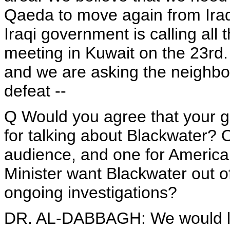
Qaeda to move again from Iraq 
Iraqi government is calling all
meeting in Kuwait on the 23rd. 
and we are asking the neighbor
defeat --
Q Would you agree that your g
for talking about Blackwater? O
audience, and one for American
Minister want Blackwater out of
ongoing investigations?
DR. AL-DABBAGH: We would like