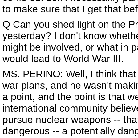
to make sure that I get that be
Q Can you shed light on the Pr
yesterday? I don't know whethe
might be involved, or what in 
would lead to World War III.
MS. PERINO: Well, I think tha
war plans, and he wasn't maki
a point, and the point is that 
international community believ
pursue nuclear weapons -- that
dangerous -- a potentially dang