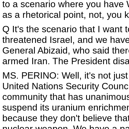
to a scenario where you have W
as a rhetorical point, not, you
Q It's the scenario that I want 
threatened Israel, and we have 
General Abizaid, who said there
armed Iran. The President disag
MS. PERINO: Well, it's not just
United Nations Security Council
community that has unanimously 
suspend its uranium enrichment
because they don't believe tha
nuclear weapon. We have a path