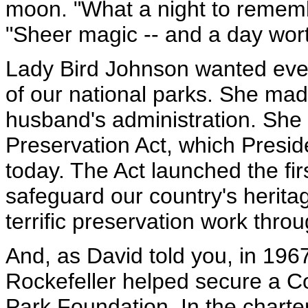
moon. "What a night to rememb
"Sheer magic -- and a day worth
Lady Bird Johnson wanted eve
of our national parks. She made
husband's administration. She
Preservation Act, which Presi
today. The Act launched the firs
safeguard our country's herita
terrific preservation work thro
And, as David told you, in 19
Rockefeller helped secure a Co
Park Foundation. In the chart