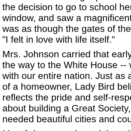
the decision to go to school h
window, and saw a magnificent f
was as though the gates of the
"I felt in love with life itself."
Mrs. Johnson carried that early 
the way to the White House -- 
with our entire nation. Just as 
of a homeowner, Lady Bird beli
reflects the pride and self-res
about building a Great Societ
needed beautiful cities and co