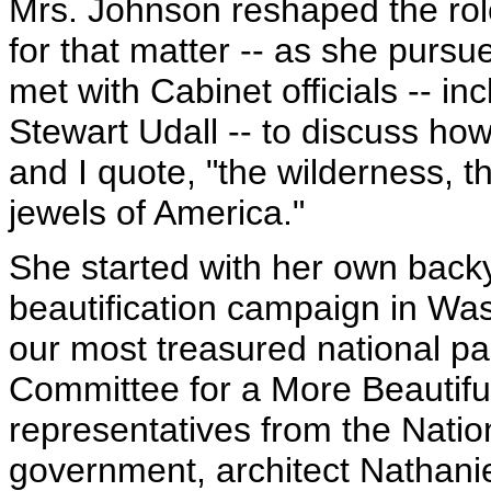
Mrs. Johnson reshaped the role
for that matter -- as she pursu
met with Cabinet officials -- in
Stewart Udall -- to discuss ho
and I quote, "the wilderness, t
jewels of America."
She started with her own back
beautification campaign in Wa
our most treasured national 
Committee for a More Beautiful
representatives from the Natio
government, architect Nathanie