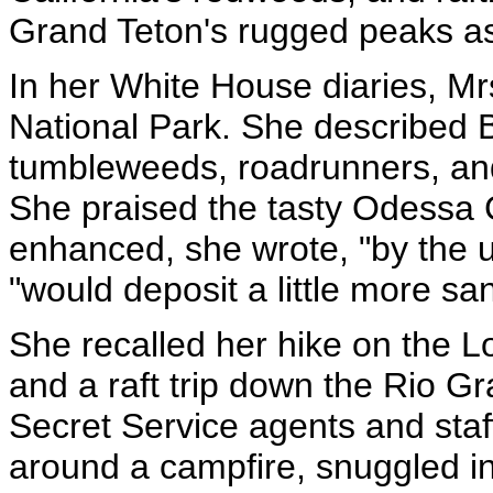
Grand Teton's rugged peaks a
In her White House diaries, Mrs
National Park. She described 
tumbleweeds, roadrunners, and
She praised the tasty Odessa
enhanced, she wrote, "by the 
"would deposit a little more sa
She recalled her hike on the Lo
and a raft trip down the Rio G
Secret Service agents and staff
around a campfire, snuggled in