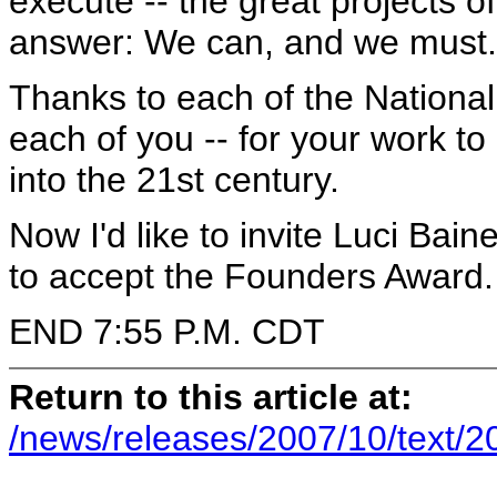
execute -- the great projects o
answer: We can, and we must.
Thanks to each of the Nationa
each of you -- for your work t
into the 21st century.
Now I'd like to invite Luci Bai
to accept the Founders Award.
END 7:55 P.M. CDT
Return to this article at:
/news/releases/2007/10/text/