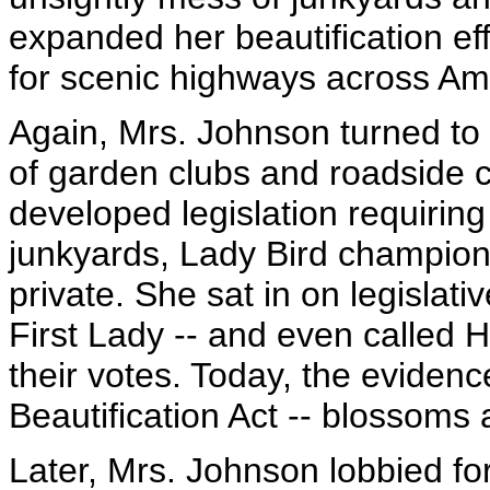
expanded her beautification e
for scenic highways across Am
Again, Mrs. Johnson turned to p
of garden clubs and roadside 
developed legislation requiring
junkyards, Lady Bird champione
private. She sat in on legislativ
First Lady -- and even called 
their votes. Today, the eviden
Beautification Act -- blossoms 
Later, Mrs. Johnson lobbied fo