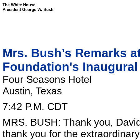
The White House
President George W. Bush
Mrs. Bush’s Remarks at
Foundation's Inaugura
Four Seasons Hotel
Austin, Texas
7:42 P.M. CDT
MRS. BUSH: Thank you, David, f
thank you for the extraordinar