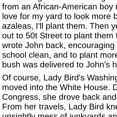
from an African-American boy 
love for my yard to look more b
azaleas, I'll plant them. Then 
out to 50t Street to plant them
wrote John back, encouraging
school clean, and to plant mor
bush was delivered to John's 
Of course, Lady Bird's Washin
moved into the White House. D
Congress, she drove back and 
From her travels, Lady Bird k
unsightly mess of junkyards an