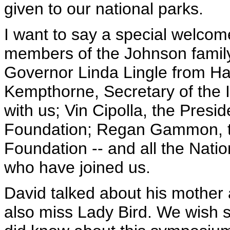
given to our national parks.
I want to say a special welco
members of the Johnson family 
Governor Linda Lingle from Haw
Kempthorne, Secretary of the I
with us; Vin Cipolla, the Pres
Foundation; Regan Gammon, th
Foundation -- and all the Nat
who have joined us.
David talked about his mother
also miss Lady Bird. We wish s