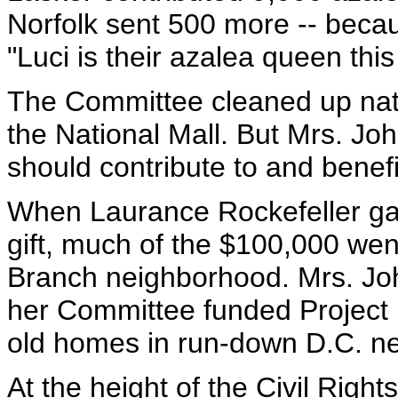
Norfolk sent 500 more -- becau
"Luci is their azalea queen this
The Committee cleaned up na
the National Mall. But Mrs. Jo
should contribute to and benefi
When Laurance Rockefeller gav
gift, much of the $100,000 we
Branch neighborhood. Mrs. Joh
her Committee funded Project 
old homes in run-down D.C. n
At the height of the Civil Right