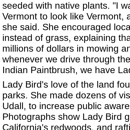
seeded with native plants. "I w
Vermont to look like Vermont, an
she said. She encouraged local 
instead of grass, explaining t
millions of dollars in mowing 
whenever we drive through the 
Indian Paintbrush, we have La
Lady Bird's love of the land fou
parks. She made dozens of visi
Udall, to increase public awar
Photographs show Lady Bird ga
California's redwoods, and raft