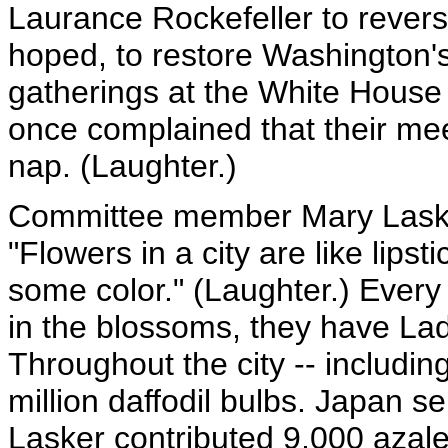
Laurance Rockefeller to revers
hoped, to restore Washington'
gatherings at the White House 
once complained that their me
nap. (Laughter.)
Committee member Mary Laske
"Flowers in a city are like lip
some color." (Laughter.) Ever
in the blossoms, they have Lad
Throughout the city -- including
million daffodil bulbs. Japan s
Lasker contributed 9,000 azale