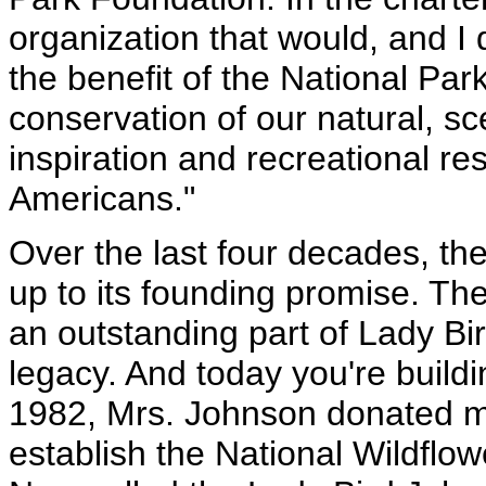
organization that would, and I 
the benefit of the National Par
conservation of our natural, scen
inspiration and recreational re
Americans."
Over the last four decades, th
up to its founding promise. T
an outstanding part of Lady B
legacy. And today you're buildi
1982, Mrs. Johnson donated m
establish the National Wildflo