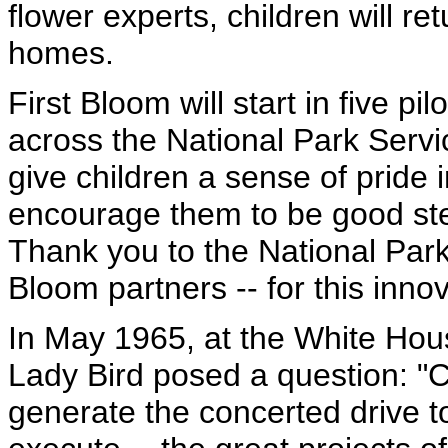
flower experts, children will ret
homes.
First Bloom will start in five pil
across the National Park Servic
give children a sense of pride 
encourage them to be good stew
Thank you to the National Park 
Bloom partners -- for this inno
In May 1965, at the White Hou
Lady Bird posed a question: "C
generate the concerted drive t