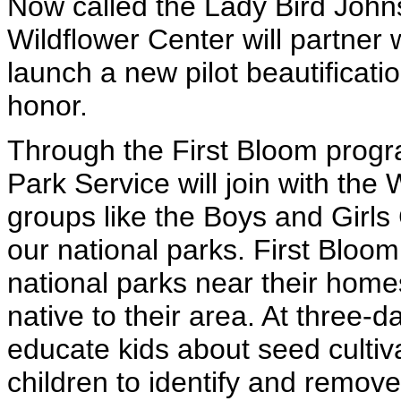
Now called the Lady Bird John
Wildflower Center will partner 
launch a new pilot beautificatio
honor.
Through the First Bloom progr
Park Service will join with th
groups like the Boys and Girls
our national parks. First Bloom 
national parks near their home
native to their area. At three-
educate kids about seed culti
children to identify and remov