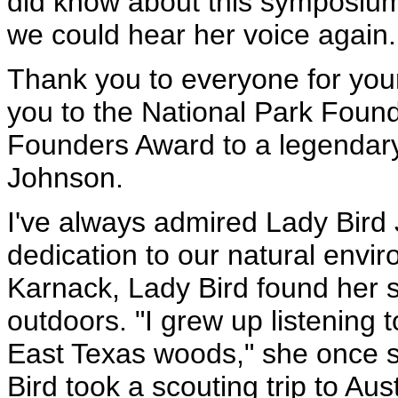
did know about this symposium
we could hear her voice again.
Thank you to everyone for yo
you to the National Park Founda
Founders Award to a legendary
Johnson.
I've always admired Lady Bird 
dedication to our natural environ
Karnack, Lady Bird found her 
outdoors. "I grew up listening t
East Texas woods," she once s
Bird took a scouting trip to Au