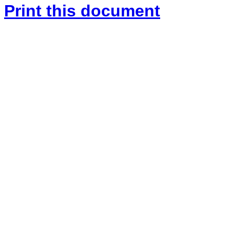
Print this document