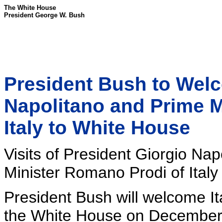
The White House
President George W. Bush
President Bush to Welc
Napolitano and Prime M
Italy to White House
Visits of President Giorgio Na
Minister Romano Prodi of Italy
President Bush will welcome It
the White House on December 1