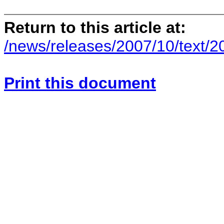
Return to this article at:
/news/releases/2007/10/text/
Print this document