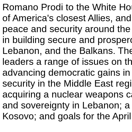
Romano Prodi to the White Hou
of America's closest Allies, an
peace and security around the 
in building secure and prospero
Lebanon, and the Balkans. The 
leaders a range of issues on th
advancing democratic gains in
security in the Middle East reg
acquiring a nuclear weapons c
and sovereignty in Lebanon; a p
Kosovo; and goals for the Apr