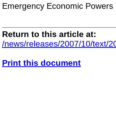
Emergency Economic Powers 
Return to this article at:
/news/releases/2007/10/text/
Print this document