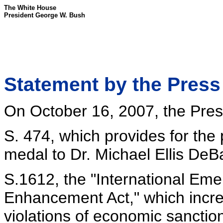
The White House
President George W. Bush
Statement by the Press
On October 16, 2007, the Presi
S. 474, which provides for the
medal to Dr. Michael Ellis DeB
S.1612, the "International E
Enhancement Act," which increa
violations of economic sanctio