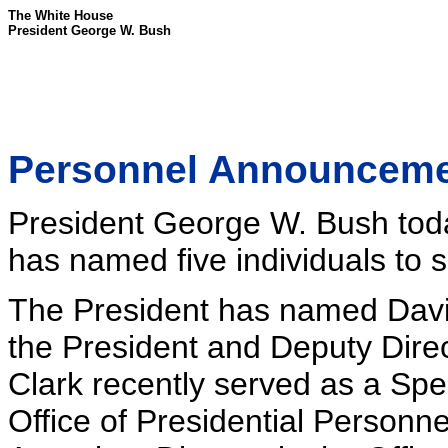
The White House
President George W. Bush
Personnel Announcem
President George W. Bush tod
has named five individuals to s
The President has named David
the President and Deputy Direc
Clark recently served as a Spec
Office of Presidential Personnel