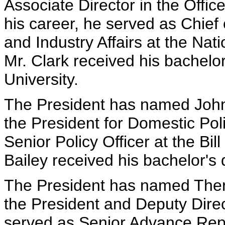
Associate Director in the Office
his career, he served as Chief
and Industry Affairs at the Nat
Mr. Clark received his bachelo
University.
The President has named John P
the President for Domestic Poli
Senior Policy Officer at the Bi
Bailey received his bachelor's
The President has named There
the President and Deputy Dire
served as Senior Advance Repre