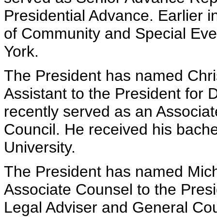
Presidential Advance. Earlier i
of Community and Special Even
York.
The President has named Chris
Assistant to the President for 
recently served as an Associat
Council. He received his bach
University.
The President has named Micha
Associate Counsel to the Presi
Legal Adviser and General Cou