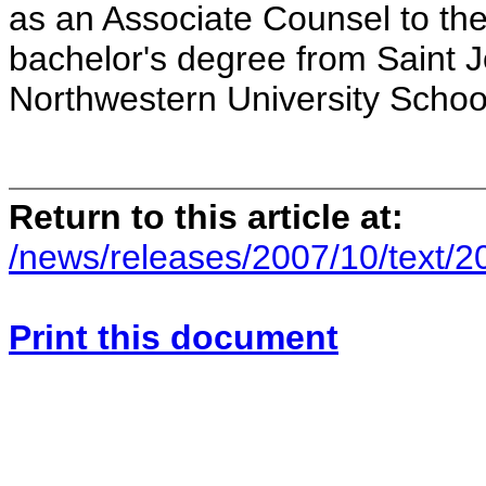
as an Associate Counsel to the
bachelor's degree from Saint 
Northwestern University Schoo
Return to this article at:
/news/releases/2007/10/text/
Print this document