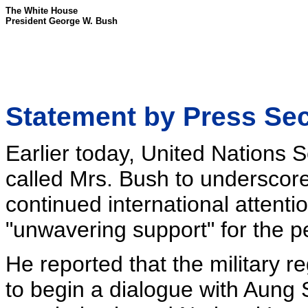
The White House
President George W. Bush
Statement by Press Se
Earlier today, United Nations
called Mrs. Bush to underscore
continued international attenti
"unwavering support" for the p
He reported that the military r
to begin a dialogue with Aung 