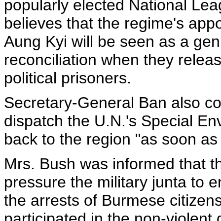
popularly elected National Le
believes that the regime's app
Aung Kyi will be seen as a genu
reconciliation when they rele
political prisoners.
Secretary-General Ban also co
dispatch the U.N.'s Special E
back to the region "as soon as 
Mrs. Bush was informed that th
pressure the military junta to 
the arrests of Burmese citize
participated in the non-violent