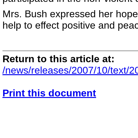
Mrs. Bush expressed her hope t
help to effect positive and pe
Return to this article at:
/news/releases/2007/10/text/
Print this document