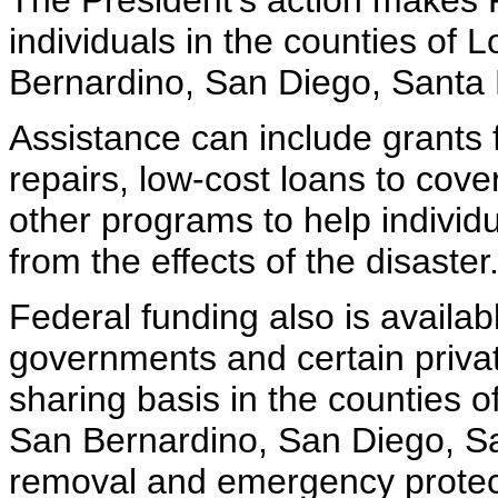
The President's action makes F
individuals in the counties of
Bernardino, San Diego, Santa 
Assistance can include grants
repairs, low-cost loans to cov
other programs to help indivi
from the effects of the disaster
Federal funding also is availabl
governments and certain privat
sharing basis in the counties 
San Bernardino, San Diego, Sa
removal and emergency protec