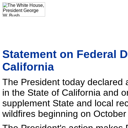
Statement on Federal D
California
The President today declared a
in the State of California and 
supplement State and local reco
wildfires beginning on October