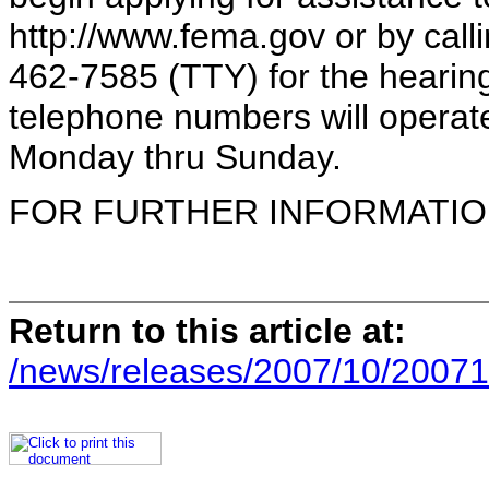
http://www.fema.gov or by cal
462-7585 (TTY) for the hearing
telephone numbers will operate
Monday thru Sunday.
FOR FURTHER INFORMATION 
Return to this article at:
/news/releases/2007/10/20071