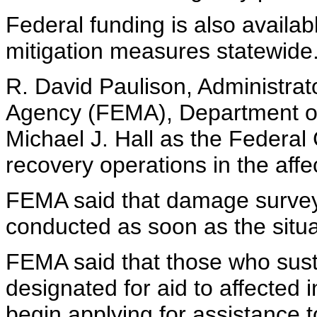
Federal funding is also availab
mitigation measures statewide
R. David Paulison, Administr
Agency (FEMA), Department o
Michael J. Hall as the Federal 
recovery operations in the affe
FEMA said that damage survey
conducted as soon as the situa
FEMA said that those who sust
designated for aid to affected
begin applying for assistance t