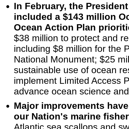
In February, the Presiden
included a $143 million Oc
Ocean Action Plan prioriti
$38 million to protect and r
including $8 million for t
National Monument; $25 mill
sustainable use of ocean res
implement Limited Access Pr
advance ocean science and
Major improvements have
our Nation's marine fisher
Atlantic sea scallops and s