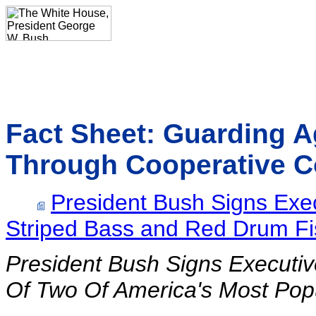
Fact Sheet: Guarding A
Through Cooperative C
President Bush Signs Exec
Striped Bass and Red Drum Fi
President Bush Signs Executi
Of Two Of America's Most Popu