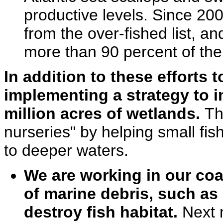
productive levels. Since 2
from the over-fished list, an
more than 90 percent of the
In addition to these efforts 
implementing a strategy to i
million acres of wetlands.
Th
nurseries" by helping small fi
to deeper waters.
We are working in our coa
of marine debris, such a
destroy fish habitat.
Next 