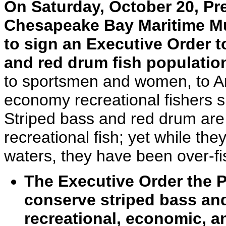
On Saturday, October 20, Pr
Chesapeake Bay Maritime Mu
to sign an Executive Order t
and red drum fish populatio
to sportsmen and women, to Am
economy recreational fishers s
Striped bass and red drum are 
recreational fish; yet while t
waters, they have been over-fi
The Executive Order the P
conserve striped bass and
recreational, economic, a