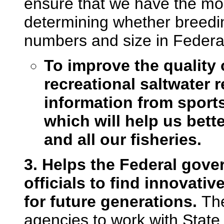
ensure that we have the mos
determining whether breedin
numbers and size in Federa
To improve the quality 
recreational saltwater re
information from sport
which will help us bett
and all our fisheries.
3. Helps the Federal gove
officials to find innovati
for future generations.
The
agencies to work with State o