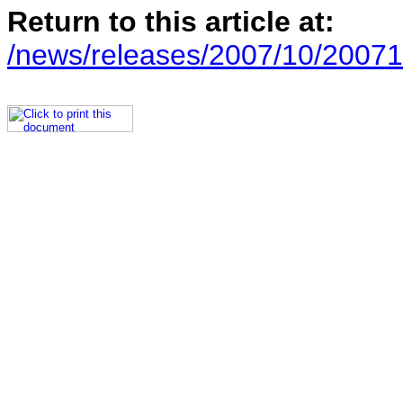
Return to this article at:
/news/releases/2007/10/20071