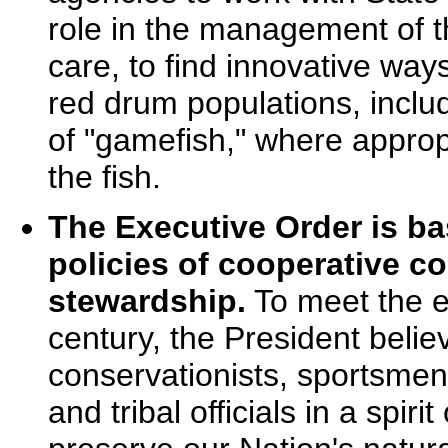
role in the management of t
care, to find innovative way
red drum populations, includ
of "gamefish," where appropr
the fish.
The Executive Order is ba
policies of cooperative c
stewardship.
To meet the e
century, the President beli
conservationists, sportsmen,
and tribal officials in a spir