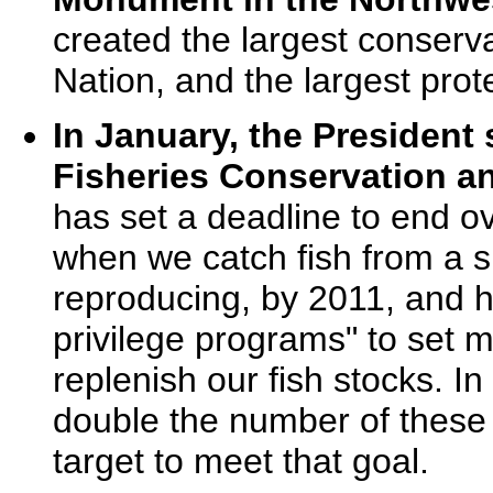
created the largest conserva
Nation, and the largest prot
In January, the Presiden
Fisheries Conservation 
has set a deadline to end ov
when we catch fish from a sp
reproducing, by 2011, and h
privilege programs" to set 
replenish our fish stocks. I
double the number of these
target to meet that goal.