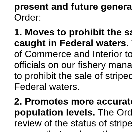
present and future genera
Order:
1. Moves to prohibit the s
caught in Federal waters.
of Commerce and Interior to
officials on our fishery m
to prohibit the sale of stri
Federal waters.
2. Promotes more accurate
population levels.
The Orde
review of the status of stri