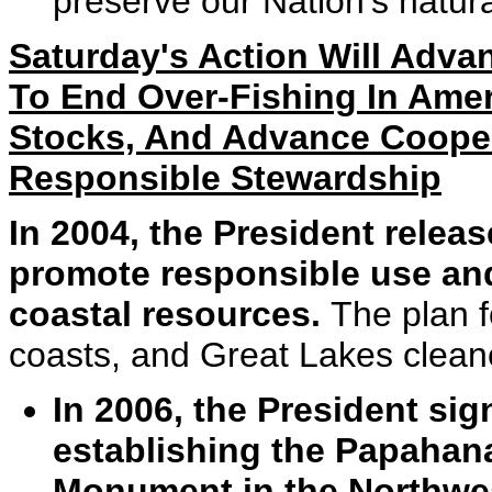
preserve our Nation's natura
Saturday's Action Will Advan
To End Over-Fishing In Amer
Stocks, And Advance Cooper
Responsible Stewardship
In 2004, the President relea
promote responsible use an
coastal resources.
The plan 
coasts, and Great Lakes cleane
In 2006, the President si
establishing the Papaha
Monument in the Northwes