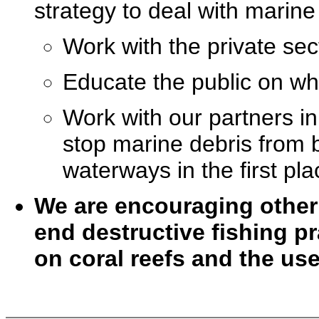
strategy to deal with marine 
Work with the private sec
Educate the public on wha
Work with our partners in
stop marine debris from
waterways in the first pla
We are encouraging other 
end destructive fishing p
on coral reefs and the us