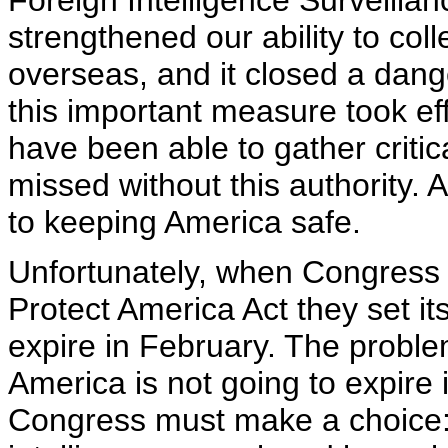
Foreign Intelligence Surveilla
strengthened our ability to colle
overseas, and it closed a dang
this important measure took eff
have been able to gather criti
missed without this authority. A
to keeping America safe.
Unfortunately, when Congress
Protect America Act they set it
expire in February. The problem
America is not going to expire
Congress must make a choice: 