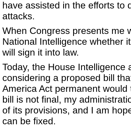
have assisted in the efforts to
attacks.
When Congress presents me with 
National Intelligence whether it 
will sign it into law.
Today, the House Intelligence
considering a proposed bill tha
America Act permanent would 
bill is not final, my administr
of its provisions, and I am hopef
can be fixed.