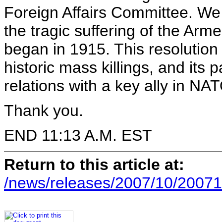
Foreign Affairs Committee. We 
the tragic suffering of the Arm
began in 1915. This resolution 
historic mass killings, and its
relations with a key ally in NAT
Thank you.
END 11:13 A.M. EST
Return to this article at:
/news/releases/2007/10/20071