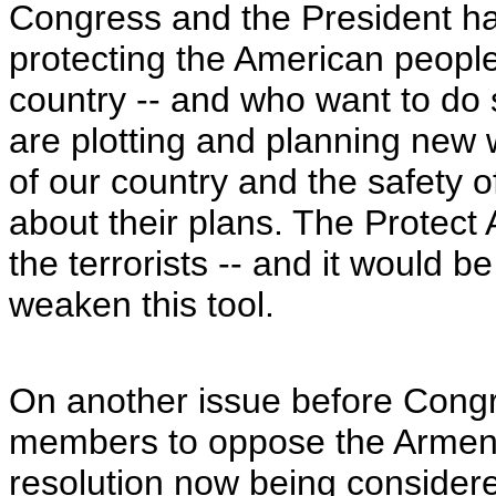
Congress and the President hav
protecting the American peopl
country -- and who want to do s
are plotting and planning new 
of our country and the safety o
about their plans. The Protect A
the terrorists -- and it would 
weaken this tool.
On another issue before Congr
members to oppose the Armen
resolution now being consider