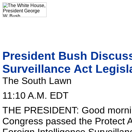
President Bush Discuss
Surveillance Act Legisl
The South Lawn
11:10 A.M. EDT
THE PRESIDENT: Good morning
Congress passed the Protect Am