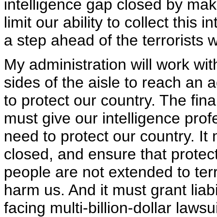
intelligence gap closed by mak
limit our ability to collect this
a step ahead of the terrorists 
My administration will work w
sides of the aisle to reach an a
to protect our country. The final
must give our intelligence profe
need to protect our country. It
closed, and ensure that protec
people are not extended to terr
harm us. And it must grant liab
facing multi-billion-dollar laws