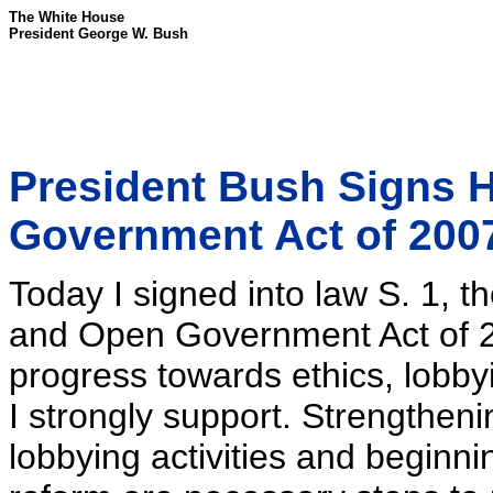
The White House
President George W. Bush
President Bush Signs 
Government Act of 200
Today I signed into law S. 1, 
and Open Government Act of 20
progress towards ethics, lobby
I strongly support. Strengtheni
lobbying activities and beginn