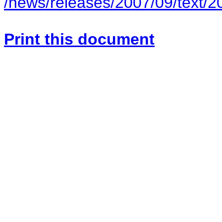
/news/releases/2007/09/text/
Print this document