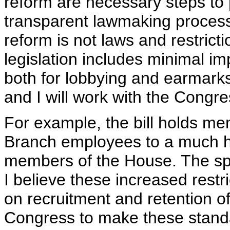
reform are necessary steps to 
transparent lawmaking process
reform is not laws and restricti
legislation includes minimal im
both for lobbying and earmarks.
and I will work with the Congre
For example, the bill holds m
Branch employees to a much h
members of the House. The spec
I believe these increased rest
on recruitment and retention o
Congress to make these stand