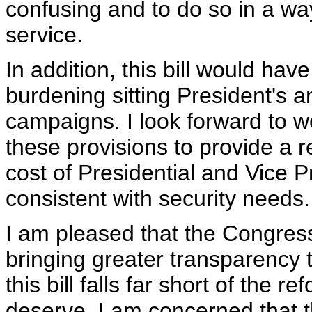
confusing and to do so in a way
service.
In addition, this bill would hav
burdening sitting President's a
campaigns. I look forward to 
these provisions to provide a r
cost of Presidential and Vice P
consistent with security needs.
I am pleased that the Congres
bringing greater transparency
this bill falls far short of the 
deserve. I am concerned that t