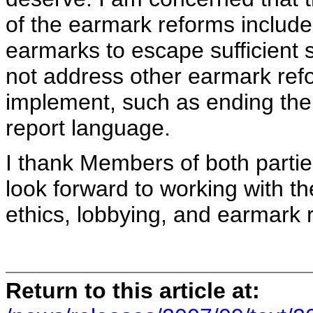
of the earmark reforms included 
earmarks to escape sufficient s
not address other earmark ref
implement, such as ending the 
report language.
I thank Members of both partie
look forward to working with t
ethics, lobbying, and earmark 
Return to this article at: