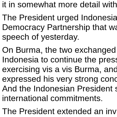
it in somewhat more detail wit
The President urged Indonesia t
Democracy Partnership that wa
speech of yesterday.
On Burma, the two exchanged 
Indonesia to continue the pres
exercising vis a vis Burma, an
expressed his very strong conc
And the Indonesian President 
international commitments.
The President extended an inv