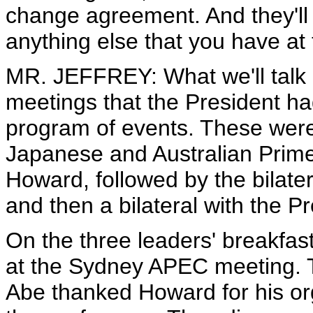
change agreement. And they'll 
anything else that you have at
MR. JEFFREY: What we'll talk a
meetings that the President h
program of events. These were, f
Japanese and Australian Prime
Howard, followed by the bilate
and then a bilateral with the P
On the three leaders' breakfast
at the Sydney APEC meeting. T
Abe thanked Howard for his o