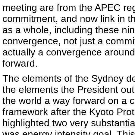
meeting are from the APEC regi
commitment, and now link in 
as a whole, including these nin
convergence, not just a commi
actually a convergence around
forward.
The elements of the Sydney decl
the elements the President ou
the world a way forward on a 
framework after the Kyoto Prot
highlighted two very substantia
was energy intensity goal. This