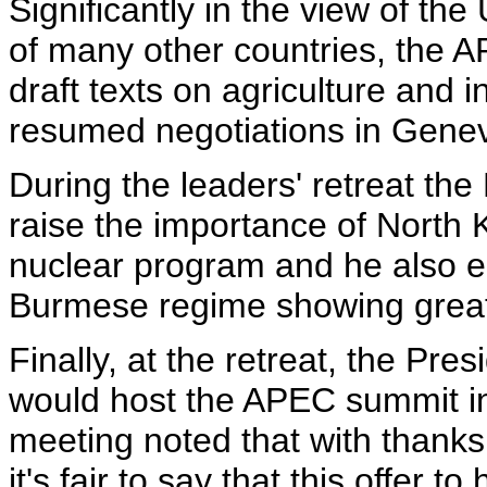
Significantly in the view of the
of many other countries, the 
draft texts on agriculture and i
resumed negotiations in Gene
During the leaders' retreat the
raise the importance of North 
nuclear program and he also e
Burmese regime showing greate
Finally, at the retreat, the Pre
would host the APEC summit in 
meeting noted that with thanks,
it's fair to say that this offer 