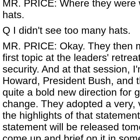
MR. PRICE: Where they were w
hats.
Q I didn't see too many hats.
MR. PRICE: Okay. They then mo
first topic at the leaders' ret
security. And at that session, 
Howard, President Bush, and t
quite a bold new direction for g
change. They adopted a very, v
the highlights of that statemen
statement will be released to
come up and brief on it in some