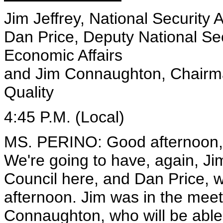
Jim Jeffrey, National Security 
Dan Price, Deputy National Secu
Economic Affairs
and Jim Connaughton, Chairma
Quality
4:45 P.M. (Local)
MS. PERINO: Good afternoon, o
We're going to have, again, Jim
Council here, and Dan Price, w
afternoon. Jim was in the meet
Connaughton, who will be able 