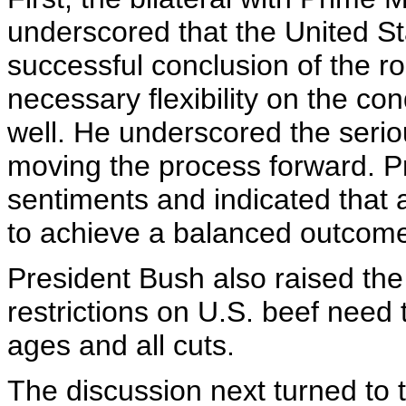
underscored that the United S
successful conclusion of the 
necessary flexibility on the con
well. He underscored the serio
moving the process forward. P
sentiments and indicated that a
to achieve a balanced outcom
President Bush also raised the 
restrictions on U.S. beef need 
ages and all cuts.
The discussion next turned to 