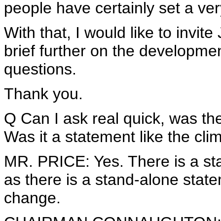
people have certainly set a ver
With that, I would like to invi
brief further on the developmen
questions.
Thank you.
Q Can I ask real quick, was th
Was it a statement like the cl
MR. PRICE: Yes. There is a st
as there is a stand-alone stat
change.