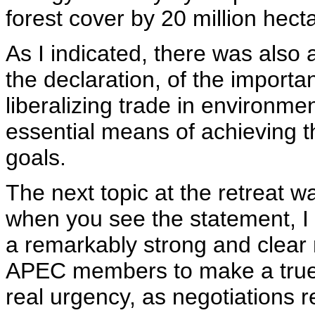
forest cover by 20 million hect
As I indicated, there was also
the declaration, of the importa
liberalizing trade in environm
essential means of achieving t
goals.
The next topic at the retreat 
when you see the statement, I t
a remarkably strong and clear
APEC members to make a true c
real urgency, as negotiations