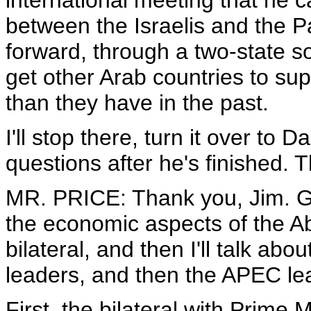
international meeting that he cal
between the Israelis and the P
forward, through a two-state so
get other Arab countries to sup
than they have in the past.
I'll stop there, turn it over to 
questions after he's finished. 
MR. PRICE: Thank you, Jim. Go
the economic aspects of the A
bilateral, and then I'll talk a
leaders, and then the APEC lea
First, the bilateral with Prime