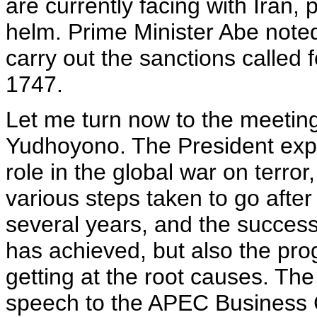
are currently facing with Iran, 
helm. Prime Minister Abe note
carry out the sanctions called 
1747.
Let me turn now to the meeting
Yudhoyono. The President expr
role in the global war on terror
various steps taken to go after
several years, and the succes
has achieved, but also the pro
getting at the root causes. The
speech to the APEC Business C