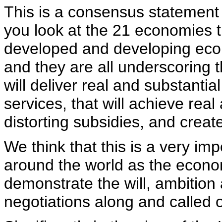
This is a consensus statement
you look at the 21 economies t
developed and developing econ
and they are all underscoring t
will deliver real and substant
services, that will achieve real
distorting subsidies, and creat
We think that this is a very imp
around the world as the econo
demonstrate the will, ambition 
negotiations along and called 