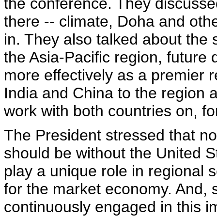
the conference. They discussed
there -- climate, Doha and oth
in. They also talked about the s
the Asia-Pacific region, futu
more effectively as a premier r
India and China to the region 
work with both countries on, f
The President stressed that no
should be without the United St
play a unique role in regional
for the market economy. And, 
continuously engaged in this i