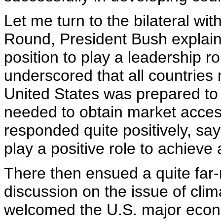
Let me turn to the bilateral wi
Round, President Bush explain
position to play a leadership r
underscored that all countries
United States was prepared to 
needed to obtain market acces
responded quite positively, sa
play a positive role to achieve 
There then ensued a quite far-
discussion on the issue of cli
welcomed the U.S. major economi