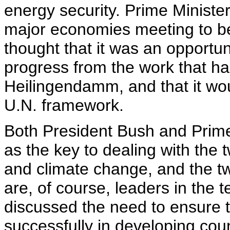
energy security. Prime Ministe
major economies meeting to be 
thought that it was an opportu
progress from the work that h
Heilingendamm, and that it wou
U.N. framework.
Both President Bush and Prime 
as the key to dealing with the 
and climate change, and the t
are, of course, leaders in the 
discussed the need to ensure t
successfully in developing coun