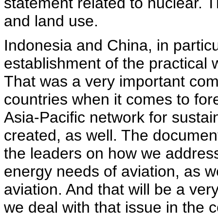
statement related to nuclear. T
and land use.
Indonesia and China, in particu
establishment of the practical
That was a very important com
countries when it comes to fore
Asia-Pacific network for sust
created, as well. The document
the leaders on how we address 
energy needs of aviation, as w
aviation. And that will be a ve
we deal with that issue in the 