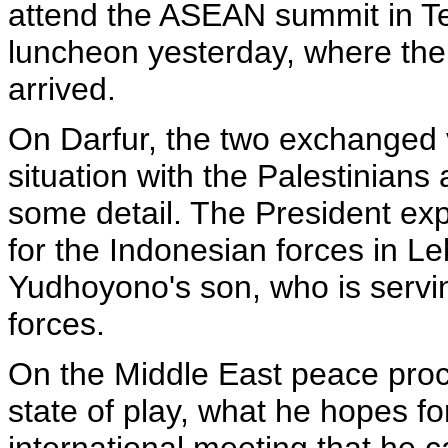
attend the ASEAN summit in T
luncheon yesterday, where the
arrived.
On Darfur, the two exchanged 
situation with the Palestinians
some detail. The President ex
for the Indonesian forces in L
Yudhoyono's son, who is servin
forces.
On the Middle East peace proc
state of play, what he hopes for