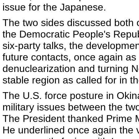
issue for the Japanese.
The two sides discussed both of
the Democratic People's Republ
six-party talks, the developmen
future contacts, once again as 
denuclearization and turning N
stable region as called for in
The U.S. force posture in Oki
military issues between the two
The President thanked Prime Mi
He underlined once again the v