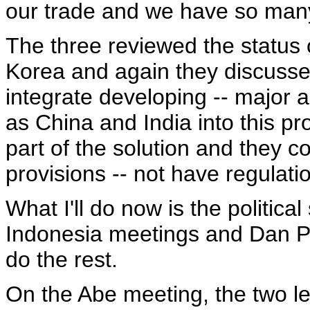
our trade and we have so many
The three reviewed the status o
Korea and again they discusse
integrate developing -- major 
as China and India into this pr
part of the solution and they c
provisions -- not have regulat
What I'll do now is the politica
Indonesia meetings and Dan Pr
do the rest.
On the Abe meeting, the two l