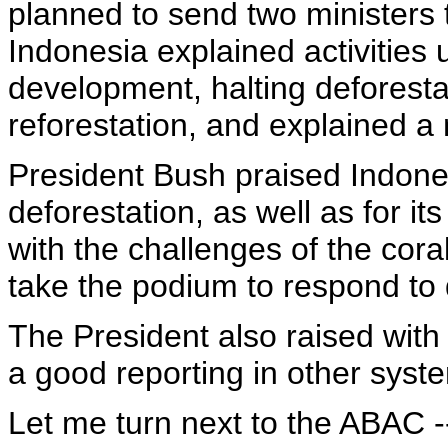
planned to send two ministers 
Indonesia explained activities 
development, halting deforest
reforestation, and explained a 
President Bush praised Indones
deforestation, as well as for its
with the challenges of the cor
take the podium to respond to 
The President also raised with
a good reporting in other syste
Let me turn next to the ABAC --