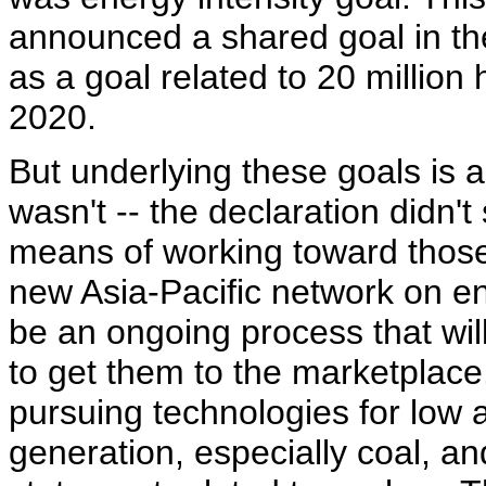
announced a shared goal in the
as a goal related to 20 million
2020.
But underlying these goals is a 
wasn't -- the declaration didn't
means of working toward those 
new Asia-Pacific network on en
be an ongoing process that wil
to get them to the marketplace
pursuing technologies for low a
generation, especially coal, an