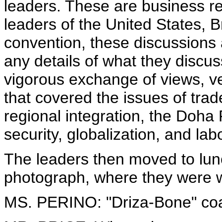
leaders. These are business re
leaders of the United States, 
convention, these discussions a
any details of what they discusse
vigorous exchange of views, ve
that covered the issues of trad
regional integration, the Doh
security, globalization, and labo
The leaders then moved to lunc
photograph, where they were 
MS. PERINO: "Driza-Bone" coa