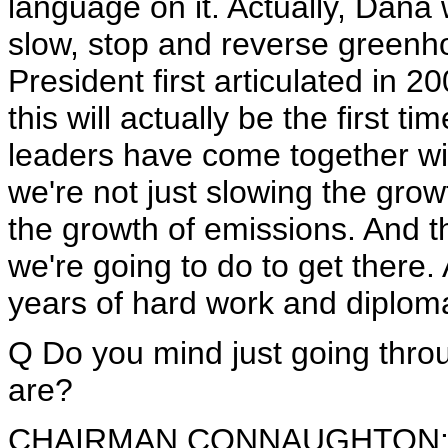
language on it. Actually, Dana
slow, stop and reverse greenh
President first articulated in 2
this will actually be the first ti
leaders have come together wi
we're not just slowing the grow
the growth of emissions. And 
we're going to do to get there.
years of hard work and diplom
Q Do you mind just going throu
are?
CHAIRMAN CONNAUGHTON: 