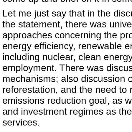
Let me just say that in the dis
the statement, there was univer
approaches concerning the pro
energy efficiency, renewable en
including nuclear, clean ener
employment. There was discuss
mechanisms; also discussion of
reforestation, and the need t
emissions reduction goal, as we
and investment regimes as the
services.