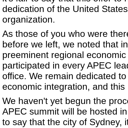
dedication of the United States 
organization.
As those of you who were there
before we left, we noted that i
preeminent regional economic
participated in every APEC lea
office. We remain dedicated to 
economic integration, and this i
We haven't yet begun the proc
APEC summit will be hosted in th
to say that the city of Sydney, 