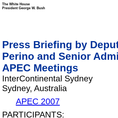
The White House
President George W. Bush
Press Briefing by Depu
Perino and Senior Admin
APEC Meetings
InterContinental Sydney
Sydney, Australia
APEC 2007
PARTICIPANTS: