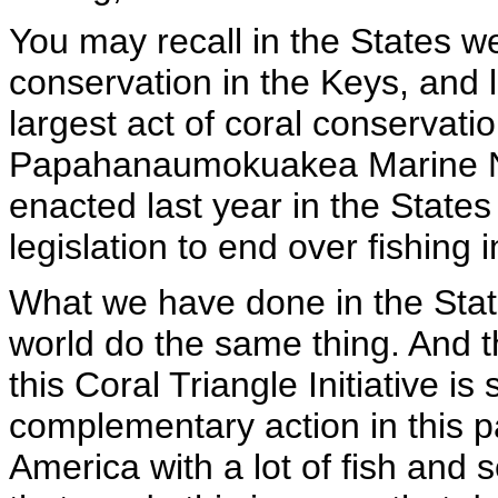
You may recall in the States we
conservation in the Keys, and 
largest act of coral conservati
Papahanaumokuakea Marine N
enacted last year in the States
legislation to end over fishing 
What we have done in the States
world do the same thing. And tha
this Coral Triangle Initiative i
complementary action in this pa
America with a lot of fish and 