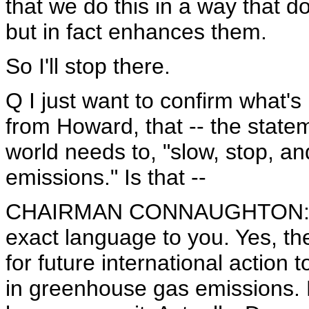
that we do this in a way that 
but in fact enhances them.
So I'll stop there.
Q I just want to confirm what's
from Howard, that -- the state
world needs to, "slow, stop, 
emissions." Is that --
CHAIRMAN CONNAUGHTON: I'm g
exact language to you. Yes, the
for future international action
in greenhouse gas emissions. L