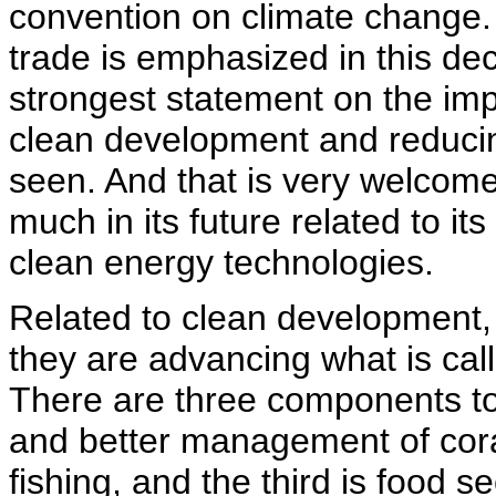
convention on climate change. 
trade is emphasized in this decl
strongest statement on the im
clean development and reduci
seen. And that is very welcome
much in its future related to i
clean energy technologies.
Related to clean development, 
they are advancing what is calle
There are three components to 
and better management of coral
fishing, and the third is food se