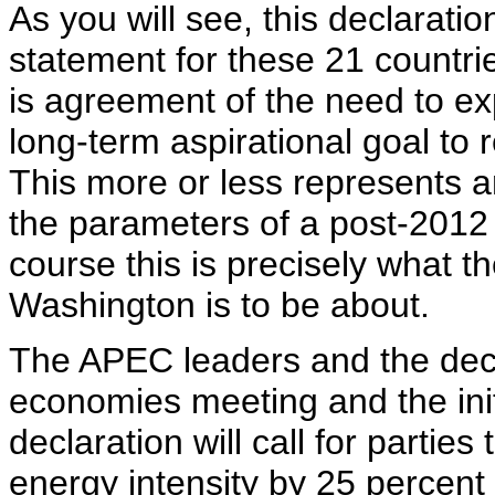
As you will see, this declaratio
statement for these 21 countrie
is agreement of the need to e
long-term aspirational goal t
This more or less represents 
the parameters of a post-2012
course this is precisely what 
Washington is to be about.
The APEC leaders and the dec
economies meeting and the init
declaration will call for partie
energy intensity by 25 percent