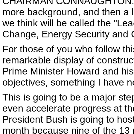
CHAIRMAN CONNAUGHTON: Great
more background, and then a lit
we think will be called the "Le
Change, Energy Security and 
For those of you who follow this
remarkable display of construc
Prime Minister Howard and his t
objectives, something I have no
This is going to be a major step
even accelerate progress at t
President Bush is going to host
month because nine of the 13 