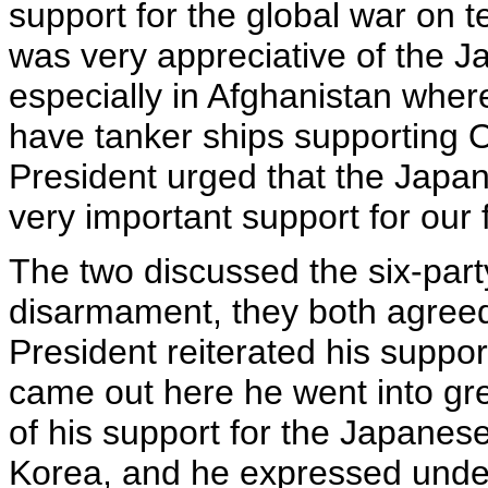
support for the global war on t
was very appreciative of the 
especially in Afghanistan wher
have tanker ships supporting
President urged that the Japan
very important support for our 
The two discussed the six-part
disarmament, they both agreed 
President reiterated his suppor
came out here he went into grea
of his support for the Japanes
Korea, and he expressed underst